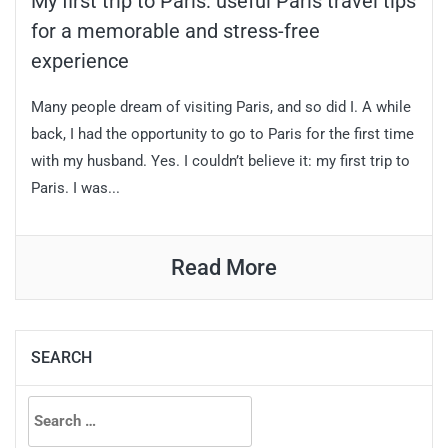
My first trip to Paris: useful Paris travel tips
for a memorable and stress-free
experience
Many people dream of visiting Paris, and so did I. A while
back, I had the opportunity to go to Paris for the first time
with my husband. Yes. I couldn’t believe it: my first trip to
Paris. I was...
Read More
SEARCH
Search
for: