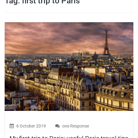
Tag:
first trip to Paris
travel tips,
and more
6 October 2019
one Response