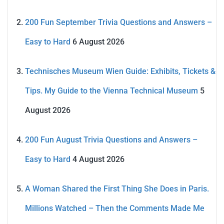
200 Fun September Trivia Questions and Answers –
Easy to Hard
6 August 2026
Technisches Museum Wien Guide: Exhibits, Tickets &
Tips. My Guide to the Vienna Technical Museum
5
August 2026
200 Fun August Trivia Questions and Answers –
Easy to Hard
4 August 2026
A Woman Shared the First Thing She Does in Paris.
Millions Watched – Then the Comments Made Me