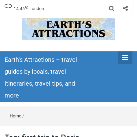
℃
14.46
London
Earth's
Insider travel guides, travel tips, and travel
itineraries – Amazing places to see in the
Earth's Attractions – travel
Attractions –
world!
guides by locals, travel
travel guides
itineraries, travel tips, and
by locals,
more
travel
Home
/
itineraries,