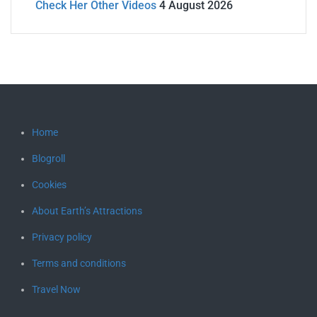
Check Her Other Videos
4 August 2026
Home
Blogroll
Cookies
About Earth’s Attractions
Privacy policy
Terms and conditions
Travel Now