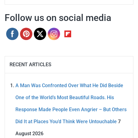
Follow us on social media
RECENT ARTICLES
A Man Was Confronted Over What He Did Beside
One of the World’s Most Beautiful Roads. His
Response Made People Even Angrier – But Others
Did It at Places You’d Think Were Untouchable
7
August 2026