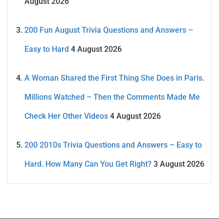
August 2026
200 Fun August Trivia Questions and Answers –
Easy to Hard
4 August 2026
A Woman Shared the First Thing She Does in Paris.
Millions Watched – Then the Comments Made Me
Check Her Other Videos
4 August 2026
200 2010s Trivia Questions and Answers – Easy to
Hard. How Many Can You Get Right?
3 August 2026