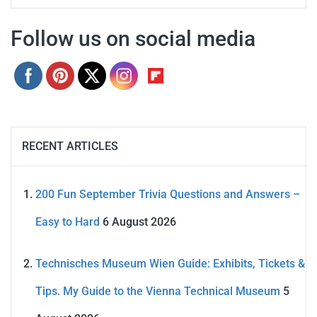
Follow us on social media
RECENT ARTICLES
200 Fun September Trivia Questions and Answers –
Easy to Hard
6 August 2026
Technisches Museum Wien Guide: Exhibits, Tickets &
Tips. My Guide to the Vienna Technical Museum
5