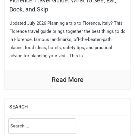
Florence Travel Guide: What to See, Eat,
Book, and Skip
Updated July 2026 Planning a trip to Florence, Italy? This
Florence travel guide brings together the best things to do
in Florence, famous landmarks, off-the-beaten-path
places, food ideas, hotels, safety tips, and practical
advice for planning your visit. This is...
Read More
SEARCH
Search
for: