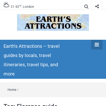
℃
21.92
London
Earth's
Insider travel guides, travel tips, and travel
itineraries – Amazing places to see in the
Earth's Attractions – travel
Attractions –
world!
guides by locals, travel
travel guides
itineraries, travel tips, and
by locals,
more
travel
Home
/
itineraries,