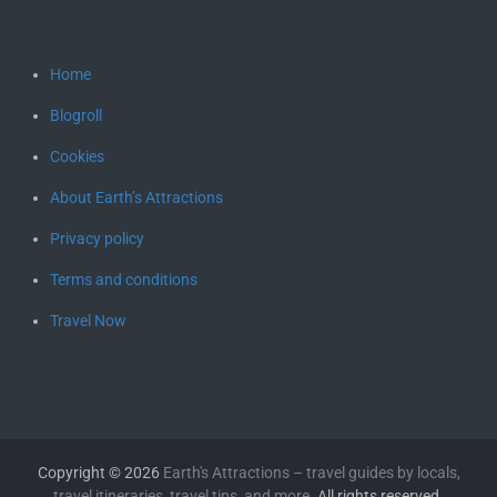
Home
Blogroll
Cookies
About Earth’s Attractions
Privacy policy
Terms and conditions
Travel Now
Copyright © 2026
Earth's Attractions – travel guides by locals,
travel itineraries, travel tips, and more
. All rights reserved.