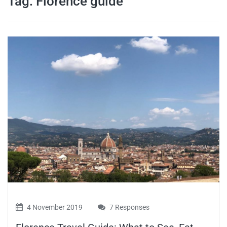
Tag:
Florence guide
travel tips,
and more
4 November 2019
7 Responses