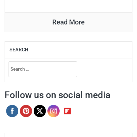
Read More
SEARCH
Search
for:
Follow us on social media