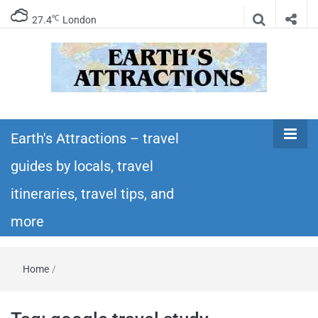
℃
27.4
London
Earth's
Insider travel guides, travel tips, and travel
itineraries – Amazing places to see in the
Earth's Attractions – travel
Attractions –
world!
guides by locals, travel
travel guides
itineraries, travel tips, and
by locals,
more
travel
Home
/
itineraries,