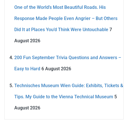
One of the World’s Most Beautiful Roads. His
Response Made People Even Angrier – But Others
Did It at Places You’d Think Were Untouchable
7
August 2026
200 Fun September Trivia Questions and Answers –
Easy to Hard
6 August 2026
Technisches Museum Wien Guide: Exhibits, Tickets &
Tips. My Guide to the Vienna Technical Museum
5
August 2026