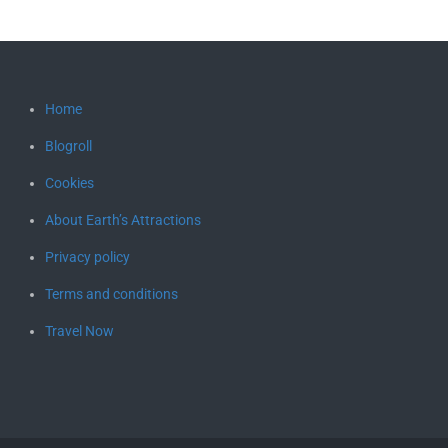
Home
Blogroll
Cookies
About Earth’s Attractions
Privacy policy
Terms and conditions
Travel Now