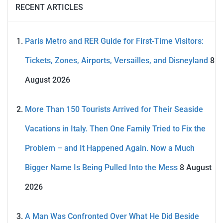
RECENT ARTICLES
Paris Metro and RER Guide for First-Time Visitors:
Tickets, Zones, Airports, Versailles, and Disneyland
8
August 2026
More Than 150 Tourists Arrived for Their Seaside
Vacations in Italy. Then One Family Tried to Fix the
Problem – and It Happened Again. Now a Much
Bigger Name Is Being Pulled Into the Mess
8 August
2026
A Man Was Confronted Over What He Did Beside