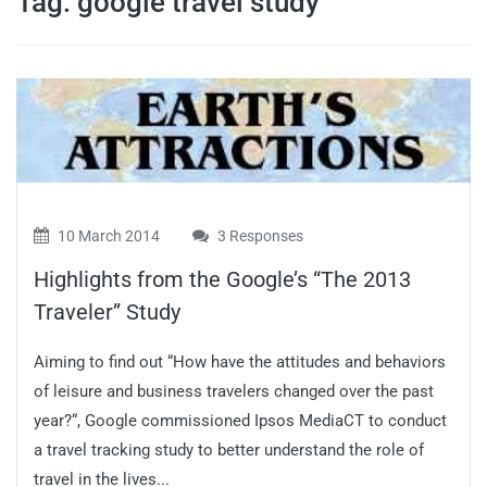
Tag:
google travel study
travel tips,
and more
10 March 2014
3 Responses
Highlights from the Google’s “The 2013
Traveler” Study
Aiming to find out “How have the attitudes and behaviors
of leisure and business travelers changed over the past
year?“, Google commissioned Ipsos MediaCT to conduct
a travel tracking study to better understand the role of
travel in the lives...