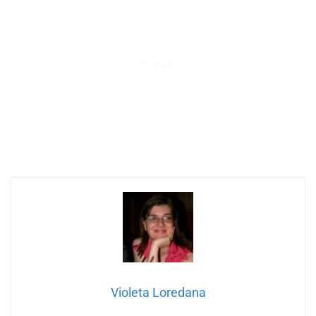
Violeta Loredana