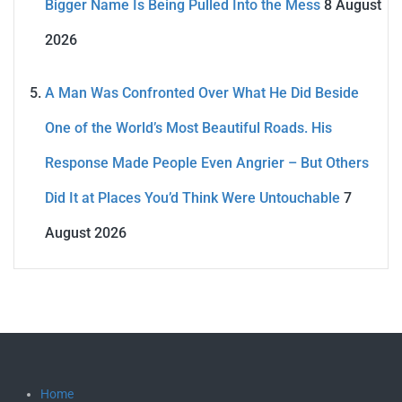
Bigger Name Is Being Pulled Into the Mess
8 August
2026
A Man Was Confronted Over What He Did Beside
One of the World’s Most Beautiful Roads. His
Response Made People Even Angrier – But Others
Did It at Places You’d Think Were Untouchable
7
August 2026
Home