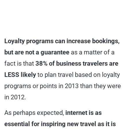
Loyalty programs can increase bookings,
but are not a guarantee
as a matter of a
fact is that
38% of business travelers are
LESS likely
to plan travel based on loyalty
programs or points in 2013 than they were
in 2012.
As perhaps expected,
internet is as
essential for inspiring new travel
as it is