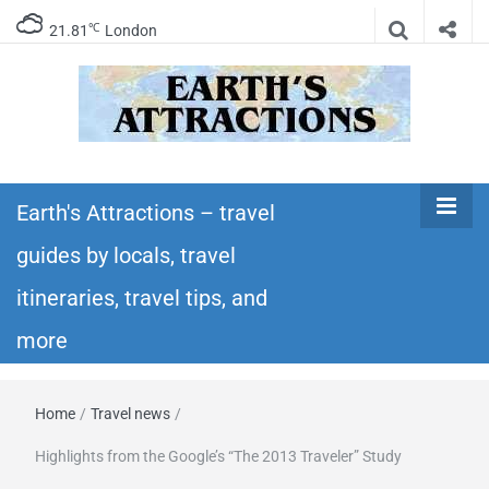
℃
21.81
London
Earth's
Insider travel guides, travel tips, and travel
itineraries – Amazing places to see in the
Earth's Attractions – travel
Attractions –
world!
guides by locals, travel
travel guides
itineraries, travel tips, and
by locals,
more
travel
Home
/
Travel news
/
itineraries,
Highlights from the Google’s “The 2013 Traveler” Study