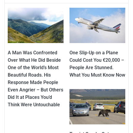
A Man Was Confronted
One Slip-Up on a Plane
Over What He Did Beside
Could Cost You €20,000 –
One of the World’s Most
People Are Stunned.
Beautiful Roads. His
What You Must Know Now
Response Made People
Even Angrier – But Others
Did It at Places You’d
Think Were Untouchable