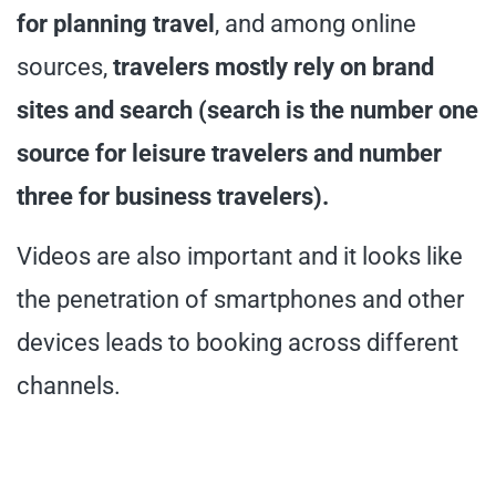
for planning travel
, and among online
sources,
travelers mostly rely on brand
sites and search (search is the number one
source for leisure travelers and number
three for business travelers).
Videos are also important and it looks like
the penetration of smartphones and other
devices leads to booking across different
channels.