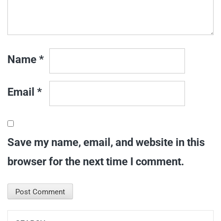
Name
*
Email
*
Save my name, email, and website in this
browser for the next time I comment.