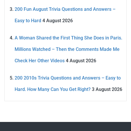
200 Fun August Trivia Questions and Answers –
Easy to Hard
4 August 2026
A Woman Shared the First Thing She Does in Paris.
Millions Watched – Then the Comments Made Me
Check Her Other Videos
4 August 2026
200 2010s Trivia Questions and Answers – Easy to
Hard. How Many Can You Get Right?
3 August 2026