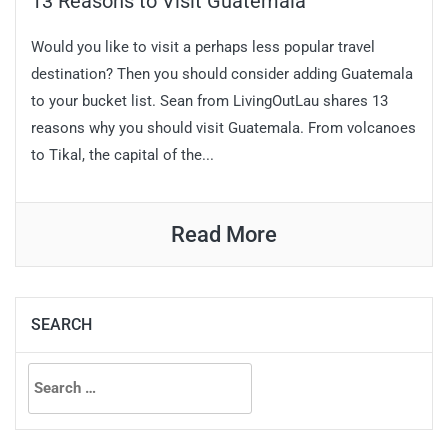
13 Reasons to Visit Guatemala
Would you like to visit a perhaps less popular travel
destination? Then you should consider adding Guatemala
to your bucket list. Sean from LivingOutLau shares 13
reasons why you should visit Guatemala. From volcanoes
to Tikal, the capital of the...
Read More
SEARCH
Search
for: