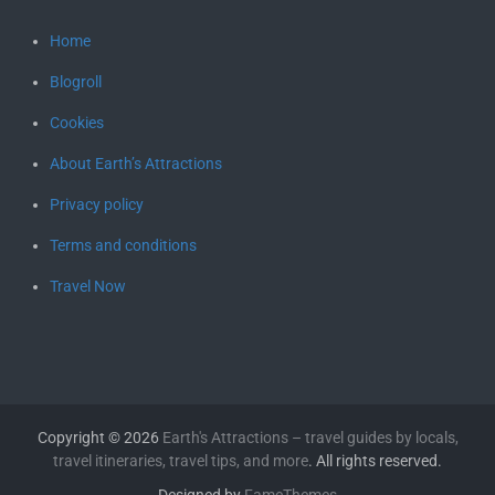
Home
Blogroll
Cookies
About Earth’s Attractions
Privacy policy
Terms and conditions
Travel Now
Copyright © 2026
Earth's Attractions – travel guides by locals,
travel itineraries, travel tips, and more
. All rights reserved.