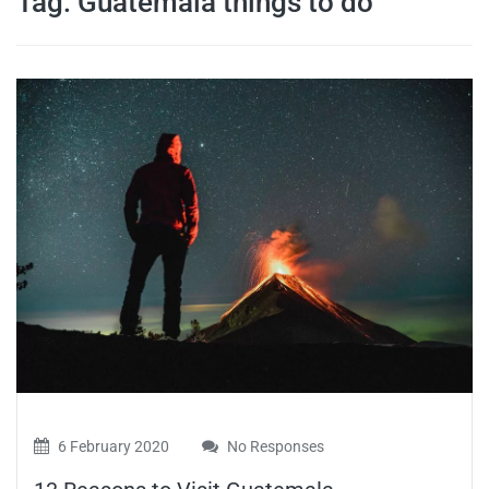
Tag:
Guatemala things to do
travel tips,
and more
6 February 2020
No Responses