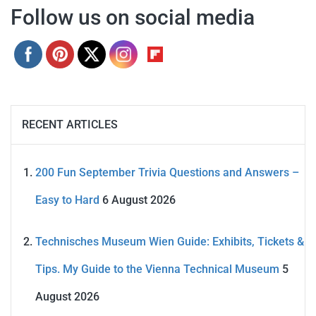
Follow us on social media
RECENT ARTICLES
200 Fun September Trivia Questions and Answers –
Easy to Hard
6 August 2026
Technisches Museum Wien Guide: Exhibits, Tickets &
Tips. My Guide to the Vienna Technical Museum
5
August 2026