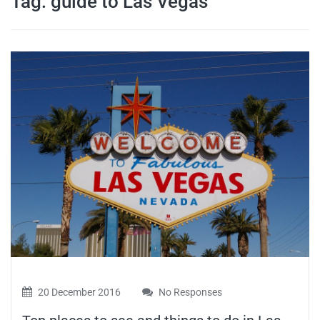
Tag:
guide to Las Vegas
travel tips,
and more
20 December 2016
No Responses