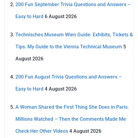
200 Fun September Trivia Questions and Answers –
Easy to Hard
6 August 2026
Technisches Museum Wien Guide: Exhibits, Tickets &
Tips. My Guide to the Vienna Technical Museum
5
August 2026
200 Fun August Trivia Questions and Answers –
Easy to Hard
4 August 2026
A Woman Shared the First Thing She Does in Paris.
Millions Watched – Then the Comments Made Me
Check Her Other Videos
4 August 2026