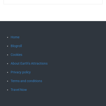
Home
Blogroll
Cookies
About Earth’s Attractions
Privacy policy
Terms and conditions
Travel Now