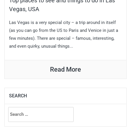
Top places to see and things to do in Las
Vegas, USA
Las Vegas is a very special city – a trip around in itself
(as you can go from the US to Paris and Venice in just a
few minutes). There are special – famous, interesting,
and even quirky, unusual things...
Read More
SEARCH
Search
for: