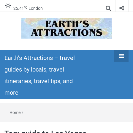
℃
25.41
London
Earth's
Insider travel guides, travel tips, and travel
itineraries – Amazing places to see in the
Earth's Attractions – travel
Attractions –
world!
guides by locals, travel
travel guides
itineraries, travel tips, and
by locals,
more
travel
Home
/
itineraries,