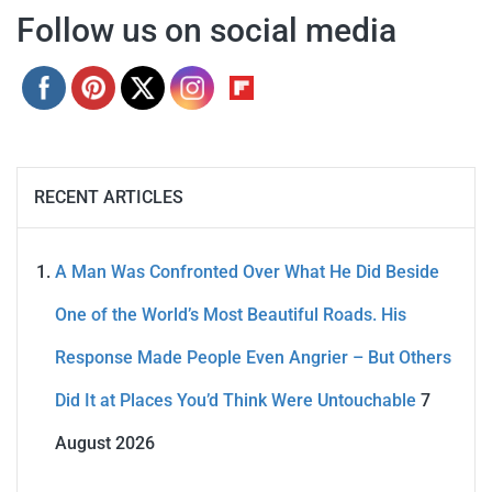
Follow us on social media
RECENT ARTICLES
A Man Was Confronted Over What He Did Beside
One of the World’s Most Beautiful Roads. His
Response Made People Even Angrier – But Others
Did It at Places You’d Think Were Untouchable
7
August 2026