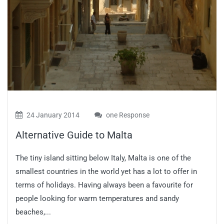
24 January 2014
one Response
Alternative Guide to Malta
The tiny island sitting below Italy, Malta is one of the
smallest countries in the world yet has a lot to offer in
terms of holidays. Having always been a favourite for
people looking for warm temperatures and sandy
beaches,...