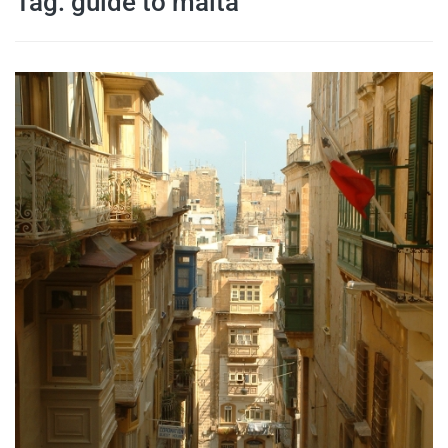
Tag:
guide to malta
travel tips,
and more