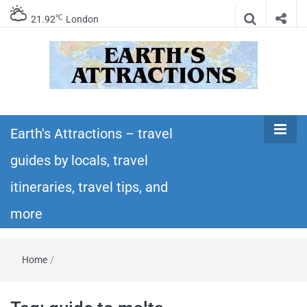
℃
21.92
London
Earth's
Insider travel guides, travel tips, and travel
itineraries – Amazing places to see in the
Earth's Attractions – travel
Attractions –
world!
guides by locals, travel
travel guides
itineraries, travel tips, and
by locals,
more
travel
Home
/
itineraries,