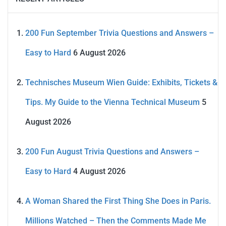
200 Fun September Trivia Questions and Answers –
Easy to Hard
6 August 2026
Technisches Museum Wien Guide: Exhibits, Tickets &
Tips. My Guide to the Vienna Technical Museum
5
August 2026
200 Fun August Trivia Questions and Answers –
Easy to Hard
4 August 2026
A Woman Shared the First Thing She Does in Paris.
Millions Watched – Then the Comments Made Me