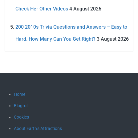
Check Her Other Videos
4 August 2026
200 2010s Trivia Questions and Answers – Easy to
Hard. How Many Can You Get Right?
3 August 2026
Home
Blogroll
Cookies
About Earth’s Attractions