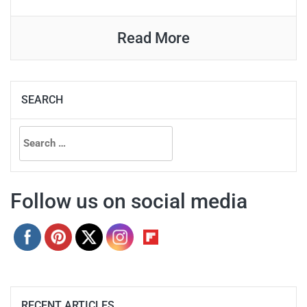
Read More
SEARCH
Search
for:
Follow us on social media
RECENT ARTICLES