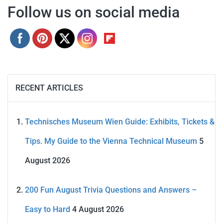
Follow us on social media
RECENT ARTICLES
Technisches Museum Wien Guide: Exhibits, Tickets &
Tips. My Guide to the Vienna Technical Museum
5
August 2026
200 Fun August Trivia Questions and Answers –
Easy to Hard
4 August 2026