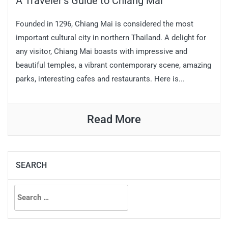
A Traveler’s Guide to Chiang Mai
Founded in 1296, Chiang Mai is considered the most
important cultural city in northern Thailand. A delight for
any visitor, Chiang Mai boasts with impressive and
beautiful temples, a vibrant contemporary scene, amazing
parks, interesting cafes and restaurants. Here is...
Read More
SEARCH
Search
for: