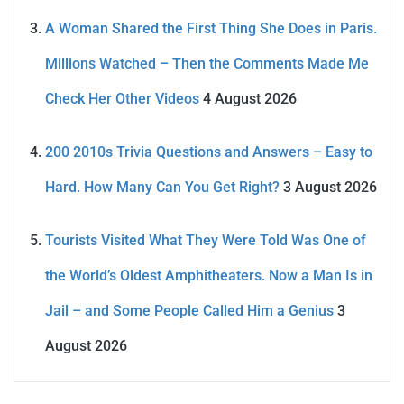
A Woman Shared the First Thing She Does in Paris.
Millions Watched – Then the Comments Made Me
Check Her Other Videos
4 August 2026
200 2010s Trivia Questions and Answers – Easy to
Hard. How Many Can You Get Right?
3 August 2026
Tourists Visited What They Were Told Was One of
the World’s Oldest Amphitheaters. Now a Man Is in
Jail – and Some People Called Him a Genius
3
August 2026