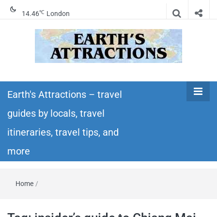
℃
14.46
London
Earth's
Insider travel guides, travel tips, and travel
itineraries – Amazing places to see in the
Earth's Attractions – travel
Attractions –
world!
guides by locals, travel
travel guides
itineraries, travel tips, and
by locals,
more
travel
Home
/
itineraries,