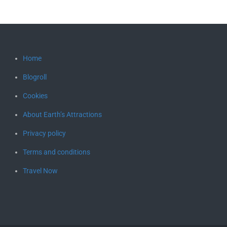
Home
Blogroll
Cookies
About Earth’s Attractions
Privacy policy
Terms and conditions
Travel Now