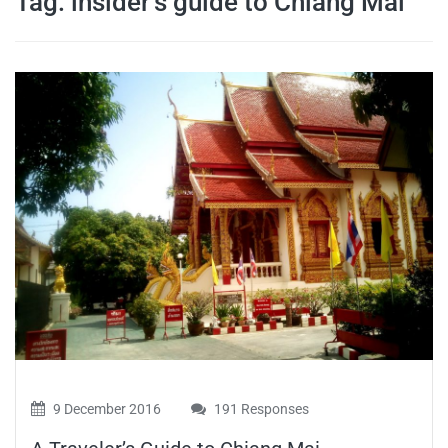
Tag:
insider’s guide to Chiang Mai
travel tips,
and more
9 December 2016
191 Responses