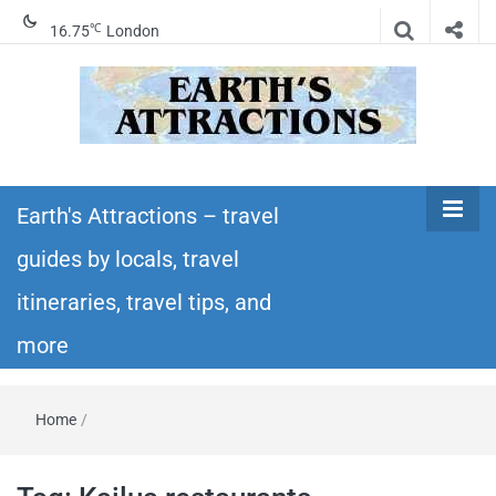
℃
16.75
London
Earth's
Insider travel guides, travel tips, and travel
itineraries – Amazing places to see in the
Earth's Attractions – travel
Attractions –
world!
guides by locals, travel
travel guides
itineraries, travel tips, and
by locals,
more
travel
Home
/
itineraries,