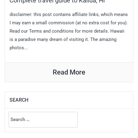
Complete travel guide to Kailua, HI
disclaimer: this post contains affiliate links, which means
I may earn a small commission (at no extra cost for you).
Read our Terms and conditions for more details. Hawaii
is a paradise many dream of visiting it. The amazing
photos...
Read More
SEARCH
Search
for: