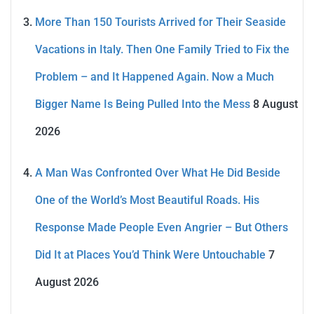
More Than 150 Tourists Arrived for Their Seaside
Vacations in Italy. Then One Family Tried to Fix the
Problem – and It Happened Again. Now a Much
Bigger Name Is Being Pulled Into the Mess
8 August
2026
A Man Was Confronted Over What He Did Beside
One of the World’s Most Beautiful Roads. His
Response Made People Even Angrier – But Others
Did It at Places You’d Think Were Untouchable
7
August 2026