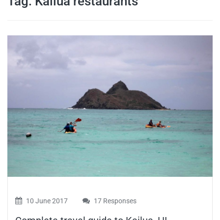
Tag:
Kailua restaurants
travel tips,
and more
10 June 2017
17 Responses