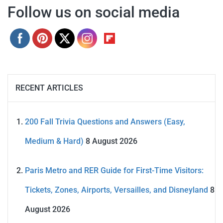
Follow us on social media
RECENT ARTICLES
200 Fall Trivia Questions and Answers (Easy,
Medium & Hard)
8 August 2026
Paris Metro and RER Guide for First-Time Visitors:
Tickets, Zones, Airports, Versailles, and Disneyland
8
August 2026