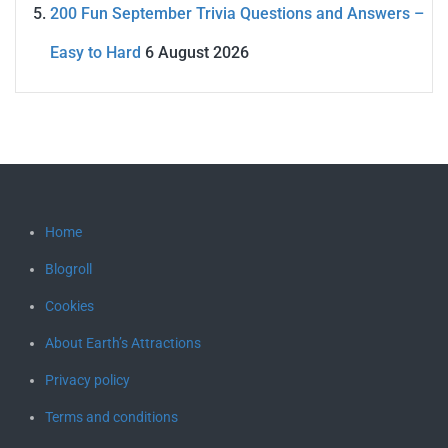
200 Fun September Trivia Questions and Answers –
Easy to Hard
6 August 2026
Home
Blogroll
Cookies
About Earth’s Attractions
Privacy policy
Terms and conditions