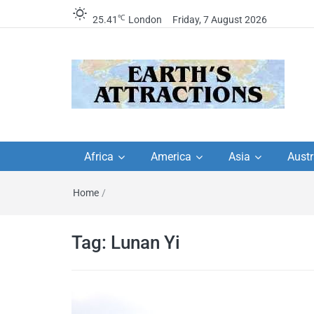
℃
25.41
London
Friday, 7 August 2026
Earth's Attractions –
Insider travel guides, travel tips, and
travel itineraries – Amazing places 
Africa
America
Asia
Austr
travel guides by local
see in the world!
Home
/
travel itineraries, trav
tips, and more
Tag:
Lunan Yi