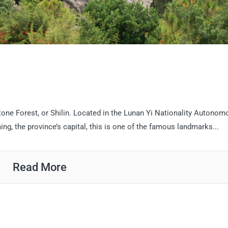
tone Forest, or Shilin. Located in the Lunan Yi Nationality Autonom
g, the province’s capital, this is one of the famous landmarks...
Read More