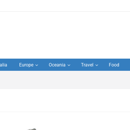
to
alia
Europe
Oceania
Travel
Food
s,
el