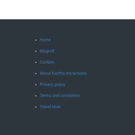
Home
Blogroll
Cookies
About Earth’s Attractions
Privacy policy
Terms and conditions
Travel Now