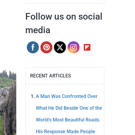
Follow us on social
media
RECENT ARTICLES
A Man Was Confronted Over
What He Did Beside One of the
World’s Most Beautiful Roads.
His Response Made People