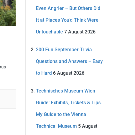
Even Angrier – But Others Did
It at Places You’d Think Were
Untouchable
7 August 2026
200 Fun September Trivia
Questions and Answers – Easy
ous
to Hard
6 August 2026
Technisches Museum Wien
Guide: Exhibits, Tickets & Tips.
My Guide to the Vienna
Technical Museum
5 August