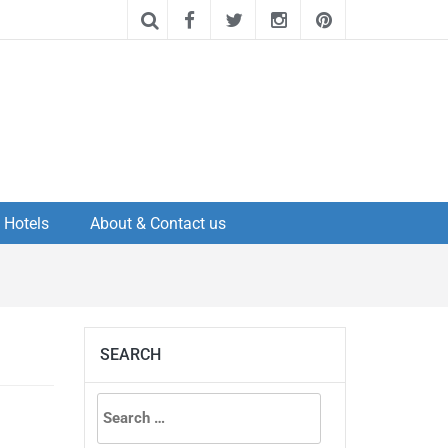
Hotels
About & Contact us
SEARCH
Search
for: