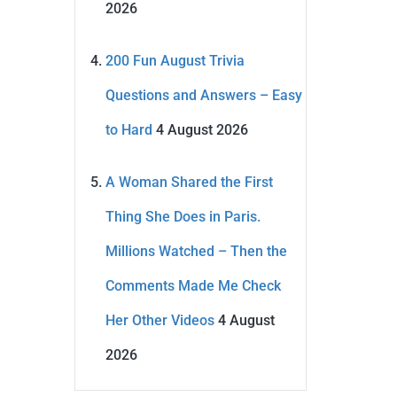
2026
200 Fun August Trivia
Questions and Answers – Easy
to Hard
4 August 2026
A Woman Shared the First
Thing She Does in Paris.
Millions Watched – Then the
Comments Made Me Check
Her Other Videos
4 August
2026