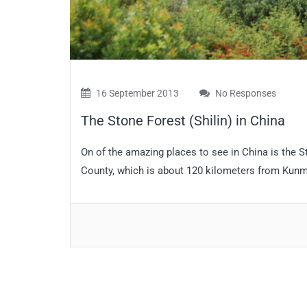
16 September 2013
No Responses
The Stone Forest (Shilin) in China
On of the amazing places to see in China is the S
County, which is about 120 kilometers from Kunmin