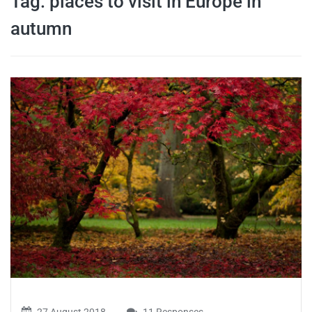
Tag:
places to visit in Europe in
travel tips,
autumn
and more