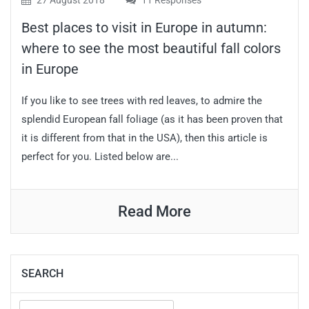
27 August 2018
11 Responses
Best places to visit in Europe in autumn:
where to see the most beautiful fall colors
in Europe
If you like to see trees with red leaves, to admire the
splendid European fall foliage (as it has been proven that
it is different from that in the USA), then this article is
perfect for you. Listed below are...
Read More
SEARCH
Search