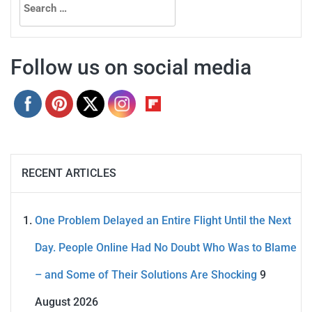
for:
Follow us on social media
RECENT ARTICLES
One Problem Delayed an Entire Flight Until the Next
Day. People Online Had No Doubt Who Was to Blame
– and Some of Their Solutions Are Shocking
9
August 2026