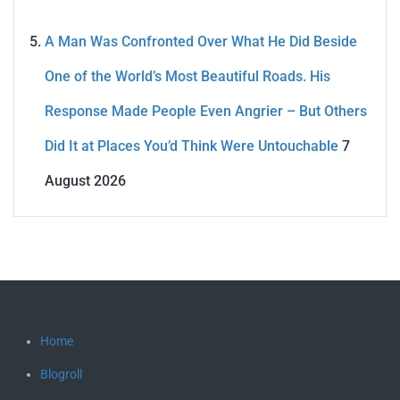
A Man Was Confronted Over What He Did Beside
One of the World’s Most Beautiful Roads. His
Response Made People Even Angrier – But Others
Did It at Places You’d Think Were Untouchable
7
August 2026
Home
Blogroll