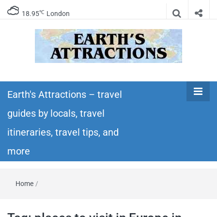
℃
18.95
London
Earth's
Insider travel guides, travel tips, and travel
itineraries – Amazing places to see in the
Earth's Attractions – travel
Attractions –
world!
guides by locals, travel
travel guides
itineraries, travel tips, and
by locals,
more
travel
Home
/
itineraries,