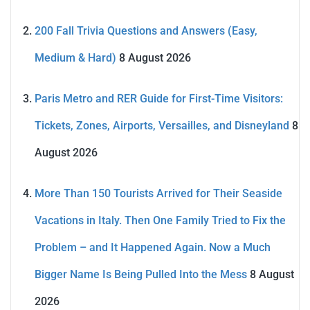
200 Fall Trivia Questions and Answers (Easy,
Medium & Hard)
8 August 2026
Paris Metro and RER Guide for First-Time Visitors:
Tickets, Zones, Airports, Versailles, and Disneyland
8
August 2026
More Than 150 Tourists Arrived for Their Seaside
Vacations in Italy. Then One Family Tried to Fix the
Problem – and It Happened Again. Now a Much
Bigger Name Is Being Pulled Into the Mess
8 August
2026