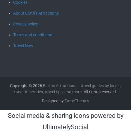
Cookies
About Earth’s Attractions
Privacy policy
Terms and conditions
Travel Now
Copyright © 2026
Earth's Attractions – travel guides by locals,
travel itineraries, travel tips, and more
. All rights reserved.
Designed by
FameThemes
Social media & sharing icons powered by
UltimatelySocial