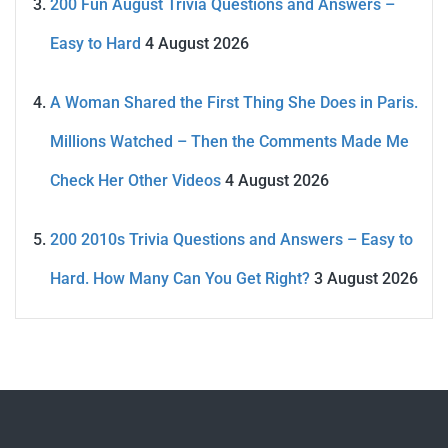
200 Fun August Trivia Questions and Answers –
Easy to Hard
4 August 2026
A Woman Shared the First Thing She Does in Paris.
Millions Watched – Then the Comments Made Me
Check Her Other Videos
4 August 2026
200 2010s Trivia Questions and Answers – Easy to
Hard. How Many Can You Get Right?
3 August 2026