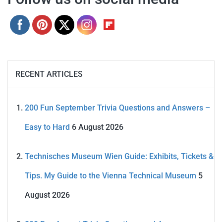
RECENT ARTICLES
200 Fun September Trivia Questions and Answers –
Easy to Hard
6 August 2026
Technisches Museum Wien Guide: Exhibits, Tickets &
Tips. My Guide to the Vienna Technical Museum
5
August 2026