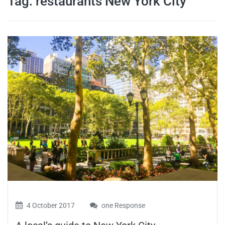
Tag:
restaurants New York City
travel tips,
and more
4 October 2017
one Response