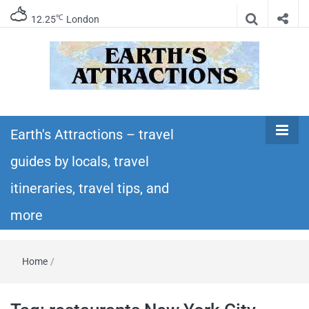
℃
12.25
London
Earth's
Insider travel guides, travel tips, and travel
itineraries – Amazing places to see in the
Earth's Attractions – travel
Attractions –
world!
guides by locals, travel
travel guides
itineraries, travel tips, and
by locals,
more
travel
Home
/
itineraries,