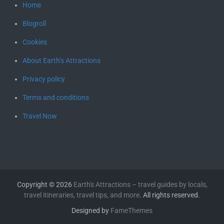
Home
Blogroll
Cookies
About Earth’s Attractions
Privacy policy
Terms and conditions
Travel Now
Copyright © 2026
Earth's Attractions – travel guides by locals,
travel itineraries, travel tips, and more
. All rights reserved.
Designed by
FameThemes