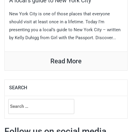
A local’s guide to New York City
New York City is one of those places that everyone
should visit at least once in a lifetime. Today I’m
presenting you a local’s guide to New York City – written
by Kelly Duhigg from Girl with the Passport. Discover...
Read More
SEARCH
Search
for:
Follow us on social media