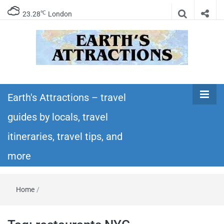
℃
23.28
London
Earth's
Insider travel guides, travel tips, and travel
itineraries – Amazing places to see in the
Earth's Attractions – travel
Attractions –
world!
guides by locals, travel
travel guides
itineraries, travel tips, and
by locals,
more
travel
Home
/
itineraries,