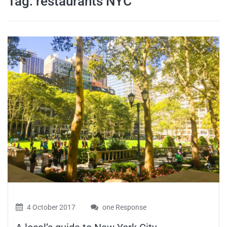
Tag:
restaurants NYC
travel tips,
and more
4 October 2017
one Response