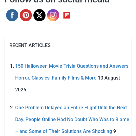
RECENT ARTICLES
150 Halloween Movie Trivia Questions and Answers:
Horror, Classics, Family Films & More
10 August
2026
One Problem Delayed an Entire Flight Until the Next
Day. People Online Had No Doubt Who Was to Blame
– and Some of Their Solutions Are Shocking
9