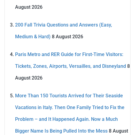
August 2026
200 Fall Trivia Questions and Answers (Easy,
Medium & Hard)
8 August 2026
Paris Metro and RER Guide for First-Time Visitors:
Tickets, Zones, Airports, Versailles, and Disneyland
8
August 2026
More Than 150 Tourists Arrived for Their Seaside
Vacations in Italy. Then One Family Tried to Fix the
Problem – and It Happened Again. Now a Much
Bigger Name Is Being Pulled Into the Mess
8 August