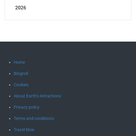
2026
Home
Blogroll
Cookies
About Earth’s Attractions
Privacy policy
Terms and conditions
Travel Now