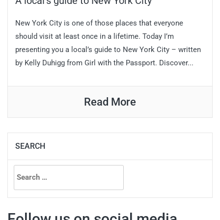
A local’s guide to New York City
New York City is one of those places that everyone
should visit at least once in a lifetime. Today I’m
presenting you a local’s guide to New York City – written
by Kelly Duhigg from Girl with the Passport. Discover...
Read More
SEARCH
Search
for:
Follow us on social media