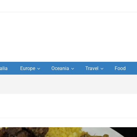
to
alia
Europe
Oceania
Travel
Food
s,
el