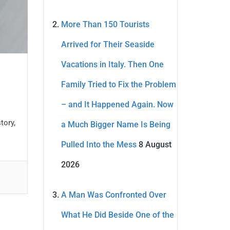
More Than 150 Tourists
Arrived for Their Seaside
Vacations in Italy. Then One
Family Tried to Fix the Problem
– and It Happened Again. Now
tory,
a Much Bigger Name Is Being
Pulled Into the Mess
8 August
2026
A Man Was Confronted Over
What He Did Beside One of the