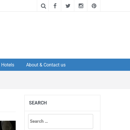
Hotels
About & Contact us
SEARCH
Search
for: