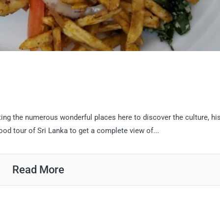
ting the numerous wonderful places here to discover the culture, his
od tour of Sri Lanka to get a complete view of...
Read More