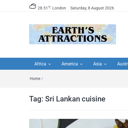
℃
28.51
London
Saturday, 8 August 2026
Earth's Attractions –
Insider travel guides, travel tips, and
travel itineraries – Amazing places 
Africa
America
Asia
Austr
travel guides by local
see in the world!
Home
/
travel itineraries, trav
tips, and more
Tag:
Sri Lankan cuisine