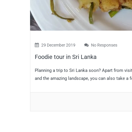
29 December 2019
No Responses
Foodie tour in Sri Lanka
Planning a trip to Sri Lanka soon? Apart from visi
and the amazing landscape, you can also take a fo