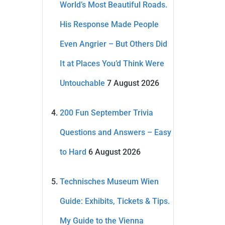
World’s Most Beautiful Roads.
His Response Made People
Even Angrier – But Others Did
It at Places You’d Think Were
Untouchable
7 August 2026
200 Fun September Trivia
Questions and Answers – Easy
to Hard
6 August 2026
Technisches Museum Wien
Guide: Exhibits, Tickets & Tips.
My Guide to the Vienna