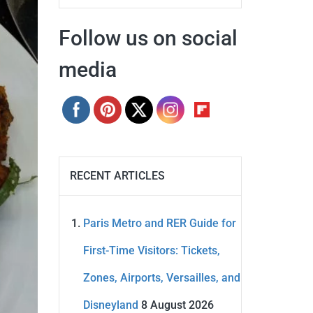
Follow us on social
media
RECENT ARTICLES
Paris Metro and RER Guide for
First-Time Visitors: Tickets,
Zones, Airports, Versailles, and
Disneyland
8 August 2026