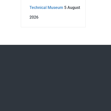
Technical Museum
5 August
2026