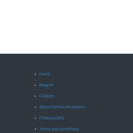
Home
Blogroll
Cookies
About Earth’s Attractions
Privacy policy
Terms and conditions