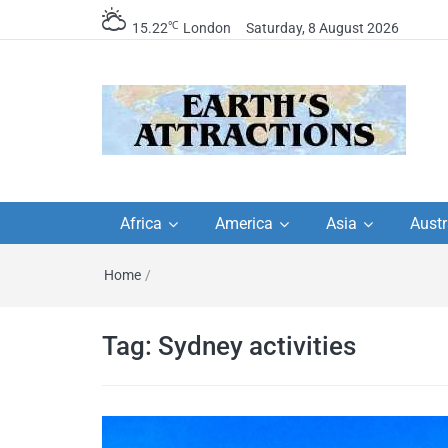
℃
15.22
London
Saturday, 8 August 2026
Earth's Attractions –
Insider travel guides, travel tips, and
travel itineraries – Amazing places 
Africa
America
Asia
Austr
travel guides by local
see in the world!
Home
/
travel itineraries, trav
tips, and more
Tag:
Sydney activities