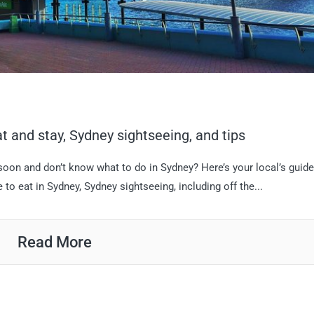
t and stay, Sydney sightseeing, and tips
 soon and don’t know what to do in Sydney? Here’s your local’s guide
to eat in Sydney, Sydney sightseeing, including off the...
Read More