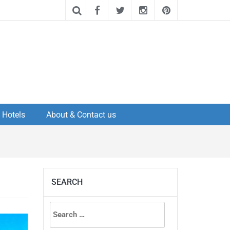
Hotels
About & Contact us
SEARCH
Search
for: