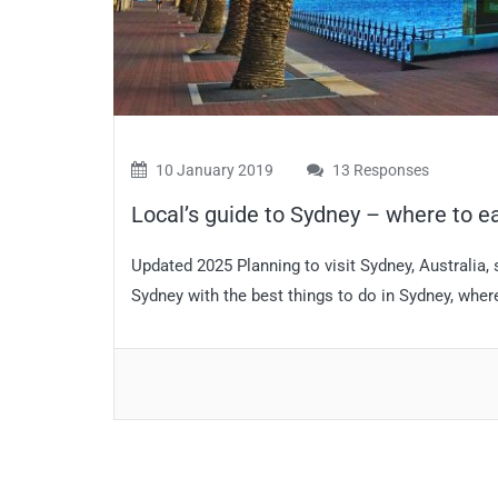
10 January 2019
13 Responses
Local’s guide to Sydney – where to ea
Updated 2025 Planning to visit Sydney, Australia,
Sydney with the best things to do in Sydney, where 