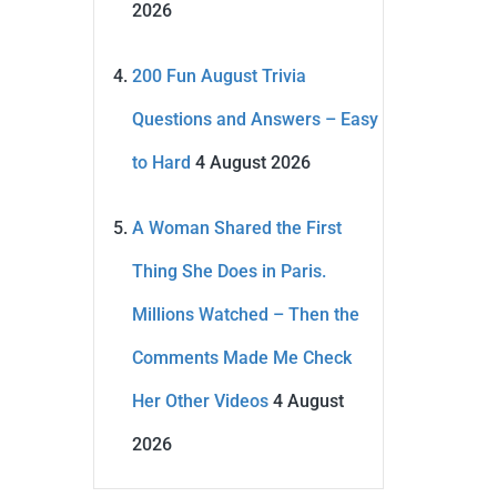
2026
200 Fun August Trivia
Questions and Answers – Easy
to Hard
4 August 2026
A Woman Shared the First
Thing She Does in Paris.
Millions Watched – Then the
Comments Made Me Check
Her Other Videos
4 August
2026