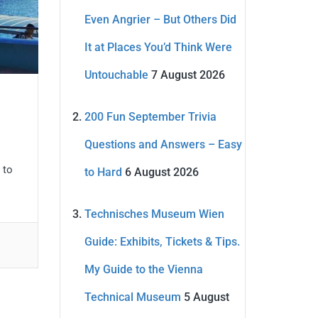
Even Angrier – But Others Did
It at Places You’d Think Were
Untouchable
7 August 2026
200 Fun September Trivia
Questions and Answers – Easy
 to
to Hard
6 August 2026
Technisches Museum Wien
Guide: Exhibits, Tickets & Tips.
My Guide to the Vienna
Technical Museum
5 August