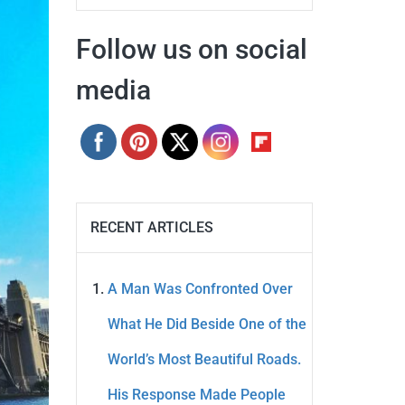
Follow us on social
media
RECENT ARTICLES
A Man Was Confronted Over
What He Did Beside One of the
World’s Most Beautiful Roads.
His Response Made People