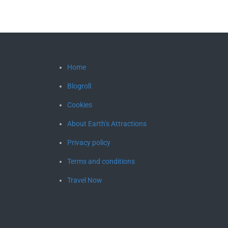
Home
Blogroll
Cookies
About Earth’s Attractions
Privacy policy
Terms and conditions
Travel Now