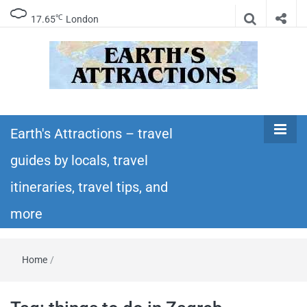
℃
17.65
London
Earth's
Insider travel guides, travel tips, and travel
itineraries – Amazing places to see in the
Earth's Attractions – travel
Attractions –
world!
guides by locals, travel
travel guides
itineraries, travel tips, and
by locals,
more
travel
Home
/
itineraries,