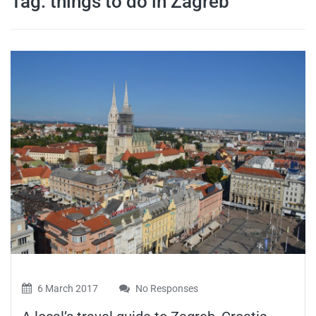
Tag:
things to do in Zagreb
travel tips,
and more
6 March 2017
No Responses