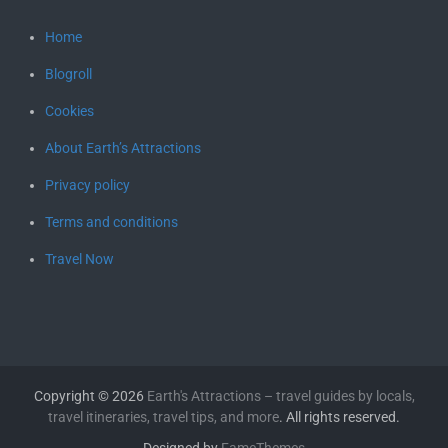
Home
Blogroll
Cookies
About Earth’s Attractions
Privacy policy
Terms and conditions
Travel Now
Copyright © 2026
Earth's Attractions – travel guides by locals,
travel itineraries, travel tips, and more
. All rights reserved.