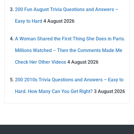
200 Fun August Trivia Questions and Answers –
Easy to Hard
4 August 2026
A Woman Shared the First Thing She Does in Paris.
Millions Watched – Then the Comments Made Me
Check Her Other Videos
4 August 2026
200 2010s Trivia Questions and Answers – Easy to
Hard. How Many Can You Get Right?
3 August 2026