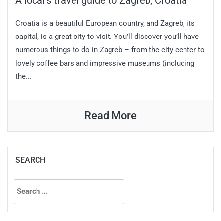
A local’s travel guide to Zagreb, Croatia
Croatia is a beautiful European country, and Zagreb, its
capital, is a great city to visit. You’ll discover you’ll have
numerous things to do in Zagreb – from the city center to
lovely coffee bars and impressive museums (including
the...
Read More
SEARCH
Search
for: