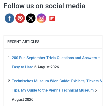
Follow us on social media
RECENT ARTICLES
200 Fun September Trivia Questions and Answers –
Easy to Hard
6 August 2026
Technisches Museum Wien Guide: Exhibits, Tickets &
Tips. My Guide to the Vienna Technical Museum
5
August 2026