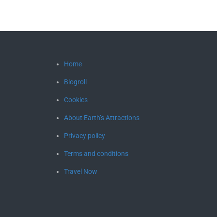
Home
Blogroll
Cookies
About Earth’s Attractions
Privacy policy
Terms and conditions
Travel Now