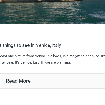
 things to see in Venice, Italy
east one picture from Venice in a book, in a magazine or online. It’
er year. It’s Venice, Italy! If you are planning...
Read More