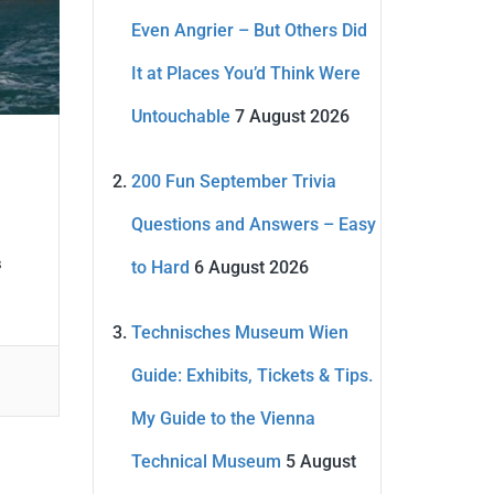
Even Angrier – But Others Did
It at Places You’d Think Were
Untouchable
7 August 2026
200 Fun September Trivia
Questions and Answers – Easy
s
to Hard
6 August 2026
Technisches Museum Wien
Guide: Exhibits, Tickets & Tips.
My Guide to the Vienna
Technical Museum
5 August