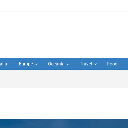
to
alia
Europe
Oceania
Travel
Food
s,
el
e