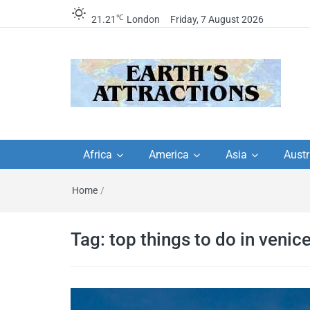
℃
21.21
London
Friday, 7 August 2026
Earth's Attractions –
Insider travel guides, travel tips, and
travel itineraries – Amazing places 
Africa
America
Asia
Austr
travel guides by local
see in the world!
Home
/
travel itineraries, trav
tips, and more
Tag:
top things to do in venic