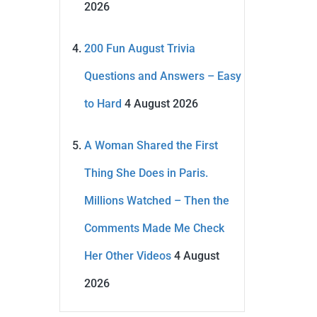
2026
200 Fun August Trivia
Questions and Answers – Easy
to Hard
4 August 2026
A Woman Shared the First
Thing She Does in Paris.
Millions Watched – Then the
Comments Made Me Check
Her Other Videos
4 August
2026