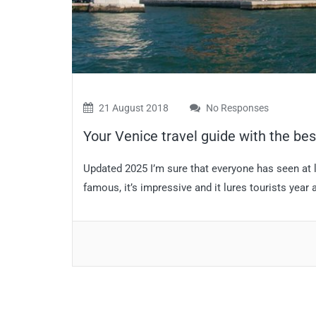
21 August 2018
No Responses
Your Venice travel guide with the best
Updated 2025 I’m sure that everyone has seen at l
famous, it’s impressive and it lures tourists year aft