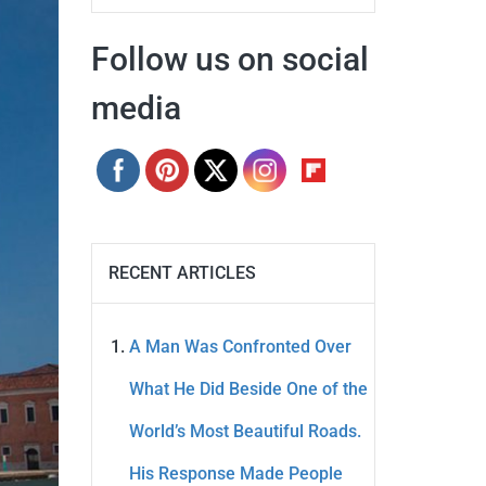
Follow us on social
media
RECENT ARTICLES
A Man Was Confronted Over
What He Did Beside One of the
World’s Most Beautiful Roads.
His Response Made People