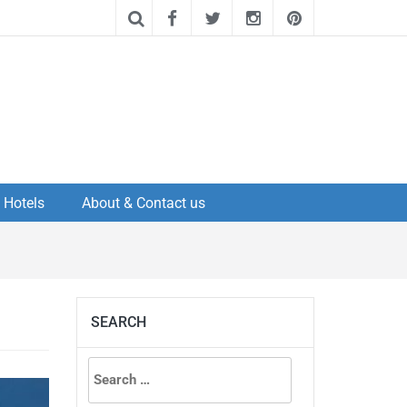
Hotels
About & Contact us
SEARCH
Search
for: