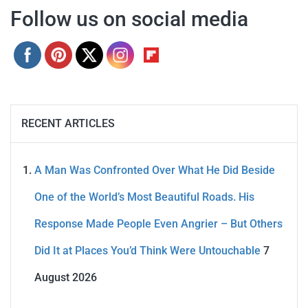
Follow us on social media
RECENT ARTICLES
A Man Was Confronted Over What He Did Beside
One of the World’s Most Beautiful Roads. His
Response Made People Even Angrier – But Others
Did It at Places You’d Think Were Untouchable
7
August 2026