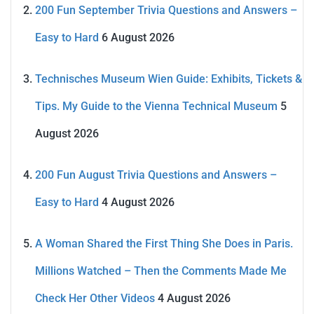
200 Fun September Trivia Questions and Answers –
Easy to Hard
6 August 2026
Technisches Museum Wien Guide: Exhibits, Tickets &
Tips. My Guide to the Vienna Technical Museum
5
August 2026
200 Fun August Trivia Questions and Answers –
Easy to Hard
4 August 2026
A Woman Shared the First Thing She Does in Paris.
Millions Watched – Then the Comments Made Me
Check Her Other Videos
4 August 2026