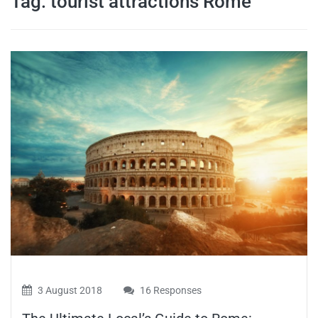
Tag:
tourist attractions Rome
travel tips,
and more
3 August 2018
16 Responses