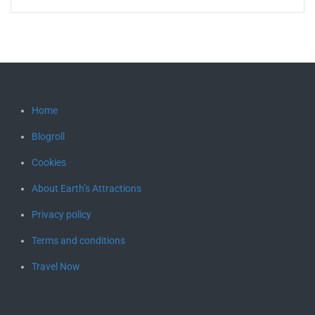
Home
Blogroll
Cookies
About Earth’s Attractions
Privacy policy
Terms and conditions
Travel Now