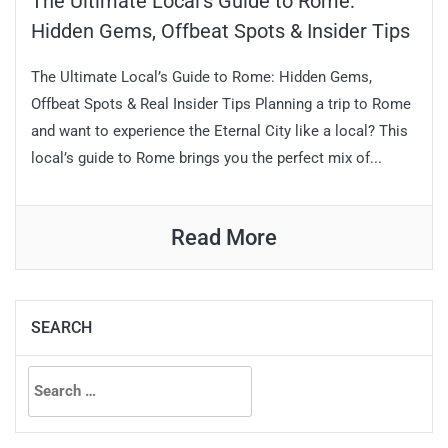
The Ultimate Local’s Guide to Rome:
Hidden Gems, Offbeat Spots & Insider Tips
The Ultimate Local’s Guide to Rome: Hidden Gems,
Offbeat Spots & Real Insider Tips Planning a trip to Rome
and want to experience the Eternal City like a local? This
local’s guide to Rome brings you the perfect mix of...
Read More
SEARCH
Search
for: