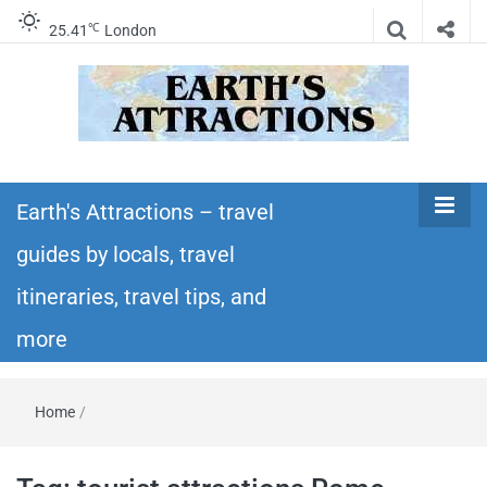
℃
25.41
London
Earth's
Insider travel guides, travel tips, and travel
itineraries – Amazing places to see in the
Earth's Attractions – travel
Attractions –
world!
guides by locals, travel
travel guides
itineraries, travel tips, and
by locals,
more
travel
Home
/
itineraries,