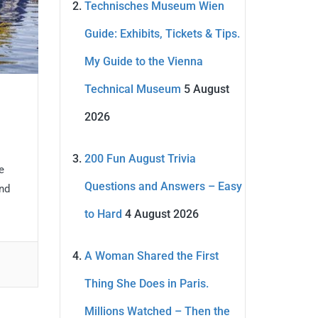
Technisches Museum Wien
Guide: Exhibits, Tickets & Tips.
My Guide to the Vienna
Technical Museum
5 August
2026
200 Fun August Trivia
e
Questions and Answers – Easy
and
to Hard
4 August 2026
A Woman Shared the First
Thing She Does in Paris.
Millions Watched – Then the