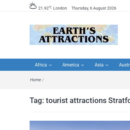
℃
21.92
London
Thursday, 6 August 2026
Earth's Attractions –
Insider travel guides, travel tips, and
travel itineraries – Amazing places 
Africa
America
Asia
Austr
travel guides by local
see in the world!
Home
/
travel itineraries, trav
tips, and more
Tag:
tourist attractions Stratf