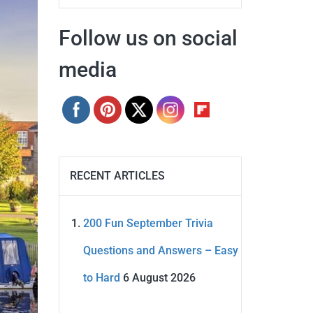
Follow us on social
media
RECENT ARTICLES
200 Fun September Trivia
Questions and Answers – Easy
to Hard
6 August 2026