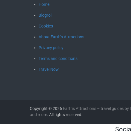
Home
Blogroll
Cookies
About Earth’s Attractions
Privacy policy
Terms and conditions
Travel Now
Copyright © 2026
Earth's Attractions – travel guides by lo
and more
. All rights reserved.
Socia