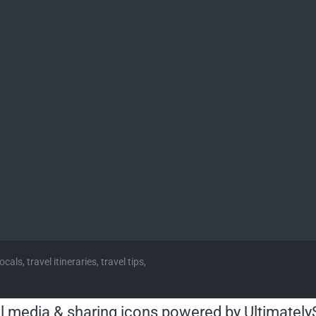
cals, travel itineraries, travel tips,
l media & sharing icons powered by
Ultimately