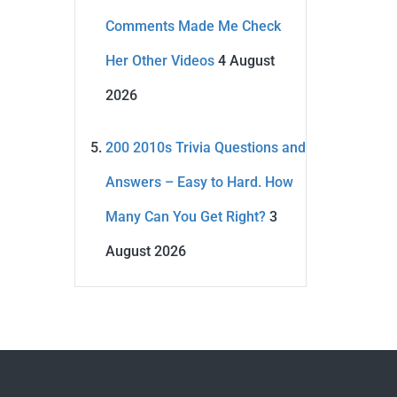
Comments Made Me Check
Her Other Videos
4 August
2026
200 2010s Trivia Questions and
Answers – Easy to Hard. How
Many Can You Get Right?
3
August 2026