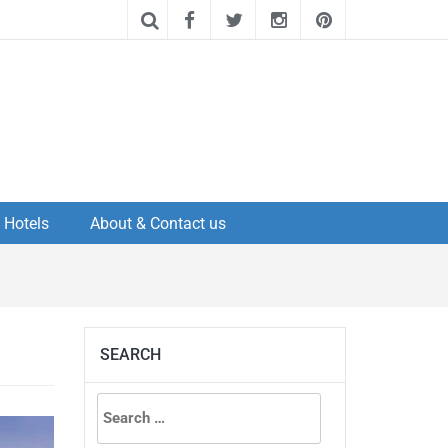
Hotels
About & Contact us
SEARCH
Search
for: