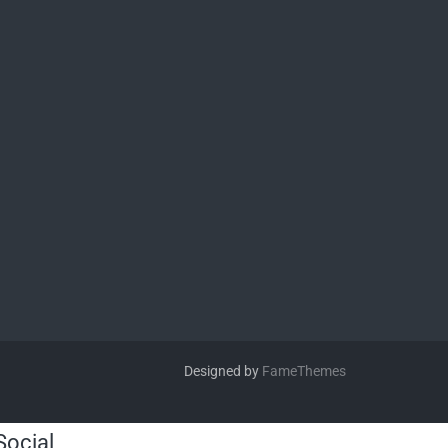
Designed by
FameThemes
Social