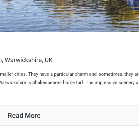
on, Warwickshire, UK
aller cities. They have a particular charm and, sometimes, they ar
 Warwickshire is Shakespeare’s home turf. The impressive scenery 
Read More