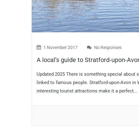
1 November 2017
No Responses
A local’s guide to Stratford-upon-Av
Updated 2025 There is something special about sm
linked to famous people. Stratford-upon-Avon in
interesting tourist attractions make it a perfect...