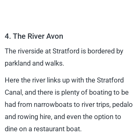
4. The River Avon
The riverside at Stratford is bordered by
parkland and walks.
Here the river links up with the Stratford
Canal, and there is plenty of boating to be
had from narrowboats to river trips, pedalo
and rowing hire, and even the option to
dine on a restaurant boat.