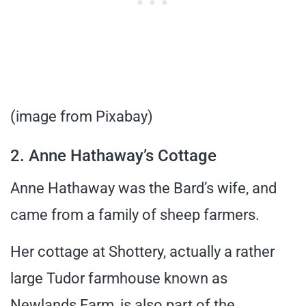
(image from Pixabay)
2. Anne Hathaway’s Cottage
Anne Hathaway was the Bard’s wife, and
came from a family of sheep farmers.
Her cottage at Shottery, actually a rather
large Tudor farmhouse known as
Newlands Farm, is also part of the