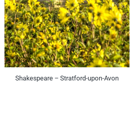
Shakespeare – Stratford-upon-Avon