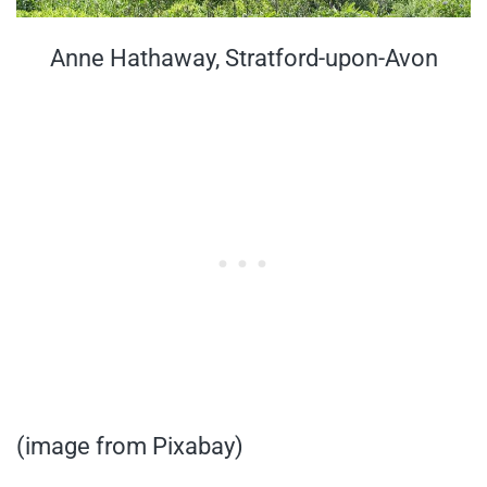
Anne Hathaway, Stratford-upon-Avon
(image from Pixabay)