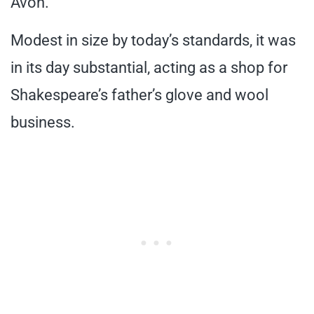
Avon.
Modest in size by today’s standards, it was
in its day substantial, acting as a shop for
Shakespeare’s father’s glove and wool
business.