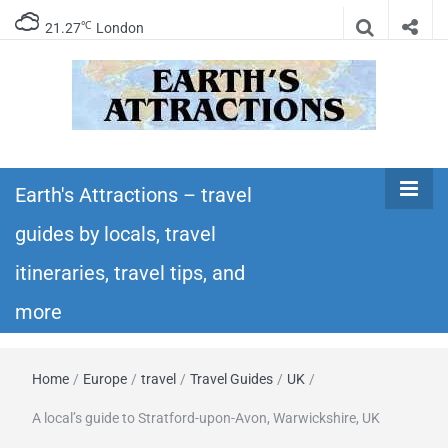
℃
21.27
London
Earth's
Insider travel guides, travel tips, and travel
itineraries – Amazing places to see in the
Earth's Attractions – travel
Attractions –
world!
guides by locals, travel
travel guides
itineraries, travel tips, and
by locals,
more
travel
Home
/
Europe
/
travel
/
Travel Guides
/
UK
/
itineraries,
A local’s guide to Stratford-upon-Avon, Warwickshire, UK