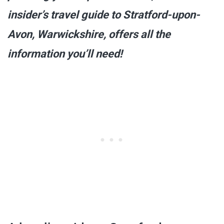
insider’s travel guide to Stratford-upon-
Avon, Warwickshire, offers all the
information you’ll need!