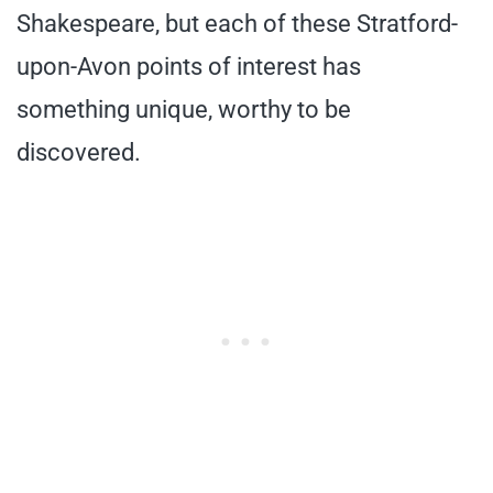
Shakespeare, but each of these Stratford-
upon-Avon points of interest has
something unique, worthy to be
discovered.