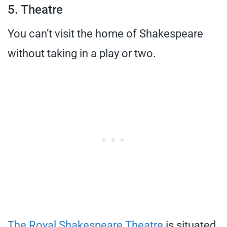
5. Theatre
You can’t visit the home of Shakespeare
without taking in a play or two.
The Royal Shakespeare Theatre
is situated