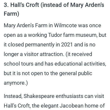
3. Hall’s Croft (instead of Mary Arden’s
Farm)
Mary Arden’s Farm in Wilmcote was once
open as a working Tudor farm museum, but
it closed permanently in 2021 and is no
longer a visitor attraction. (it received
school tours and has educational activities,
but it is not open to the general public
anymore.)
Instead, Shakespeare enthusiasts can visit
Hall’s Croft, the elegant Jacobean home of