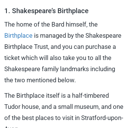
1. Shakespeare’s Birthplace
The home of the Bard himself, the
Birthplace
is managed by the Shakespeare
Birthplace Trust, and you can purchase a
ticket which will also take you to all the
Shakespeare family landmarks including
the two mentioned below.
The Birthplace itself is a half-timbered
Tudor house, and a small museum, and one
of the best places to visit in Stratford-upon-