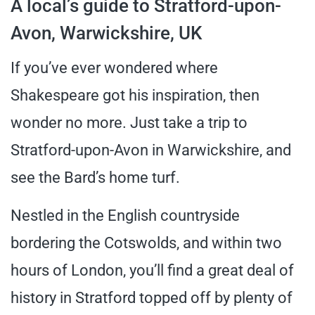
A local’s guide to Stratford-upon-
Avon, Warwickshire, UK
If you’ve ever wondered where
Shakespeare got his inspiration, then
wonder no more. Just take a trip to
Stratford-upon-Avon in Warwickshire, and
see the Bard’s home turf.
Nestled in the English countryside
bordering the Cotswolds, and within two
hours of London, you’ll find a great deal of
history in Stratford topped off by plenty of