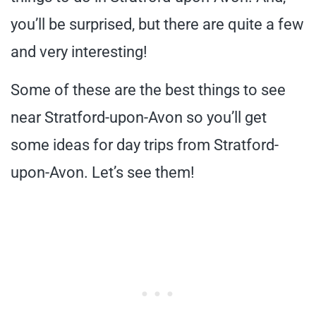
you’ll be surprised, but there are quite a few
and very interesting!
Some of these are the best things to see
near Stratford-upon-Avon so you’ll get
some ideas for day trips from Stratford-
upon-Avon. Let’s see them!