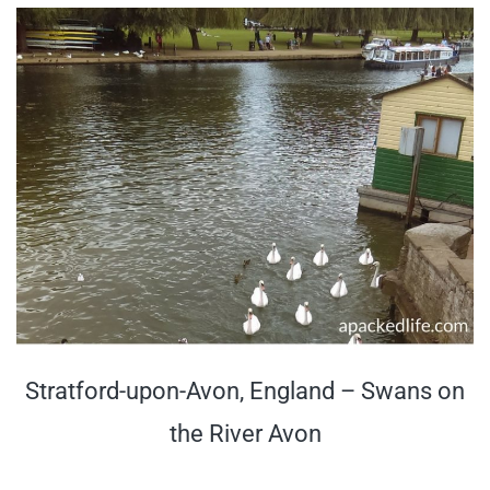
Stratford-upon-Avon, England – Swans on
the River Avon