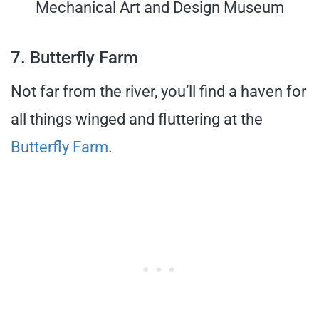
Mechanical Art and Design Museum
7. Butterfly Farm
Not far from the river, you’ll find a haven for
all things winged and fluttering at the
Butterfly Farm
.