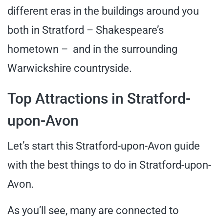
different eras in the buildings around you
both in Stratford – Shakespeare’s
hometown – and in the surrounding
Warwickshire countryside.
Top Attractions in Stratford-
upon-Avon
Let’s start this Stratford-upon-Avon guide
with the best things to do in Stratford-upon-
Avon.
As you’ll see, many are connected to