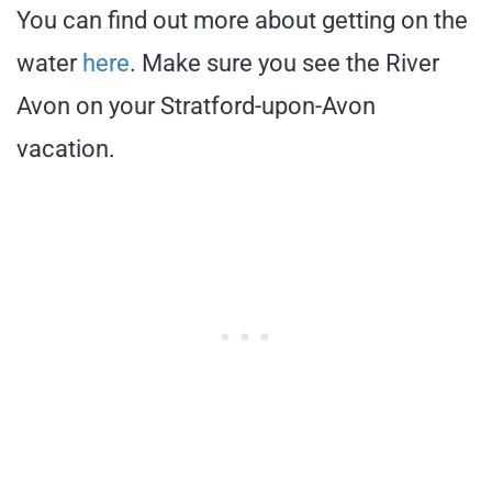
You can find out more about getting on the
water
here
. Make sure you see the River
Avon on your Stratford-upon-Avon
vacation.