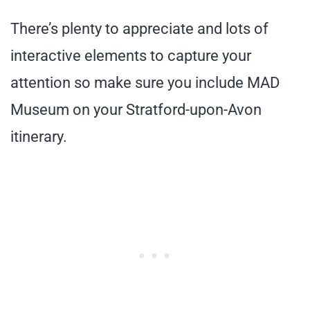
There’s plenty to appreciate and lots of
interactive elements to capture your
attention so make sure you include MAD
Museum on your Stratford-upon-Avon
itinerary.