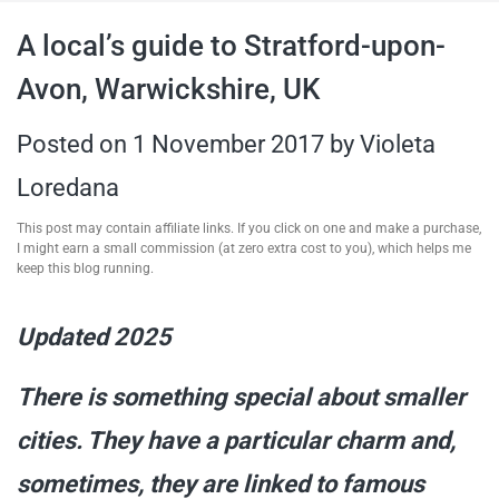
travel tips,
A local’s guide to Stratford-upon-
Avon, Warwickshire, UK
and more
Posted on
1 November 2017
by
Violeta
Loredana
This post may contain affiliate links. If you click on one and make a purchase,
I might earn a small commission (at zero extra cost to you), which helps me
keep this blog running.
Updated 2025
There is something special about smaller
cities. They have a particular charm and,
sometimes, they are linked to famous