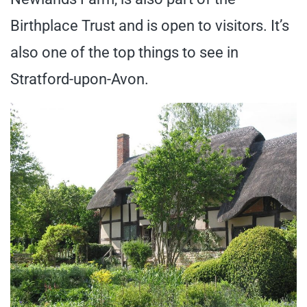
Birthplace Trust and is open to visitors. It’s
also one of the top things to see in
Stratford-upon-Avon.