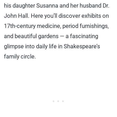
his daughter Susanna and her husband Dr.
John Hall. Here you’ll discover exhibits on
17th-century medicine, period furnishings,
and beautiful gardens — a fascinating
glimpse into daily life in Shakespeare’s
family circle.