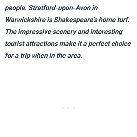
people. Stratford-upon-Avon in
Warwickshire is Shakespeare’s home turf.
The impressive scenery and interesting
tourist attractions make it a perfect choice
for a trip when in the area.