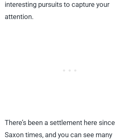
interesting pursuits to capture your
attention.
There’s been a settlement here since
Saxon times, and you can see many