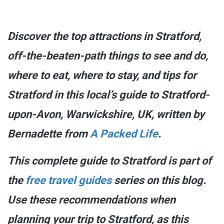
Discover the top attractions in Stratford,
off-the-beaten-path things to see and do,
where to eat, where to stay, and tips for
Stratford in this local’s guide to Stratford-
upon-Avon, Warwickshire, UK, written by
Bernadette from
A Packed Life
.
This complete guide to Stratford is part of
the
free travel guides
series on this blog.
Use these recommendations when
planning your trip to Stratford, as this