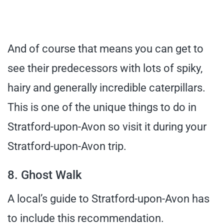
And of course that means you can get to
see their predecessors with lots of spiky,
hairy and generally incredible caterpillars.
This is one of the unique things to do in
Stratford-upon-Avon so visit it during your
Stratford-upon-Avon trip.
8. Ghost Walk
A local’s guide to Stratford-upon-Avon has
to include this recommendation.