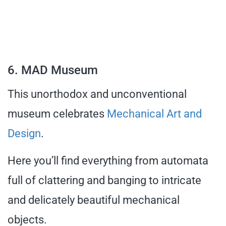
6. MAD Museum
This unorthodox and unconventional
museum celebrates
Mechanical Art and
Design
.
Here you’ll find everything from automata
full of clattering and banging to intricate
and delicately beautiful mechanical
objects.