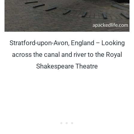
Stratford-upon-Avon, England – Looking
across the canal and river to the Royal
Shakespeare Theatre