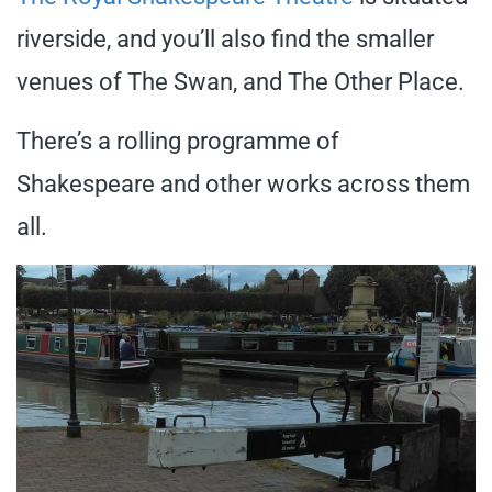
riverside, and you’ll also find the smaller
venues of The Swan, and The Other Place.
There’s a rolling programme of
Shakespeare and other works across them
all.