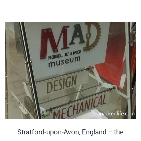
Stratford-upon-Avon, England – the