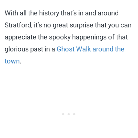
With all the history that’s in and around
Stratford, it’s no great surprise that you can
appreciate the spooky happenings of that
glorious past in a
Ghost Walk around the
town
.