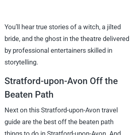
You’ll hear true stories of a witch, a jilted
bride, and the ghost in the theatre delivered
by professional entertainers skilled in
storytelling.
Stratford-upon-Avon Off the
Beaten Path
Next on this Stratford-upon-Avon travel
guide are the best off the beaten path
things to do in Stratford-upon-Avon. And,