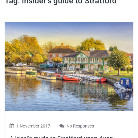
Tag:
insider’s guide to Stratford
travel tips,
and more
1 November 2017
No Responses