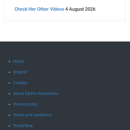
Check Her Other Videos
4 August 2026
Home
Blogroll
Cookies
About Earth’s Attractions
Privacy policy
Terms and conditions
Travel Now