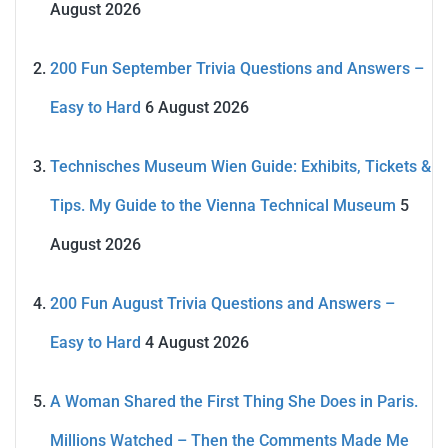
August 2026
200 Fun September Trivia Questions and Answers –
Easy to Hard
6 August 2026
Technisches Museum Wien Guide: Exhibits, Tickets &
Tips. My Guide to the Vienna Technical Museum
5
August 2026
200 Fun August Trivia Questions and Answers –
Easy to Hard
4 August 2026
A Woman Shared the First Thing She Does in Paris.
Millions Watched – Then the Comments Made Me