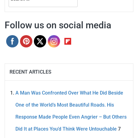
for:
Follow us on social media
RECENT ARTICLES
A Man Was Confronted Over What He Did Beside
One of the World’s Most Beautiful Roads. His
Response Made People Even Angrier – But Others
Did It at Places You’d Think Were Untouchable
7