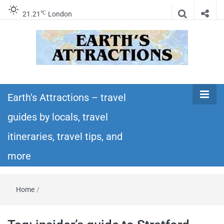
℃
21.21
London
Earth's
Insider travel guides, travel tips, and travel
itineraries – Amazing places to see in the
Earth's Attractions – travel
Attractions –
world!
guides by locals, travel
travel guides
itineraries, travel tips, and
by locals,
more
travel
Home
/
itineraries,