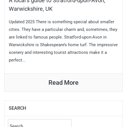
A local’s guide to Stratford-upon-Avon,
Warwickshire, UK
Updated 2025 There is something special about smaller
cities. They have a particular charm and, sometimes, they
are linked to famous people. Stratford-upon-Avon in
Warwickshire is Shakespeare’s home turf. The impressive
scenery and interesting tourist attractions make it a
perfect...
Read More
SEARCH
Search