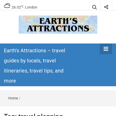
℃
26.02
London
Earth's
Insider travel guides, travel tips, and travel
itineraries – Amazing places to see in the
Earth's Attractions – travel
Attractions –
world!
guides by locals, travel
travel guides
itineraries, travel tips, and
by locals,
more
travel
Home
/
itineraries,