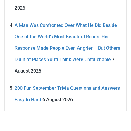
2026
A Man Was Confronted Over What He Did Beside
One of the World’s Most Beautiful Roads. His
Response Made People Even Angrier – But Others
Did It at Places You’d Think Were Untouchable
7
August 2026
200 Fun September Trivia Questions and Answers –
Easy to Hard
6 August 2026