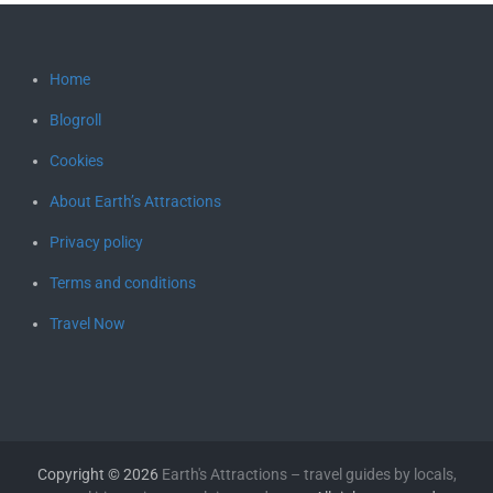
Home
Blogroll
Cookies
About Earth’s Attractions
Privacy policy
Terms and conditions
Travel Now
Copyright © 2026
Earth's Attractions – travel guides by locals,