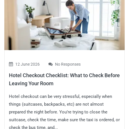
12 June 2026
No Responses
Hotel Checkout Checklist: What to Check Before
Leaving Your Room
Hotel checkout can be very stressful, especially when
things (suitcases, backpacks, etc) are not almost
prepared the night before. You’re trying to close the
suitcase, check the time, make sure the taxi is ordered, or
check the bus time, and...