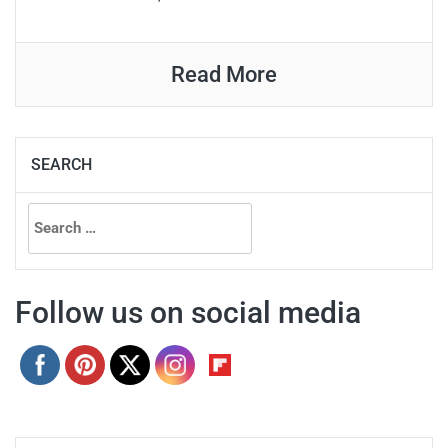
Read More
SEARCH
Search
for:
Follow us on social media