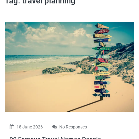
Tag:
travel planning
travel tips,
and more
18 June 2026
No Responses