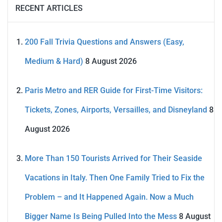
RECENT ARTICLES
200 Fall Trivia Questions and Answers (Easy,
Medium & Hard)
8 August 2026
Paris Metro and RER Guide for First-Time Visitors:
Tickets, Zones, Airports, Versailles, and Disneyland
8
August 2026
More Than 150 Tourists Arrived for Their Seaside
Vacations in Italy. Then One Family Tried to Fix the
Problem – and It Happened Again. Now a Much
Bigger Name Is Being Pulled Into the Mess
8 August