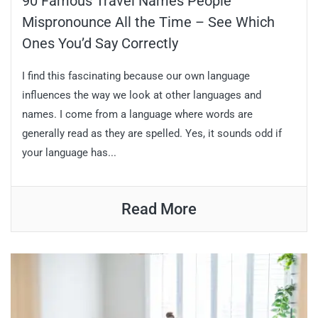
90 Famous Travel Names People
Mispronounce All the Time – See Which
Ones You’d Say Correctly
I find this fascinating because our own language
influences the way we look at other languages and
names. I come from a language where words are
generally read as they are spelled. Yes, it sounds odd if
your language has...
Read More