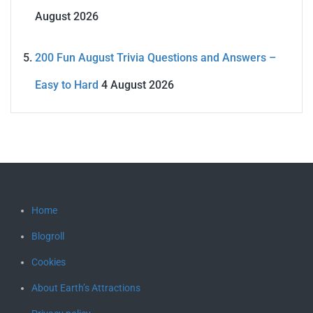
August 2026
200 Fun August Trivia Questions and Answers –
Easy to Hard
4 August 2026
Home
Blogroll
Cookies
About Earth’s Attractions