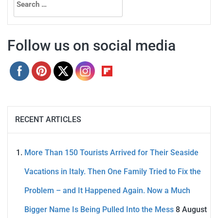
for:
Follow us on social media
RECENT ARTICLES
More Than 150 Tourists Arrived for Their Seaside
Vacations in Italy. Then One Family Tried to Fix the
Problem – and It Happened Again. Now a Much
Bigger Name Is Being Pulled Into the Mess
8 August