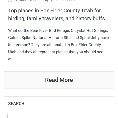
26 June 2017
155 Responses
Top places in Box Elder County, Utah for
birding, family travelers, and history buffs
What do the Bear River Bird Refuge, Chrystal Hot Springs,
Golden Spike National Historic Site, and Spiral Jetty have
in common? They are all located in Box Elder County,
Utah and they all represent places that you should see
at...
Read More
SEARCH
Search