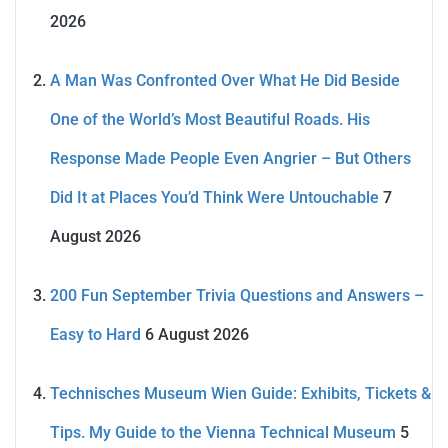
2026
A Man Was Confronted Over What He Did Beside
One of the World’s Most Beautiful Roads. His
Response Made People Even Angrier – But Others
Did It at Places You’d Think Were Untouchable
7
August 2026
200 Fun September Trivia Questions and Answers –
Easy to Hard
6 August 2026
Technisches Museum Wien Guide: Exhibits, Tickets &
Tips. My Guide to the Vienna Technical Museum
5