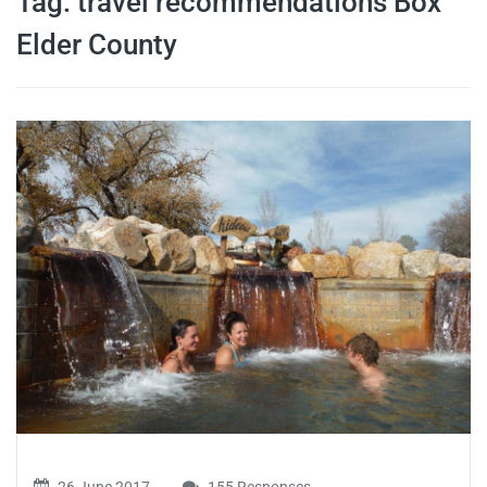
Tag:
travel recommendations Box
travel tips,
Elder County
and more