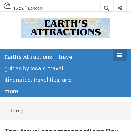
℃
15.22
London
Earth's
Insider travel guides, travel tips, and travel
itineraries – Amazing places to see in the
Earth's Attractions – travel
Attractions –
world!
guides by locals, travel
travel guides
itineraries, travel tips, and
by locals,
more
travel
Home
/
itineraries,