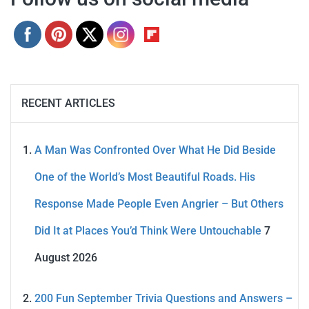
RECENT ARTICLES
A Man Was Confronted Over What He Did Beside
One of the World’s Most Beautiful Roads. His
Response Made People Even Angrier – But Others
Did It at Places You’d Think Were Untouchable
7
August 2026
200 Fun September Trivia Questions and Answers –