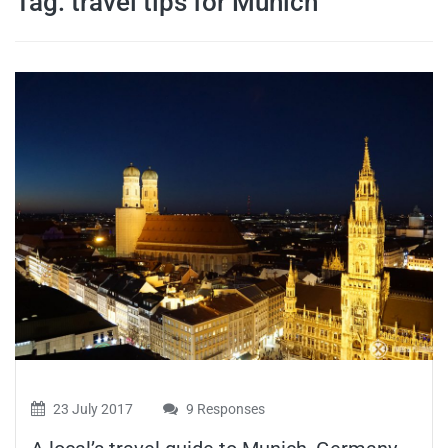
Tag:
travel tips for Munich
travel tips,
and more
23 July 2017
9 Responses