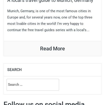
A local’s travel guide to Munich, Germany
Munich, Germany, is one of the most famous cities in
Europe and, for several years now, one of the top three
most livable cities in the world! I’m very happy to
continue the free travel guides series with a local’s...
Read More
SEARCH
Search
for:
Follow us on social media