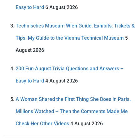
Easy to Hard
6 August 2026
Technisches Museum Wien Guide: Exhibits, Tickets &
Tips. My Guide to the Vienna Technical Museum
5
August 2026
200 Fun August Trivia Questions and Answers –
Easy to Hard
4 August 2026
A Woman Shared the First Thing She Does in Paris.
Millions Watched – Then the Comments Made Me
Check Her Other Videos
4 August 2026