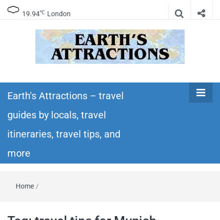
℃
19.94
London
Earth's
Insider travel guides, travel tips, and travel
itineraries – Amazing places to see in the
Earth's Attractions – travel
Attractions –
world!
guides by locals, travel
travel guides
itineraries, travel tips, and
by locals,
more
travel
Home
/
itineraries,