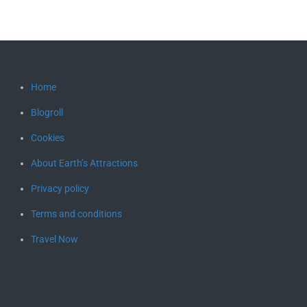
Home
Blogroll
Cookies
About Earth’s Attractions
Privacy policy
Terms and conditions
Travel Now