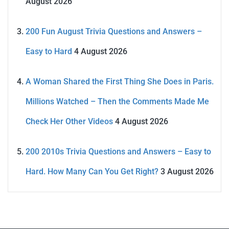
August 2026
200 Fun August Trivia Questions and Answers –
Easy to Hard
4 August 2026
A Woman Shared the First Thing She Does in Paris.
Millions Watched – Then the Comments Made Me
Check Her Other Videos
4 August 2026
200 2010s Trivia Questions and Answers – Easy to
Hard. How Many Can You Get Right?
3 August 2026