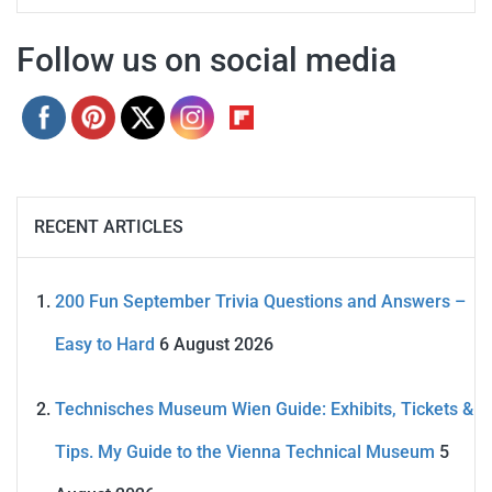
Follow us on social media
RECENT ARTICLES
200 Fun September Trivia Questions and Answers –
Easy to Hard
6 August 2026
Technisches Museum Wien Guide: Exhibits, Tickets &
Tips. My Guide to the Vienna Technical Museum
5