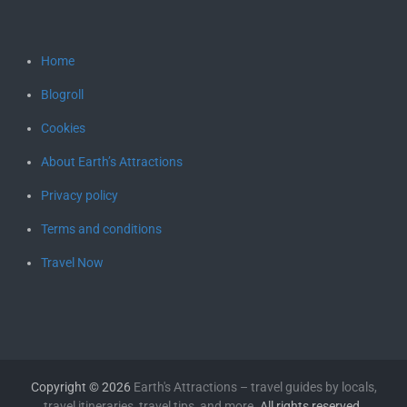
Home
Blogroll
Cookies
About Earth’s Attractions
Privacy policy
Terms and conditions
Travel Now
Copyright © 2026
Earth's Attractions – travel guides by locals,
travel itineraries, travel tips, and more
. All rights reserved.