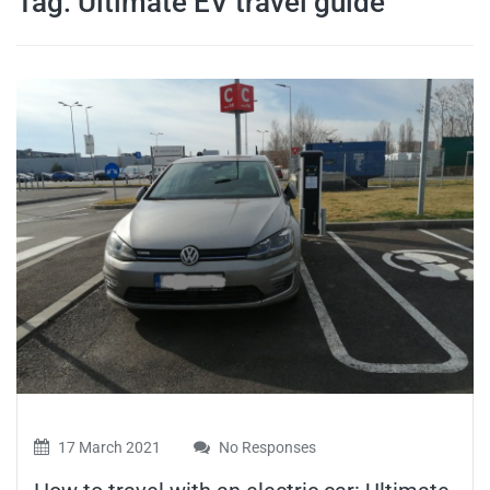
Tag:
Ultimate EV travel guide
travel tips,
and more
17 March 2021
No Responses