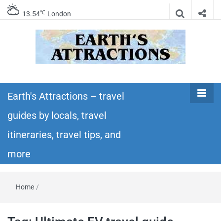
℃
13.54
London
Earth's
Insider travel guides, travel tips, and travel
itineraries – Amazing places to see in the
Earth's Attractions – travel
Attractions –
world!
guides by locals, travel
travel guides
itineraries, travel tips, and
by locals,
more
travel
Home
/
itineraries,