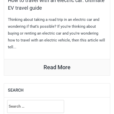
How to travel with an electric car: Ultimate
EV travel guide
Thinking about taking a road trip in an electric car and
wondering if that’s possible? If you’re thinking about
buying or renting an electric car and you’re wondering
how to travel with an electric vehicle, then this article will
tell...
Read More
SEARCH
Search
for: