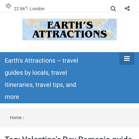
℃
22.86
London
Earth's
Insider travel guides, travel tips, and travel
itineraries – Amazing places to see in the
Earth's Attractions – travel
Attractions –
world!
guides by locals, travel
travel guides
itineraries, travel tips, and
by locals,
more
travel
Home
/
itineraries,