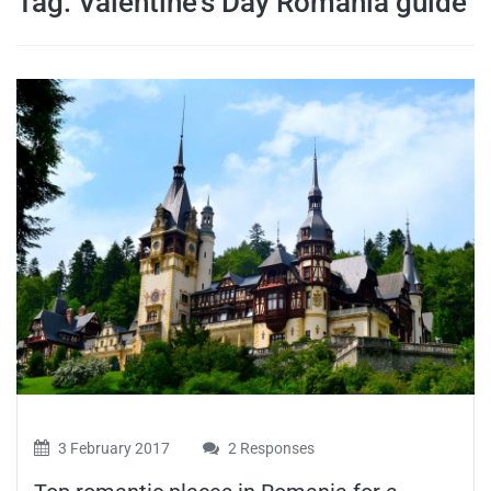
Tag:
Valentine’s Day Romania guide
travel tips,
and more
3 February 2017
2 Responses