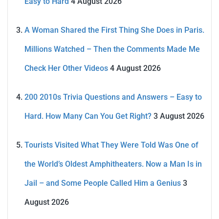
Easy to Hard
4 August 2026
A Woman Shared the First Thing She Does in Paris.
Millions Watched – Then the Comments Made Me
Check Her Other Videos
4 August 2026
200 2010s Trivia Questions and Answers – Easy to
Hard. How Many Can You Get Right?
3 August 2026
Tourists Visited What They Were Told Was One of
the World’s Oldest Amphitheaters. Now a Man Is in
Jail – and Some People Called Him a Genius
3
August 2026