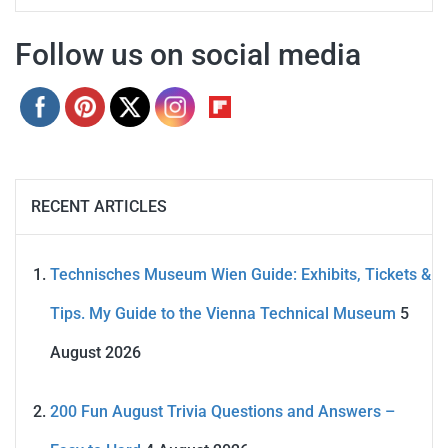
Follow us on social media
RECENT ARTICLES
Technisches Museum Wien Guide: Exhibits, Tickets &
Tips. My Guide to the Vienna Technical Museum
5
August 2026
200 Fun August Trivia Questions and Answers –