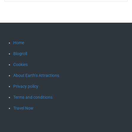
Home
Blogroll
Cookies
About Earth’s Attractions
Privacy policy
Terms and conditions
Travel Now