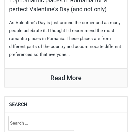
Top romantic places in Romania for a
perfect Valentine’s Day (and not only)
As Valentine’s Day is just around the corner and as many
people celebrate it, I thought I’d recommend the most
romantic places in Romania. These places are from
different parts of the country and accommodate different
preferences so that everyone...
Read More
SEARCH
Search
for: