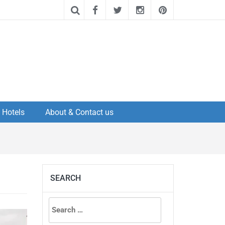
Hotels
About & Contact us
SEARCH
Search
for: