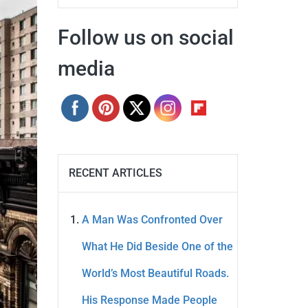
Follow us on social
media
RECENT ARTICLES
A Man Was Confronted Over
What He Did Beside One of the
World’s Most Beautiful Roads.
His Response Made People