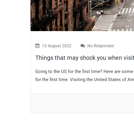
13 August 2022
No Responses
Things that may shock you when visiti
Going to the US for the first time? Here are some
for the first time. Visiting the United States of A