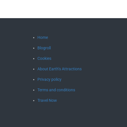
Home
Blogroll
Cookies
About Earth’s Attractions
Privacy policy
Terms and conditions
Travel Now