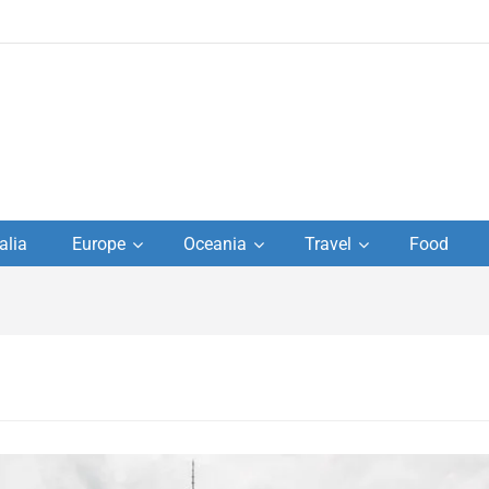
to
alia
Europe
Oceania
Travel
Food
s,
el