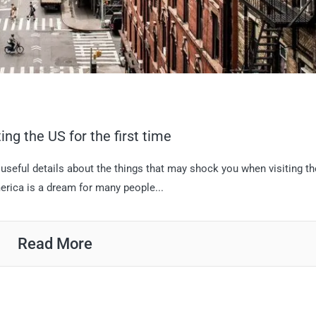
ng the US for the first time
 useful details about the things that may shock you when visiting t
merica is a dream for many people...
Read More