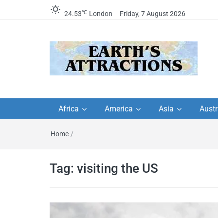
℃
24.53
London
Friday, 7 August 2026
Earth's Attractions –
Insider travel guides, travel tips, and
travel itineraries – Amazing places 
Africa
America
Asia
Austr
travel guides by local
see in the world!
Home
/
travel itineraries, trav
tips, and more
Tag:
visiting the US