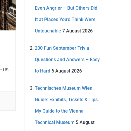
Even Angrier – But Others Did
It at Places You’d Think Were
Untouchable
7 August 2026
200 Fun September Trivia
Questions and Answers – Easy
he US
to Hard
6 August 2026
Technisches Museum Wien
Guide: Exhibits, Tickets & Tips.
My Guide to the Vienna
Technical Museum
5 August