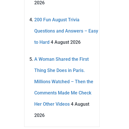
2026
200 Fun August Trivia
Questions and Answers – Easy
to Hard
4 August 2026
A Woman Shared the First
Thing She Does in Paris.
Millions Watched – Then the
Comments Made Me Check
Her Other Videos
4 August
2026