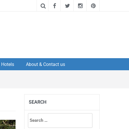
Hotels
About & Contact us
SEARCH
Search
for: