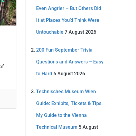
Even Angrier – But Others Did
It at Places You’d Think Were
Untouchable
7 August 2026
200 Fun September Trivia
Questions and Answers – Easy
of
to Hard
6 August 2026
Technisches Museum Wien
Guide: Exhibits, Tickets & Tips.
My Guide to the Vienna
Technical Museum
5 August