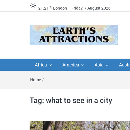
℃
21.21
London
Friday, 7 August 2026
Earth's Attractions –
Insider travel guides, travel tips, and
travel itineraries – Amazing places 
Africa
America
Asia
Austr
travel guides by local
see in the world!
Home
/
travel itineraries, trav
tips, and more
Tag:
what to see in a city