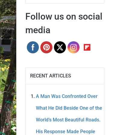
Follow us on social
media
RECENT ARTICLES
A Man Was Confronted Over
What He Did Beside One of the
World’s Most Beautiful Roads.
His Response Made People