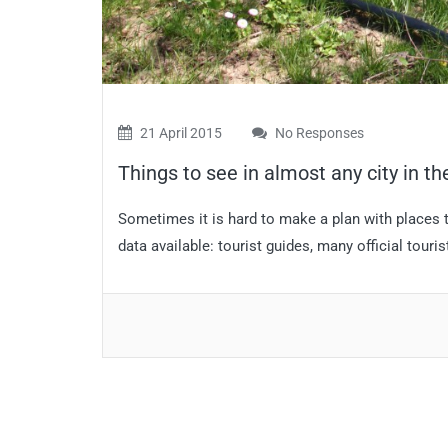
21 April 2015
No Responses
Things to see in almost any city in th
Sometimes it is hard to make a plan with places to
data available: tourist guides, many official touri