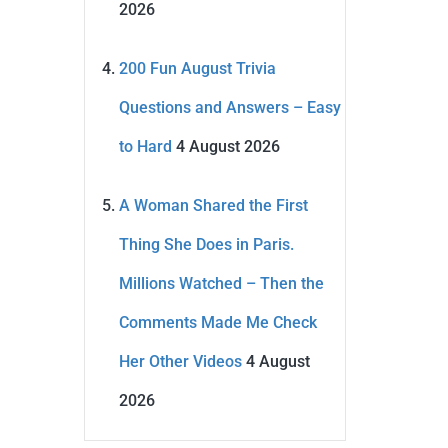
2026
200 Fun August Trivia
Questions and Answers – Easy
to Hard
4 August 2026
A Woman Shared the First
Thing She Does in Paris.
Millions Watched – Then the
Comments Made Me Check
Her Other Videos
4 August
2026