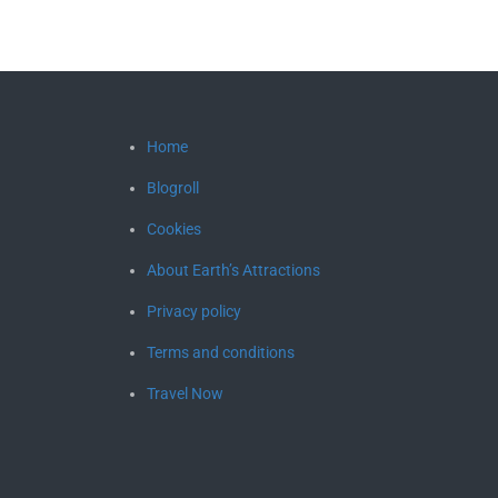
Home
Blogroll
Cookies
About Earth’s Attractions
Privacy policy
Terms and conditions
Travel Now