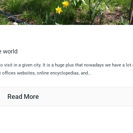
e world
 visit in a given city. It is a huge plus that nowadays we have a lot 
st offices websites, online encyclopedias, and...
Read More