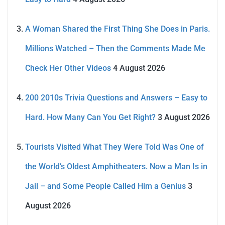
A Woman Shared the First Thing She Does in Paris.
Millions Watched – Then the Comments Made Me
Check Her Other Videos
4 August 2026
200 2010s Trivia Questions and Answers – Easy to
Hard. How Many Can You Get Right?
3 August 2026
Tourists Visited What They Were Told Was One of
the World’s Oldest Amphitheaters. Now a Man Is in
Jail – and Some People Called Him a Genius
3
August 2026