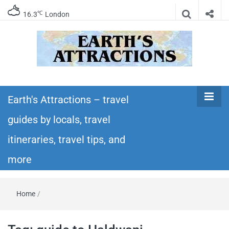
℃
16.3
London
Earth's
Insider travel guides, travel tips, and travel
itineraries – Amazing places to see in the
Earth's Attractions – travel
Attractions –
world!
guides by locals, travel
travel guides
itineraries, travel tips, and
by locals,
more
travel
Home
/
itineraries,