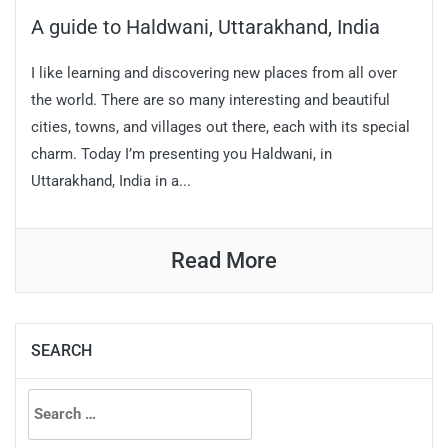
A guide to Haldwani, Uttarakhand, India
I like learning and discovering new places from all over
the world. There are so many interesting and beautiful
cities, towns, and villages out there, each with its special
charm. Today I’m presenting you Haldwani, in
Uttarakhand, India in a...
Read More
SEARCH
Search
for: