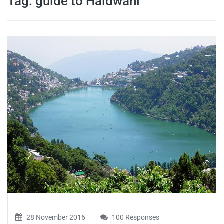
Tag:
guide to Haldwani
travel tips,
and more
28 November 2016
100 Responses