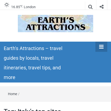
℃
16.85
London
Earth's
Insider travel guides, travel tips, and travel
itineraries – Amazing places to see in the
Earth's Attractions – travel
Attractions –
world!
guides by locals, travel
travel guides
itineraries, travel tips, and
by locals,
more
travel
Home
/
itineraries,