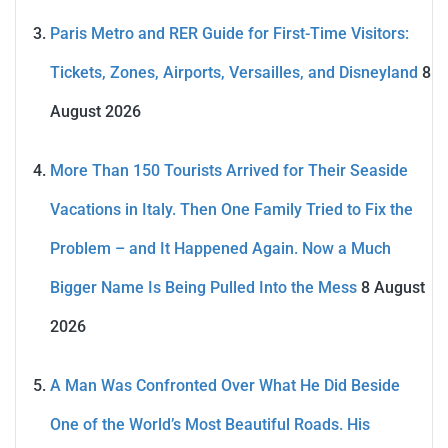
Paris Metro and RER Guide for First-Time Visitors:
Tickets, Zones, Airports, Versailles, and Disneyland
8
August 2026
More Than 150 Tourists Arrived for Their Seaside
Vacations in Italy. Then One Family Tried to Fix the
Problem – and It Happened Again. Now a Much
Bigger Name Is Being Pulled Into the Mess
8 August
2026
A Man Was Confronted Over What He Did Beside
One of the World’s Most Beautiful Roads. His