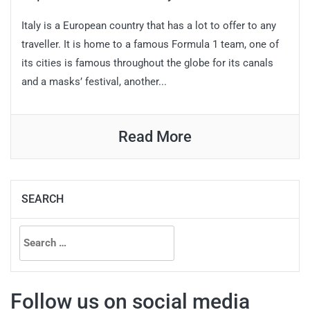
Italy is a European country that has a lot to offer to any
traveller. It is home to a famous Formula 1 team, one of
its cities is famous throughout the globe for its canals
and a masks’ festival, another...
Read More
SEARCH
Search
for:
Follow us on social media