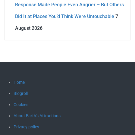
Response Made People Even Angrier – But Others
Did It at Places You’d Think Were Untouchable
7
August 2026
Home
Blogroll
Cookies
About Earth’s Attractions
Privacy policy