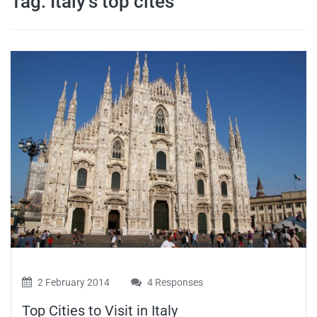
Tag:
Italy’s top cites
travel tips,
and more
2 February 2014
4 Responses
Top Cities to Visit in Italy