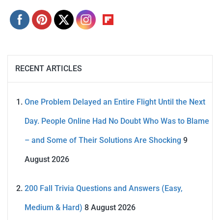
RECENT ARTICLES
One Problem Delayed an Entire Flight Until the Next
Day. People Online Had No Doubt Who Was to Blame
– and Some of Their Solutions Are Shocking
9
August 2026
200 Fall Trivia Questions and Answers (Easy,
Medium & Hard)
8 August 2026