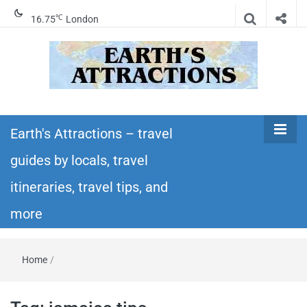
℃
16.75
London
Earth's
Insider travel guides, travel tips, and travel
itineraries – Amazing places to see in the
Earth's Attractions – travel
Attractions –
world!
guides by locals, travel
travel guides
itineraries, travel tips, and
by locals,
more
travel
Home
/
itineraries,