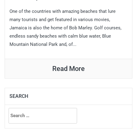
One of the countries with amazing beaches that lure
many tourists and get featured in various movies,
Jamaica is also the home of Bob Marley. Golf courses,
endless sandy beaches with calm blue water, Blue
Mountain National Park and, of...
Read More
SEARCH
Search
for: