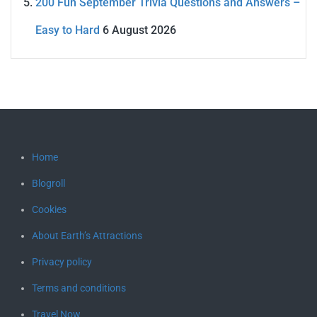
200 Fun September Trivia Questions and Answers –
Easy to Hard
6 August 2026
Home
Blogroll
Cookies
About Earth’s Attractions
Privacy policy
Terms and conditions
Travel Now