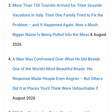
More Than 150 Tourists Arrived for Their Seaside
Vacations in Italy. Then One Family Tried to Fix the
Problem – and It Happened Again. Now a Much
Bigger Name Is Being Pulled Into the Mess
8 August
2026
A Man Was Confronted Over What He Did Beside
One of the World’s Most Beautiful Roads. His
Response Made People Even Angrier – But Others
Did It at Places You’d Think Were Untouchable
7
August 2026