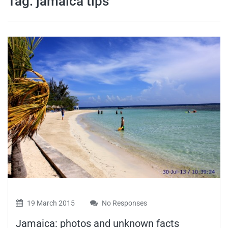
Tag:
jamaica tips
travel tips,
and more
19 March 2015
No Responses
Jamaica: photos and unknown facts