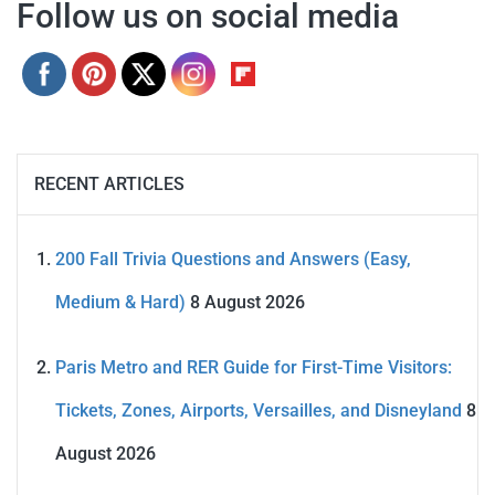
Follow us on social media
RECENT ARTICLES
200 Fall Trivia Questions and Answers (Easy,
Medium & Hard)
8 August 2026
Paris Metro and RER Guide for First-Time Visitors:
Tickets, Zones, Airports, Versailles, and Disneyland
8
August 2026