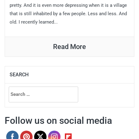
pretty. And it is even more depressing when it is a village
that is still inhabited by a few people. Less and less. And
old. I recently learned...
Read More
SEARCH
Search
for:
Follow us on social media