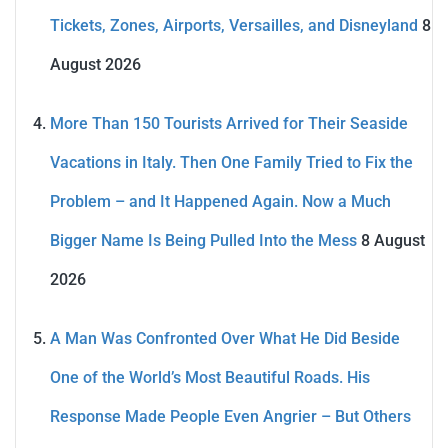
Tickets, Zones, Airports, Versailles, and Disneyland
8
August 2026
More Than 150 Tourists Arrived for Their Seaside
Vacations in Italy. Then One Family Tried to Fix the
Problem – and It Happened Again. Now a Much
Bigger Name Is Being Pulled Into the Mess
8 August
2026
A Man Was Confronted Over What He Did Beside
One of the World’s Most Beautiful Roads. His
Response Made People Even Angrier – But Others