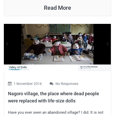
Read More
1 November 2016
No Responses
Nagoro village, the place where dead people
were replaced with life-size dolls
Have you ever seen an abandoned village? I did. It is not