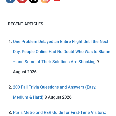
RECENT ARTICLES
One Problem Delayed an Entire Flight Until the Next
Day. People Online Had No Doubt Who Was to Blame
– and Some of Their Solutions Are Shocking
9
August 2026
200 Fall Trivia Questions and Answers (Easy,
Medium & Hard)
8 August 2026
Paris Metro and RER Guide for First-Time Visitors: