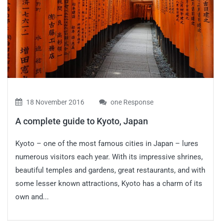
18 November 2016
one Response
A complete guide to Kyoto, Japan
Kyoto – one of the most famous cities in Japan – lures
numerous visitors each year. With its impressive shrines,
beautiful temples and gardens, great restaurants, and with
some lesser known attractions, Kyoto has a charm of its
own and...