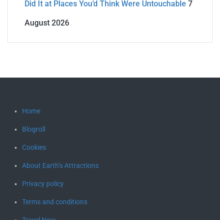
Did It at Places You’d Think Were Untouchable
7
August 2026
Home
Blogroll
Cookies
About Earth’s Attractions
Privacy policy
Terms and conditions
Travel Now