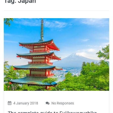
Tag:
Japan
travel tips,
and more
4 January 2018
No Responses