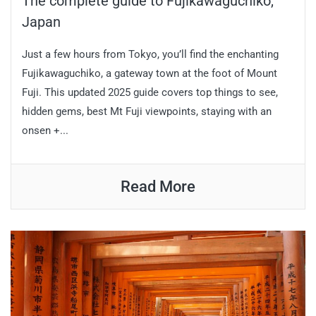
The complete guide to Fujikawaguchiko,
Japan
Just a few hours from Tokyo, you’ll find the enchanting
Fujikawaguchiko, a gateway town at the foot of Mount
Fuji. This updated 2025 guide covers top things to see,
hidden gems, best Mt Fuji viewpoints, staying with an
onsen +...
Read More