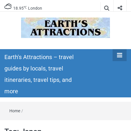
℃
18.95
London
Earth's
Insider travel guides, travel tips, and travel
itineraries – Amazing places to see in the
Earth's Attractions – travel
Attractions –
world!
guides by locals, travel
travel guides
itineraries, travel tips, and
by locals,
more
travel
Home
/
itineraries,