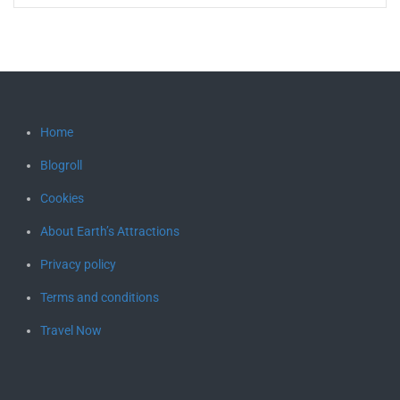
Home
Blogroll
Cookies
About Earth’s Attractions
Privacy policy
Terms and conditions
Travel Now