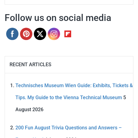
Follow us on social media
RECENT ARTICLES
Technisches Museum Wien Guide: Exhibits, Tickets &
Tips. My Guide to the Vienna Technical Museum
5
August 2026
200 Fun August Trivia Questions and Answers –