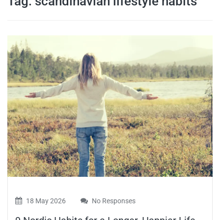
Tag:
scandinavian lifestyle habits
travel tips,
and more
18 May 2026
No Responses