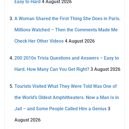
Easy to Hard
4 August 2026
A Woman Shared the First Thing She Does in Paris.
Millions Watched – Then the Comments Made Me
Check Her Other Videos
4 August 2026
200 2010s Trivia Questions and Answers – Easy to
Hard. How Many Can You Get Right?
3 August 2026
Tourists Visited What They Were Told Was One of
the World’s Oldest Amphitheaters. Now a Man Is in
Jail – and Some People Called Him a Genius
3
August 2026