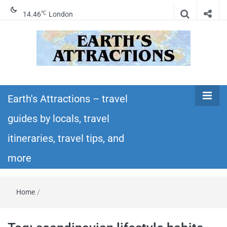
℃
14.46
London
Earth's
Insider travel guides, travel tips, and travel
itineraries – Amazing places to see in the
Earth's Attractions – travel
Attractions –
world!
guides by locals, travel
travel guides
itineraries, travel tips, and
by locals,
more
travel
Home
/
itineraries,