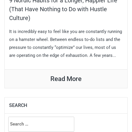
9 Nordic Habits for a Longer, Happier Life
(That Have Nothing to Do with Hustle
Culture)
It is incredibly easy to feel like you are constantly running
on a hamster wheel. Between endless to-do lists and the
pressure to constantly “optimize” our lives, most of us
are operating on the edge of exhaustion. A few years...
Read More
SEARCH
Search
for: