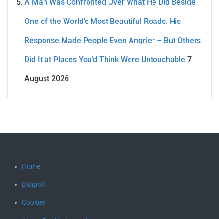
A Man Was Confronted Over What He Did Beside
One of the World’s Most Beautiful Roads. His
Response Made People Even Angrier – But Others
Did It at Places You’d Think Were Untouchable
7
August 2026
Home
Blogroll
Cookies