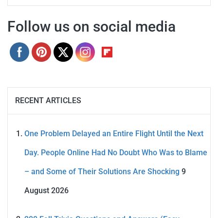
Follow us on social media
RECENT ARTICLES
One Problem Delayed an Entire Flight Until the Next
Day. People Online Had No Doubt Who Was to Blame
– and Some of Their Solutions Are Shocking
9
August 2026