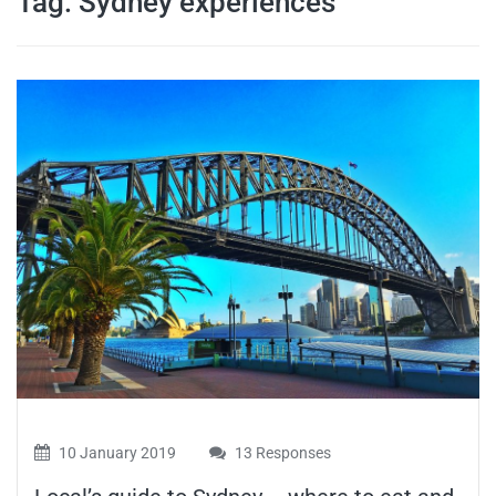
Tag:
Sydney experiences
travel tips,
and more
10 January 2019
13 Responses