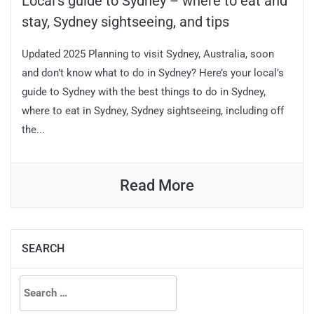
Local’s guide to Sydney – where to eat and
stay, Sydney sightseeing, and tips
Updated 2025 Planning to visit Sydney, Australia, soon
and don’t know what to do in Sydney? Here’s your local’s
guide to Sydney with the best things to do in Sydney,
where to eat in Sydney, Sydney sightseeing, including off
the...
Read More
SEARCH
Search
for: