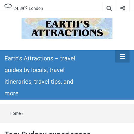
℃
24.89
London
Earth's
Insider travel guides, travel tips, and travel
itineraries – Amazing places to see in the
Earth's Attractions – travel
Attractions –
world!
guides by locals, travel
travel guides
itineraries, travel tips, and
by locals,
more
travel
Home
/
itineraries,