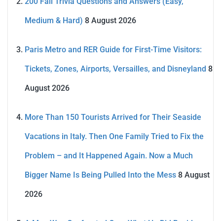
200 Fall Trivia Questions and Answers (Easy,
Medium & Hard)
8 August 2026
Paris Metro and RER Guide for First-Time Visitors:
Tickets, Zones, Airports, Versailles, and Disneyland
8
August 2026
More Than 150 Tourists Arrived for Their Seaside
Vacations in Italy. Then One Family Tried to Fix the
Problem – and It Happened Again. Now a Much
Bigger Name Is Being Pulled Into the Mess
8 August
2026