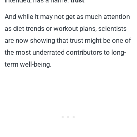
intended, has a name:
trust
.
And while it may not get as much attention
as diet trends or workout plans, scientists
are now showing that trust might be one of
the most underrated contributors to long-
term well-being.