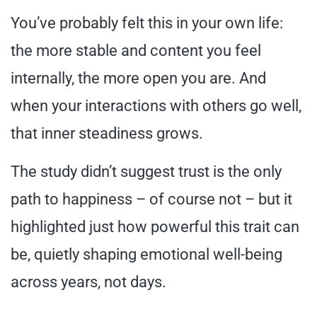
You’ve probably felt this in your own life:
the more stable and content you feel
internally, the more open you are. And
when your interactions with others go well,
that inner steadiness grows.
The study didn’t suggest trust is the only
path to happiness – of course not – but it
highlighted just how powerful this trait can
be, quietly shaping emotional well-being
across years, not days.