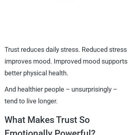
Trust reduces daily stress. Reduced stress
improves mood. Improved mood supports
better physical health.
And healthier people – unsurprisingly –
tend to live longer.
What Makes Trust So
Emotionally Powerful?