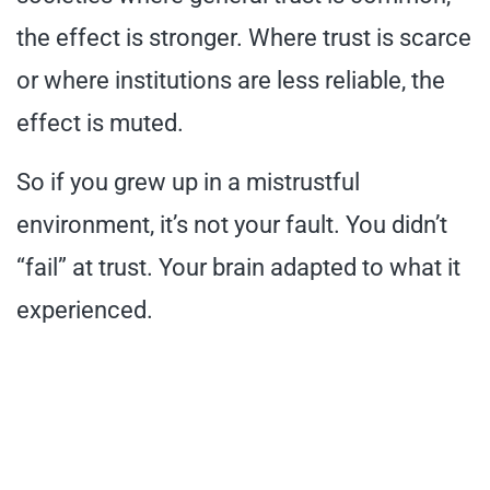
the effect is stronger. Where trust is scarce
or where institutions are less reliable, the
effect is muted.
So if you grew up in a mistrustful
environment, it’s not your fault. You didn’t
“fail” at trust. Your brain adapted to what it
experienced.