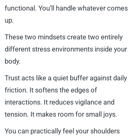
functional. You’ll handle whatever comes
up.
These two mindsets create two entirely
different stress environments inside your
body.
Trust acts like a quiet buffer against daily
friction. It softens the edges of
interactions. It reduces vigilance and
tension. It makes room for small joys.
You can practically feel your shoulders