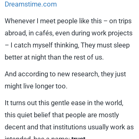
Dreamstime.com
Whenever I meet people like this – on trips
abroad, in cafés, even during work projects
– I catch myself thinking, They must sleep
better at night than the rest of us.
And according to new research, they just
might live longer too.
It turns out this gentle ease in the world,
this quiet belief that people are mostly
decent and that institutions usually work as