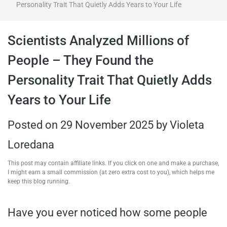
Personality Trait That Quietly Adds Years to Your Life
travel tips,
Scientists Analyzed Millions of
and more
People – They Found the
Personality Trait That Quietly Adds
Years to Your Life
Posted on
29 November 2025
by
Violeta
Loredana
This post may contain affiliate links. If you click on one and make a purchase,
I might earn a small commission (at zero extra cost to you), which helps me
keep this blog running.
Have you ever noticed how some people