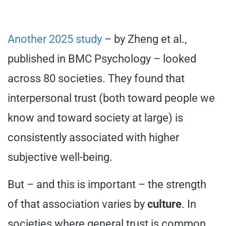
Another 2025 study
– by Zheng et al.,
published in BMC Psychology – looked
across 80 societies. They found that
interpersonal trust (both toward people we
know and toward society at large) is
consistently associated with higher
subjective well-being.
But – and this is important – the strength
of that association varies by
culture
. In
societies where general trust is common,