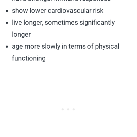
show lower cardiovascular risk
live longer, sometimes significantly
longer
age more slowly in terms of physical
functioning