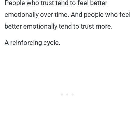
People who trust tend to feel better
emotionally over time. And people who feel
better emotionally tend to trust more.
A reinforcing cycle.