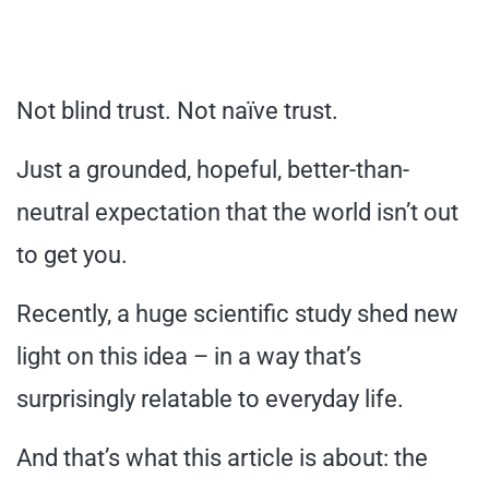
Not blind trust. Not naïve trust.
Just a grounded, hopeful, better-than-
neutral expectation that the world isn’t out
to get you.
Recently, a huge scientific study shed new
light on this idea – in a way that’s
surprisingly relatable to everyday life.
And that’s what this article is about: the