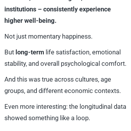
institutions – consistently experience
higher well-being.
Not just momentary happiness.
But
long-term
life satisfaction, emotional
stability, and overall psychological comfort.
And this was true across cultures, age
groups, and different economic contexts.
Even more interesting: the longitudinal data
showed something like a loop.