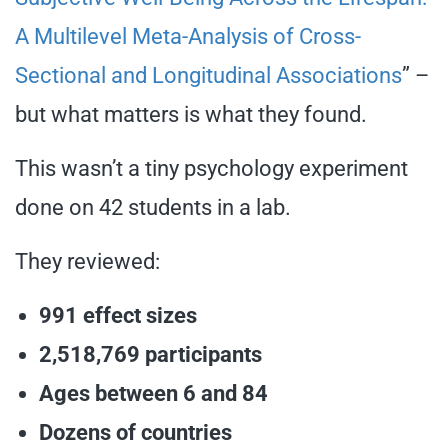
A Multilevel Meta-Analysis of Cross-
Sectional and Longitudinal Associations
” –
but what matters is what they found.
This wasn’t a tiny psychology experiment
done on 42 students in a lab.
They reviewed:
991 effect sizes
2,518,769 participants
Ages between 6 and 84
Dozens of countries