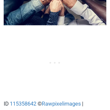
ID
115358642
©
Rawpixelimages
|