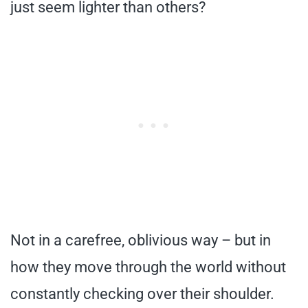
just seem lighter than others?
Not in a carefree, oblivious way – but in
how they move through the world without
constantly checking over their shoulder.