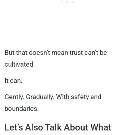
But that doesn’t mean trust can’t be
cultivated.
It can.
Gently. Gradually. With safety and
boundaries.
Let’s Also Talk About What