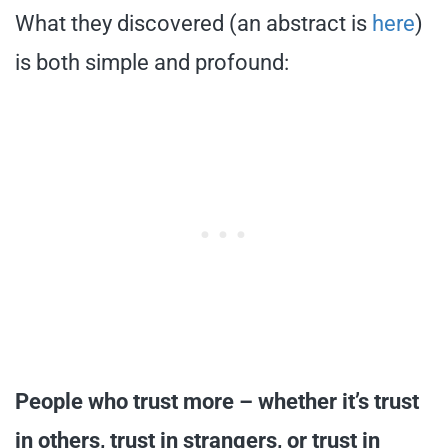
What they discovered (an abstract is
here
)
is both simple and profound:
People who trust more – whether it’s trust
in others, trust in strangers, or trust in