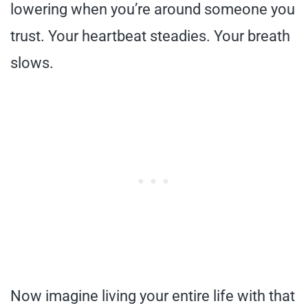
lowering when you’re around someone you
trust. Your heartbeat steadies. Your breath
slows.
Now imagine living your entire life with that