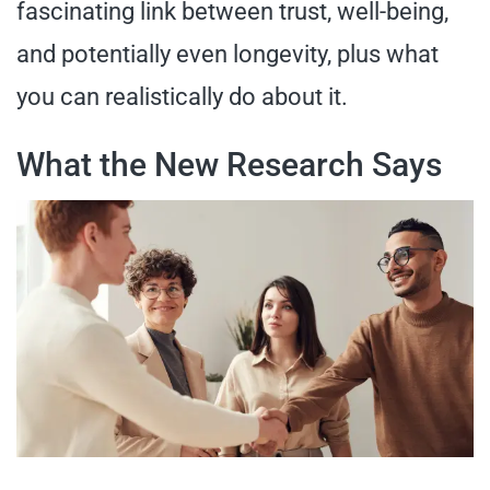
fascinating link between trust, well-being,
and potentially even longevity, plus what
you can realistically do about it.
What the New Research Says