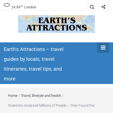
℃
24.89
London
Earth's
Insider travel guides, travel tips, and travel
itineraries – Amazing places to see in the
Earth's Attractions – travel
Attractions –
world!
guides by locals, travel
travel guides
itineraries, travel tips, and
by locals,
more
travel
Home
/
Travel, lifestyle and health
/
itineraries,
Scientists Analyzed Millions of People – They Found the