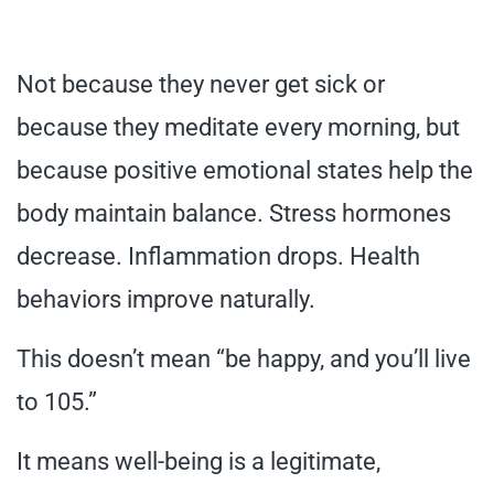
Not because they never get sick or
because they meditate every morning, but
because positive emotional states help the
body maintain balance. Stress hormones
decrease. Inflammation drops. Health
behaviors improve naturally.
This doesn’t mean “be happy, and you’ll live
to 105.”
It means well-being is a legitimate,