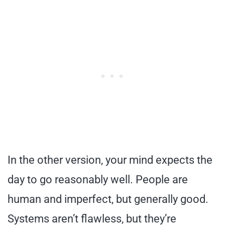
In the other version, your mind expects the
day to go reasonably well. People are
human and imperfect, but generally good.
Systems aren’t flawless, but they’re