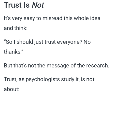
Trust Is
Not
It’s very easy to misread this whole idea
and think:
“So I should just trust everyone? No
thanks.”
But that’s not the message of the research.
Trust, as psychologists study it, is not
about: