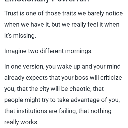
Trust is one of those traits we barely notice
when we have it, but we really feel it when
it’s missing.
Imagine two different mornings.
In one version, you wake up and your mind
already expects that your boss will criticize
you, that the city will be chaotic, that
people might try to take advantage of you,
that institutions are failing, that nothing
really works.