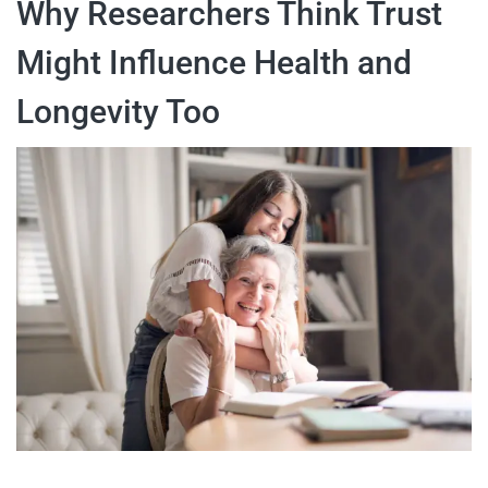
Why Researchers Think Trust
Might Influence Health and
Longevity Too