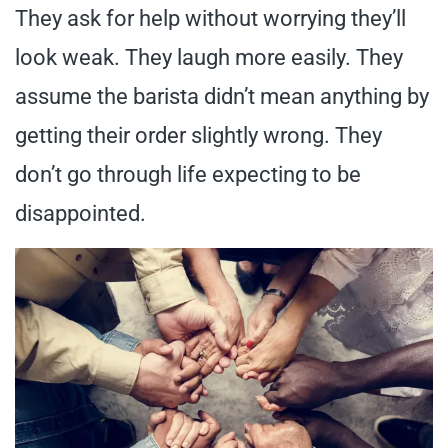
They ask for help without worrying they’ll
look weak. They laugh more easily. They
assume the barista didn’t mean anything by
getting their order slightly wrong. They
don’t go through life expecting to be
disappointed.