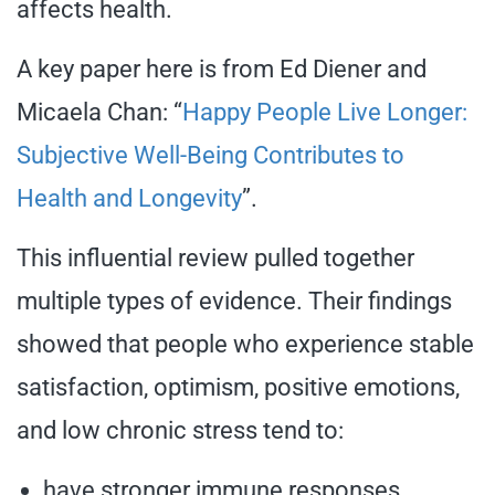
affects health.
A key paper here is from Ed Diener and
Micaela Chan: “
Happy People Live Longer:
Subjective Well-Being Contributes to
Health and Longevity
”.
This influential review pulled together
multiple types of evidence. Their findings
showed that people who experience stable
satisfaction, optimism, positive emotions,
and low chronic stress tend to:
have stronger immune responses