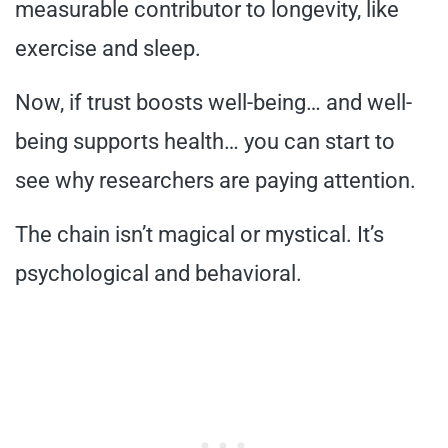
measurable contributor to longevity, like
exercise and sleep.
Now, if trust boosts well-being… and well-
being supports health… you can start to
see why researchers are paying attention.
The chain isn’t magical or mystical. It’s
psychological and behavioral.