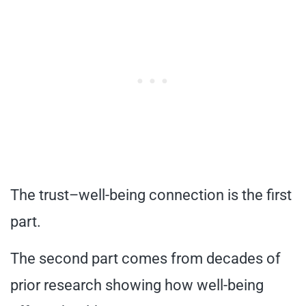
The trust–well-being connection is the first
part.
The second part comes from decades of
prior research showing how well-being