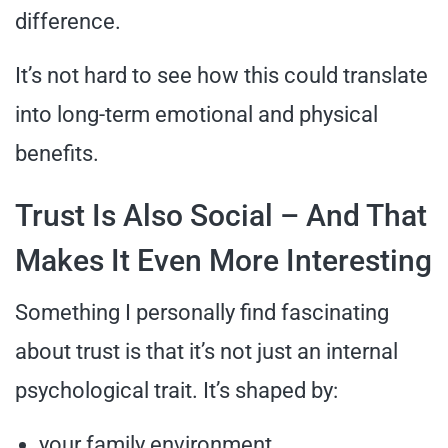
difference.
It’s not hard to see how this could translate
into long-term emotional and physical
benefits.
Trust Is Also Social – And That
Makes It Even More Interesting
Something I personally find fascinating
about trust is that it’s not just an internal
psychological trait. It’s shaped by:
your family environment