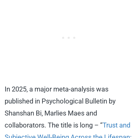
In 2025, a major meta-analysis was
published in Psychological Bulletin by
Shanshan Bi, Marlies Maes and
collaborators. The title is long – “
Trust and
Subjective Well-Being Across the Lifespan: