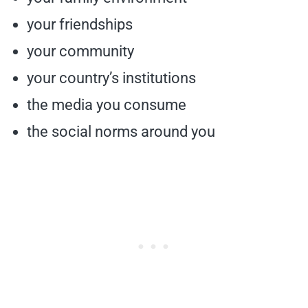
your friendships
your community
your country’s institutions
the media you consume
the social norms around you