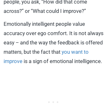
people, you ask, “How did that come
across?” or “What could I improve?”
Emotionally intelligent people value
accuracy over ego comfort. It is not always
easy – and the way the feedback is offered
matters, but the fact that
you want to
improve
is a sign of emotional intelligence.