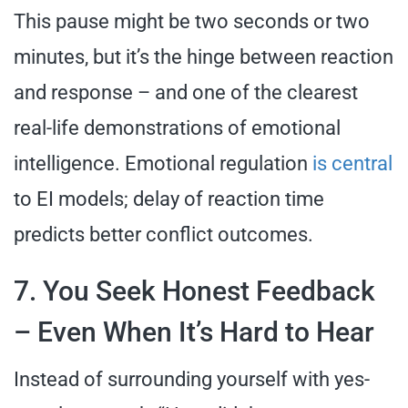
This pause might be two seconds or two
minutes, but it’s the hinge between reaction
and response – and one of the clearest
real-life demonstrations of emotional
intelligence. Emotional regulation
is central
to EI models; delay of reaction time
predicts better conflict outcomes.
7. You Seek Honest Feedback
– Even When It’s Hard to Hear
Instead of surrounding yourself with yes-