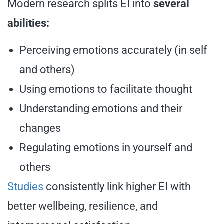
Modern research splits EI into
several
abilities:
Perceiving emotions accurately (in self
and others)
Using emotions to facilitate thought
Understanding emotions and their
changes
Regulating emotions in yourself and
others
Studies
consistently link higher EI with
better wellbeing, resilience, and