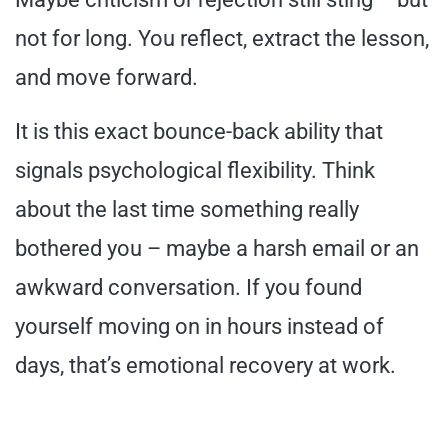
not for long. You reflect, extract the lesson,
and move forward.
It is this exact bounce-back ability that
signals psychological flexibility. Think
about the last time something really
bothered you – maybe a harsh email or an
awkward conversation. If you found
yourself moving on in hours instead of
days, that’s emotional recovery at work.