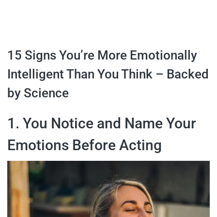
15 Signs You’re More Emotionally
Intelligent Than You Think – Backed
by Science
1. You Notice and Name Your
Emotions Before Acting