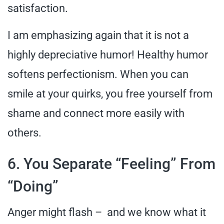
satisfaction.
I am emphasizing again that it is not a
highly depreciative humor! Healthy humor
softens perfectionism. When you can
smile at your quirks, you free yourself from
shame and connect more easily with
others.
6. You Separate “Feeling” From
“Doing”
Anger might flash – and we know what it