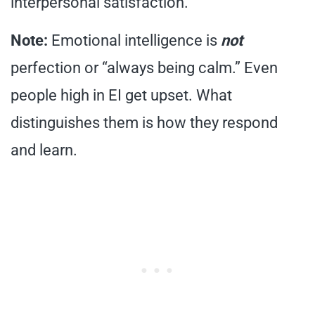
interpersonal satisfaction.
Note:
Emotional intelligence is
not
perfection or “always being calm.” Even
people high in EI get upset. What
distinguishes them is how they respond
and learn.