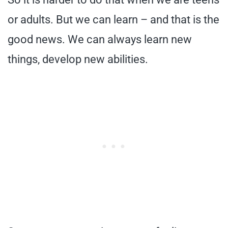
or adults. But we can learn – and that is the
good news. We can always learn new
things, develop new abilities.