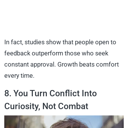
In fact, studies show that people open to
feedback outperform those who seek
constant approval. Growth beats comfort
every time.
8. You Turn Conflict Into
Curiosity, Not Combat