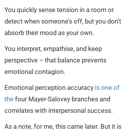
You quickly sense tension in a room or
detect when someone’s off, but you don’t
absorb their mood as your own.
You interpret, empathise, and keep
perspective – that balance prevents
emotional contagion.
Emotional perception accuracy
is one of
the
four Mayer-Salovey branches and
correlates with interpersonal success.
As a note, for me, this came later. But it is