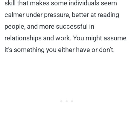
skill that makes some individuals seem
calmer under pressure, better at reading
people, and more successful in
relationships and work. You might assume
it’s something you either have or don’t.