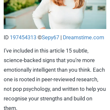
ID
197454313
©
Sepy67
|
Dreamstime.com
I’ve included in this article 15 subtle,
science-backed signs that you’re more
emotionally intelligent than you think. Each
one is rooted in peer-reviewed research,
not pop psychology, and written to help you
recognise your strengths and build on
them.