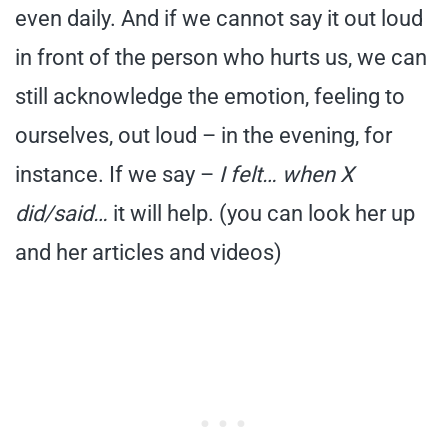
even daily. And if we cannot say it out loud
in front of the person who hurts us, we can
still acknowledge the emotion, feeling to
ourselves, out loud – in the evening, for
instance. If we say –
I felt… when X
did/said…
it will help. (you can look her up
and her articles and videos)