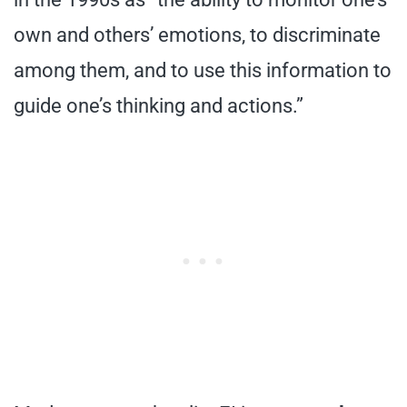
own and others’ emotions, to discriminate
among them, and to use this information to
guide one’s thinking and actions.”