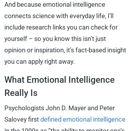
And because emotional intelligence
connects science with everyday life, I’ll
include research links you can check for
yourself – so you know this isn’t just
opinion or inspiration, it’s fact-based insight
you can apply right away.
What Emotional Intelligence
Really Is
Psychologists John D. Mayer and Peter
Salovey first
defined emotional intelligence
in the 1990s as “the ability to monitor one’s