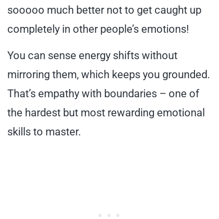
sooooo much better not to get caught up
completely in other people’s emotions!
You can sense energy shifts without
mirroring them, which keeps you grounded.
That’s empathy with boundaries – one of
the hardest but most rewarding emotional
skills to master.