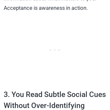
Acceptance is awareness in action.
3. You Read Subtle Social Cues
Without Over-Identifying