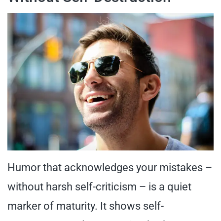
Humor that acknowledges your mistakes –
without harsh self-criticism – is a quiet
marker of maturity. It shows self-