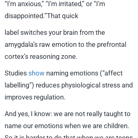
“I’m anxious,” “I’m irritated,” or “I’m
disappointed.”That quick
label switches your brain from the
amygdala’s raw emotion to the prefrontal
cortex’s reasoning zone.
Studies
show
naming emotions (“affect
labelling”) reduces physiological stress and
improves regulation.
And yes, I know: we are not really taught to
name our emotions when we are children.
So it is harder to do that when we are teens