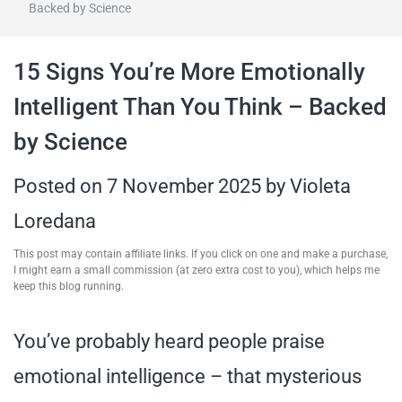
Backed by Science
travel tips,
15 Signs You’re More Emotionally
and more
Intelligent Than You Think – Backed
by Science
Posted on
7 November 2025
by
Violeta
Loredana
This post may contain affiliate links. If you click on one and make a purchase,
I might earn a small commission (at zero extra cost to you), which helps me
keep this blog running.
You’ve probably heard people praise
emotional intelligence – that mysterious