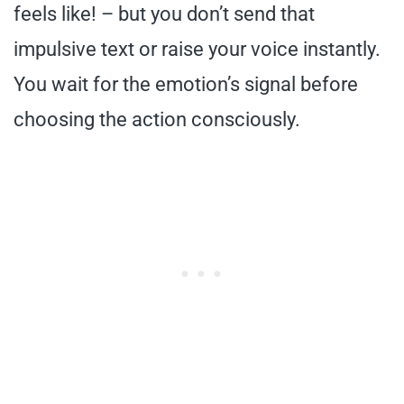
feels like! – but you don’t send that
impulsive text or raise your voice instantly.
You wait for the emotion’s signal before
choosing the action consciously.