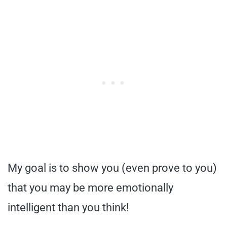
My goal is to show you (even prove to you)
that you may be more emotionally
intelligent than you think!