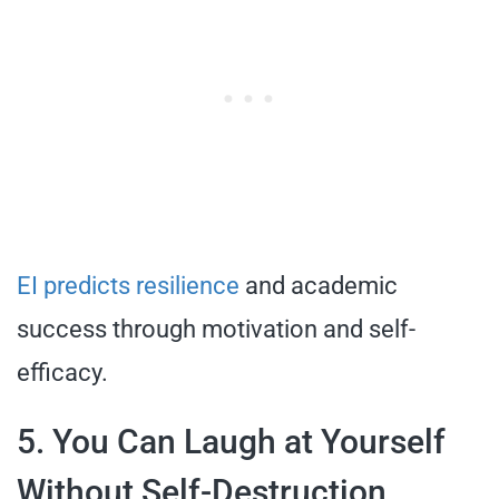
EI predicts resilience
and academic
success through motivation and self-
efficacy.
5. You Can Laugh at Yourself
Without Self-Destruction