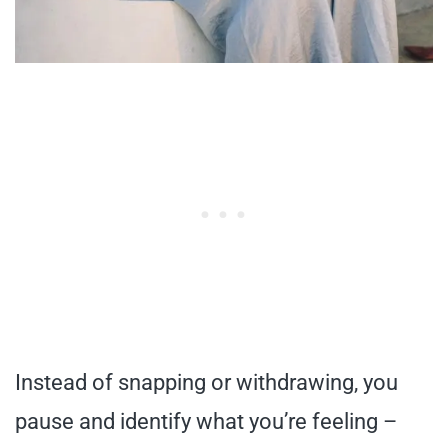
Instead of snapping or withdrawing, you
pause and identify what you’re feeling –