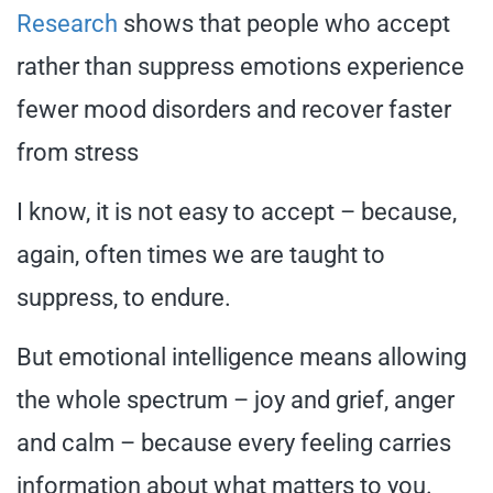
Research
shows that people who accept
rather than suppress emotions experience
fewer mood disorders and recover faster
from stress
I know, it is not easy to accept – because,
again, often times we are taught to
suppress, to endure.
But emotional intelligence means allowing
the whole spectrum – joy and grief, anger
and calm – because every feeling carries
information about what matters to you.