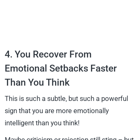
4. You Recover From
Emotional Setbacks Faster
Than You Think
This is such a subtle, but such a powerful
sign that you are more emotionally
intelligent than you think!
Maybe criticism or rejection still sting – but