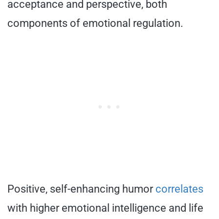
acceptance and perspective, both
components of emotional regulation.
Positive, self-enhancing humor
correlates
with higher emotional intelligence and life