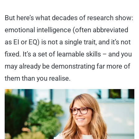
But here’s what decades of research show:
emotional intelligence (often abbreviated
as EI or EQ) is not a single trait, and it’s not
fixed. It’s a set of learnable skills – and you
may already be demonstrating far more of
them than you realise.