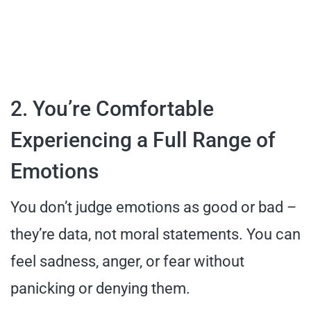
2. You’re Comfortable
Experiencing a Full Range of
Emotions
You don’t judge emotions as good or bad –
they’re data, not moral statements. You can
feel sadness, anger, or fear without
panicking or denying them.