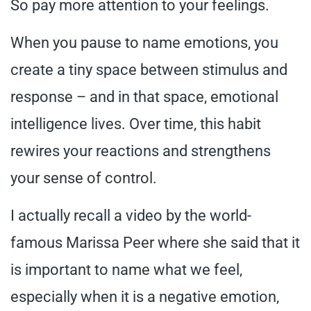
So pay more attention to your feelings.
When you pause to name emotions, you
create a tiny space between stimulus and
response – and in that space, emotional
intelligence lives. Over time, this habit
rewires your reactions and strengthens
your sense of control.
I actually recall a video by the world-
famous Marissa Peer where she said that it
is important to name what we feel,
especially when it is a negative emotion,