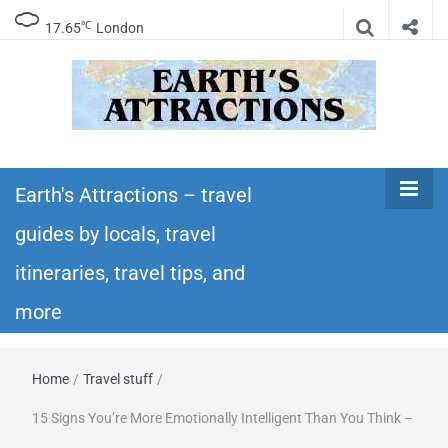
℃
17.65
London
Earth's
Insider travel guides, travel tips, and travel
itineraries – Amazing places to see in the
Earth's Attractions – travel
Attractions –
world!
guides by locals, travel
travel guides
itineraries, travel tips, and
by locals,
more
travel
Home
/
Travel stuff
/
itineraries,
15 Signs You’re More Emotionally Intelligent Than You Think –