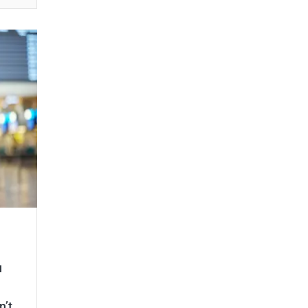
u
n’t