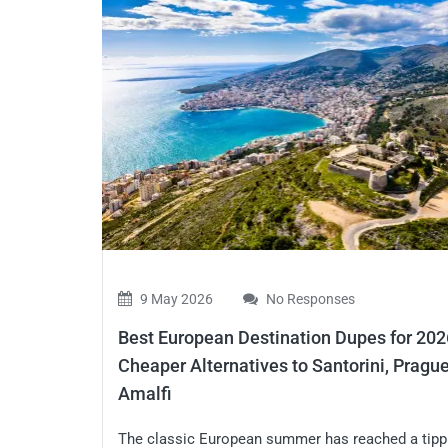
9 May 2026
No Responses
Best European Destination Dupes for 202
Cheaper Alternatives to Santorini, Prague
Amalfi
The classic European summer has reached a tipp