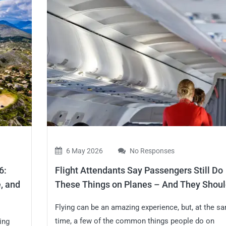
6 May 2026
No Responses
6:
Flight Attendants Say Passengers Still Do
, and
These Things on Planes – And They Shoul
Flying can be an amazing experience, but, at the s
time, a few of the common things people do on
ing