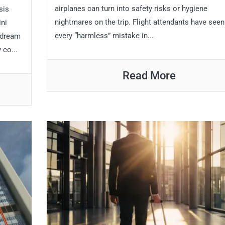
airplanes can turn into safety risks or hygiene
sis
nightmares on the trip. Flight attendants have seen
ini
every “harmless” mistake in...
 dream
 co...
Read More