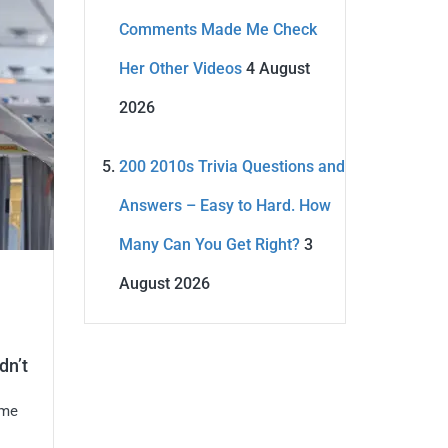
Comments Made Me Check
Her Other Videos
4 August
2026
200 2010s Trivia Questions and
Answers – Easy to Hard. How
Many Can You Get Right?
3
August 2026
dn’t
ame