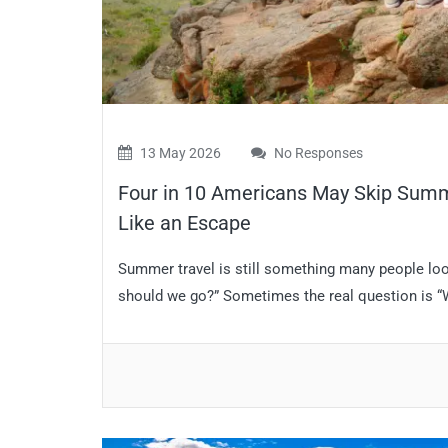
13 May 2026
No Responses
Four in 10 Americans May Skip Summe
Like an Escape
Summer travel is still something many people look
should we go?” Sometimes the real question is “Wha