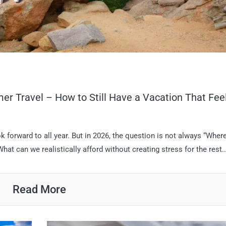
r Travel – How to Still Have a Vacation That Fee
 forward to all year. But in 2026, the question is not always “Wher
t can we realistically afford without creating stress for the rest..
Read More