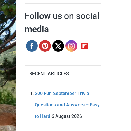
Follow us on social
media
RECENT ARTICLES
200 Fun September Trivia
Questions and Answers – Easy
to Hard
6 August 2026