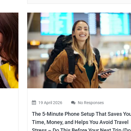
19 April 2026
No Responses
The 5-Minute Phone Setup That Saves Yo
Time, Money, and Helps You Avoid Travel
Stress – Do This Before Your Next Trip (Do