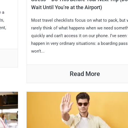
Wait Until You’re at the Airport)
e a
ts,
Most travel checklists focus on what to pack, but
ent,
rarely think of what happens when we need somet
quickly and can’t access it on our phone. I’ve seen 
happen in very ordinary situations: a boarding pass
won’t...
Read More