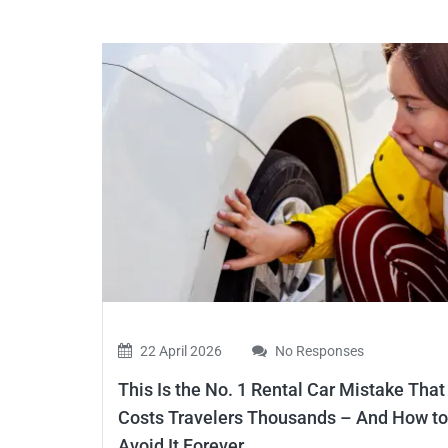
22 April 2026
No Responses
This Is the No. 1 Rental Car Mistake That
Costs Travelers Thousands – And How to
Avoid It Forever