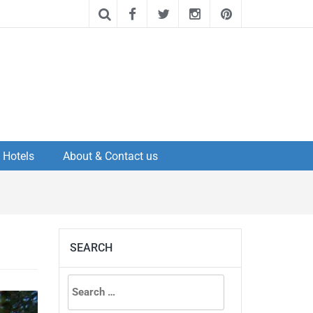
Hotels
About & Contact us
SEARCH
Search
for: