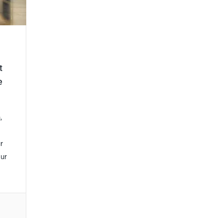
t
e
,
r
our