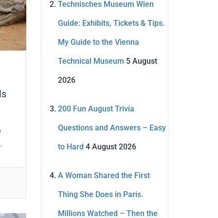
Technisches Museum Wien
Guide: Exhibits, Tickets & Tips.
My Guide to the Vienna
Technical Museum
5 August
2026
ls
200 Fun August Trivia
Questions and Answers – Easy
e
.
to Hard
4 August 2026
A Woman Shared the First
Thing She Does in Paris.
Millions Watched – Then the