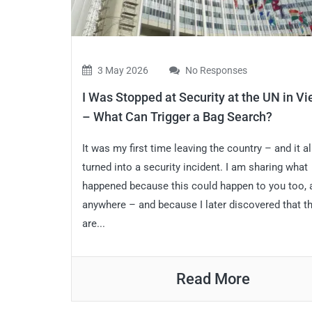
3 May 2026
No Responses
I Was Stopped at Security at the UN in V
– What Can Trigger a Bag Search?
It was my first time leaving the country – and it 
turned into a security incident. I am sharing what
happened because this could happen to you too,
anywhere – and because I later discovered that t
are...
Read More