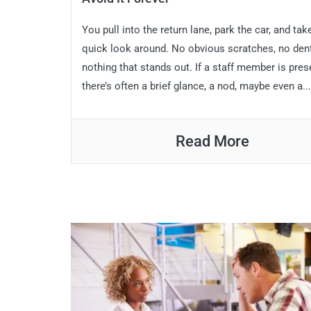
You pull into the return lane, park the car, and tak
quick look around. No obvious scratches, no den
nothing that stands out. If a staff member is pres
there’s often a brief glance, a nod, maybe even a...
Read More