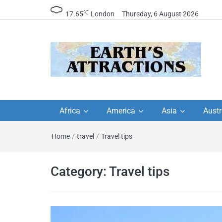
℃
17.65
London
Thursday, 6 August 2026
Earth's Attractions –
Insider travel guides, travel tips, and
travel itineraries – Amazing places 
Africa
America
Asia
Austr
travel guides by local
see in the world!
Home
/
travel
/
Travel tips
travel itineraries, trav
tips, and more
Category:
Travel tips