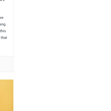
 we
hing
this
 that