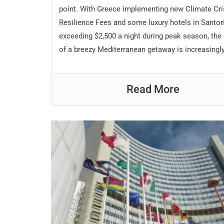
point. With Greece implementing new Climate Cri
Resilience Fees and some luxury hotels in Santor
exceeding $2,500 a night during peak season, the
of a breezy Mediterranean getaway is increasingly
Read More