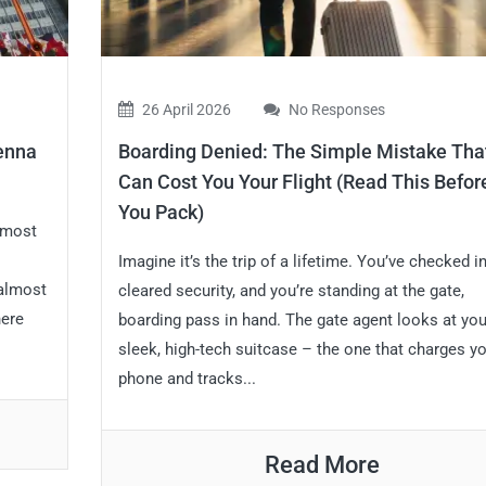
26 April 2026
No Responses
ienna
Boarding Denied: The Simple Mistake Tha
Can Cost You Your Flight (Read This Befor
You Pack)
almost
Imagine it’s the trip of a lifetime. You’ve checked in
 almost
cleared security, and you’re standing at the gate,
here
boarding pass in hand. The gate agent looks at you
sleek, high-tech suitcase – the one that charges y
phone and tracks...
Read More