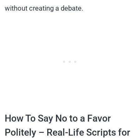
without creating a debate.
How To Say No to a Favor
Politely – Real-Life Scripts for