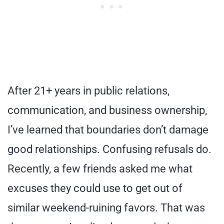
After 21+ years in public relations,
communication, and business ownership,
I’ve learned that boundaries don’t damage
good relationships. Confusing refusals do.
Recently, a few friends asked me what
excuses they could use to get out of
similar weekend-ruining favors. That was