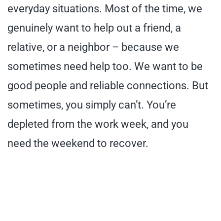
everyday situations. Most of the time, we
genuinely want to help out a friend, a
relative, or a neighbor – because we
sometimes need help too. We want to be
good people and reliable connections. But
sometimes, you simply can’t. You’re
depleted from the work week, and you
need the weekend to recover.