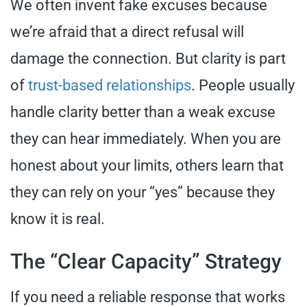
We often invent fake excuses because
we’re afraid that a direct refusal will
damage the connection. But clarity is part
of
trust-based relationships
. People usually
handle clarity better than a weak excuse
they can hear immediately. When you are
honest about your limits, others learn that
they can rely on your “yes” because they
know it is real.
The “Clear Capacity” Strategy
If you need a reliable response that works