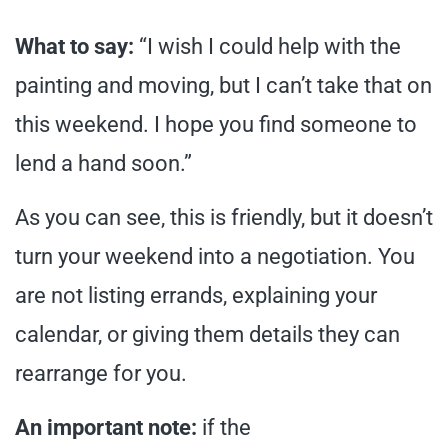
What to say:
“I wish I could help with the
painting and moving, but I can’t take that on
this weekend. I hope you find someone to
lend a hand soon.”
As you can see, this is friendly, but it doesn’t
turn your weekend into a negotiation. You
are not listing errands, explaining your
calendar, or giving them details they can
rearrange for you.
An important note:
if the