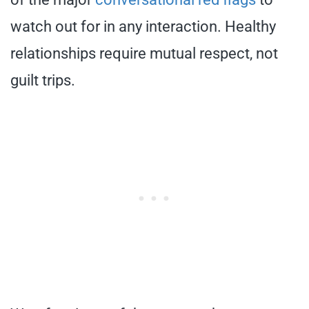
watch out for in any interaction. Healthy
relationships require mutual respect, not
guilt trips.