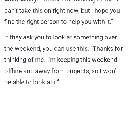
can’t take this on right now, but I hope you
find the right person to help you with it.”
If they ask you to look at something over
the weekend, you can use this: “Thanks for
thinking of me. I’m keeping this weekend
offline and away from projects, so I won’t
be able to look at it”.