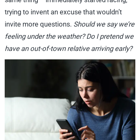
trying to invent an excuse that wouldn’t
invite more questions.
Should we say we’re
feeling under the weather? Do I pretend we
have an out-of-town relative arriving early?