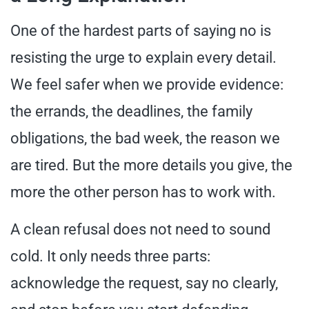
One of the hardest parts of saying no is
resisting the urge to explain every detail.
We feel safer when we provide evidence:
the errands, the deadlines, the family
obligations, the bad week, the reason we
are tired. But the more details you give, the
more the other person has to work with.
A clean refusal does not need to sound
cold. It only needs three parts:
acknowledge the request, say no clearly,