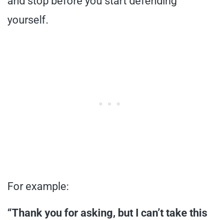
and stop before you start defending
yourself.
For example:
“Thank you for asking, but I can’t take this