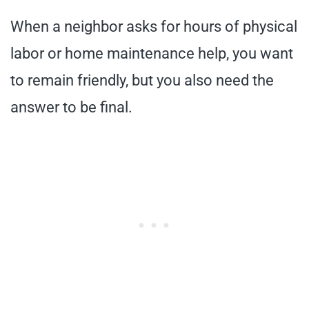
When a neighbor asks for hours of physical
labor or home maintenance help, you want
to remain friendly, but you also need the
answer to be final.