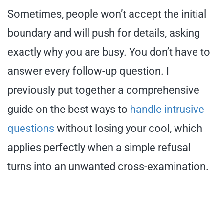
Sometimes, people won’t accept the initial
boundary and will push for details, asking
exactly why you are busy. You don’t have to
answer every follow-up question. I
previously put together a comprehensive
guide on the best ways to
handle intrusive
questions
without losing your cool, which
applies perfectly when a simple refusal
turns into an unwanted cross-examination.