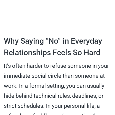
Why Saying “No” in Everyday
Relationships Feels So Hard
It’s often harder to refuse someone in your
immediate social circle than someone at
work. In a formal setting, you can usually
hide behind technical rules, deadlines, or
strict schedules. In your personal life, a