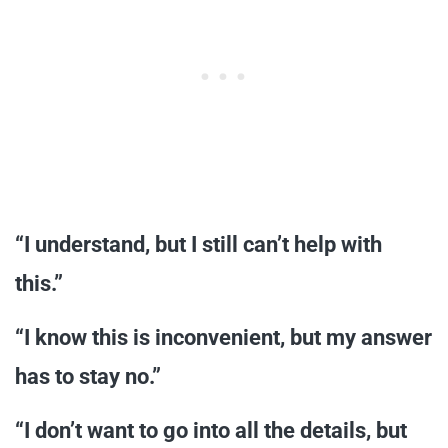
“I understand, but I still can’t help with
this.”
“I know this is inconvenient, but my answer
has to stay no.”
“I don’t want to go into all the details, but