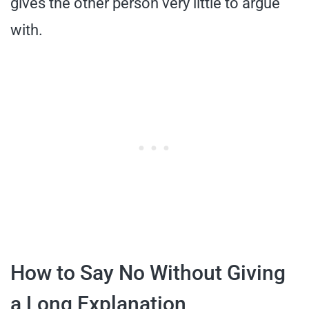
gives the other person very little to argue
with.
How to Say No Without Giving
a Long Explanation