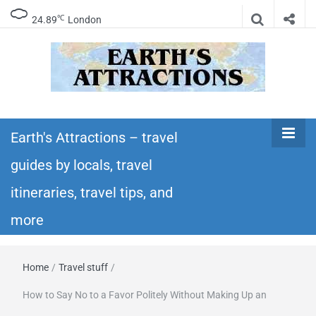
℃
24.89
London
Earth's
Insider travel guides, travel tips, and travel
itineraries – Amazing places to see in the
Earth's Attractions – travel
Attractions –
world!
guides by locals, travel
travel guides
itineraries, travel tips, and
by locals,
more
travel
Home
/
Travel stuff
/
itineraries,
How to Say No to a Favor Politely Without Making Up an