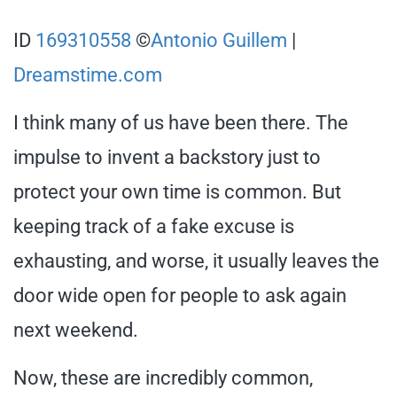
ID
169310558
©
Antonio Guillem
|
Dreamstime.com
I think many of us have been there. The
impulse to invent a backstory just to
protect your own time is common. But
keeping track of a fake excuse is
exhausting, and worse, it usually leaves the
door wide open for people to ask again
next weekend.
Now, these are incredibly common,