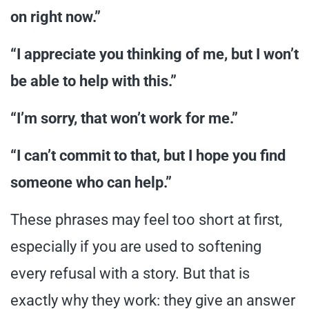
on right now.”
“I appreciate you thinking of me, but I won’t
be able to help with this.”
“I’m sorry, that won’t work for me.”
“I can’t commit to that, but I hope you find
someone who can help.”
These phrases may feel too short at first,
especially if you are used to softening
every refusal with a story. But that is
exactly why they work: they give an answer