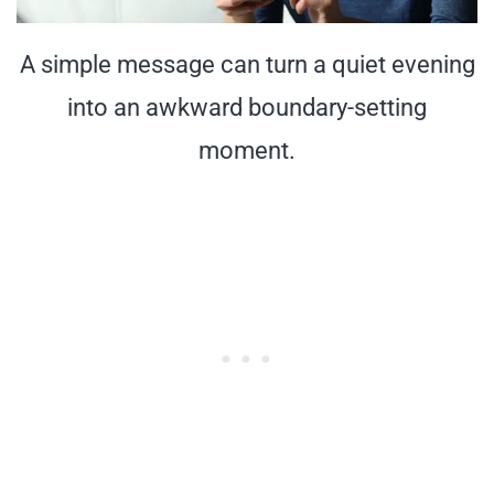
A simple message can turn a quiet evening
into an awkward boundary-setting
moment.