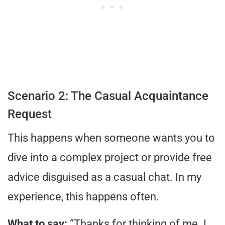
Scenario 2: The Casual Acquaintance
Request
This happens when someone wants you to
dive into a complex project or provide free
advice disguised as a casual chat. In my
experience, this happens often.
What to say:
“Thanks for thinking of me. I