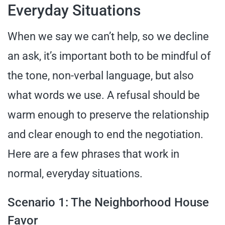
Everyday Situations
When we say we can’t help, so we decline
an ask, it’s important both to be mindful of
the tone, non-verbal language, but also
what words we use. A refusal should be
warm enough to preserve the relationship
and clear enough to end the negotiation.
Here are a few phrases that work in
normal, everyday situations.
Scenario 1: The Neighborhood House
Favor