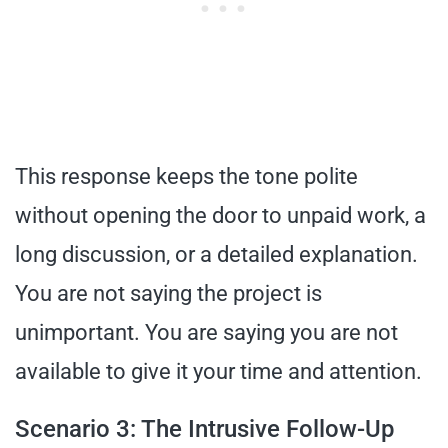
This response keeps the tone polite
without opening the door to unpaid work, a
long discussion, or a detailed explanation.
You are not saying the project is
unimportant. You are saying you are not
available to give it your time and attention.
Scenario 3: The Intrusive Follow-Up