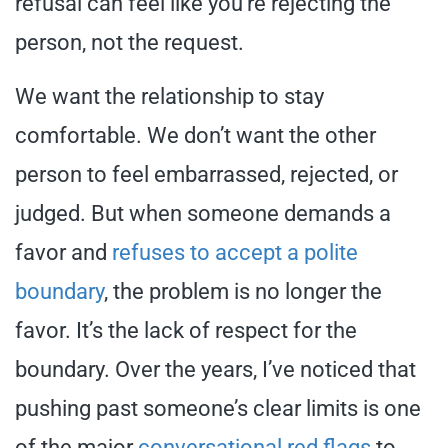
refusal can feel like you’re rejecting the
person, not the request.
We want the relationship to stay
comfortable. We don’t want the other
person to feel embarrassed, rejected, or
judged. But when someone demands a
favor and
refuses to accept a polite
boundary
, the problem is no longer the
favor. It’s the lack of respect for the
boundary. Over the years, I’ve noticed that
pushing past someone’s clear limits is one
of the major
conversational red flags
to