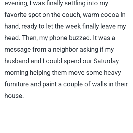
evening, I was finally settling into my
favorite spot on the couch, warm cocoa in
hand, ready to let the week finally leave my
head. Then, my phone buzzed. It was a
message from a neighbor asking if my
husband and I could spend our Saturday
morning helping them move some heavy
furniture and paint a couple of walls in their
house.