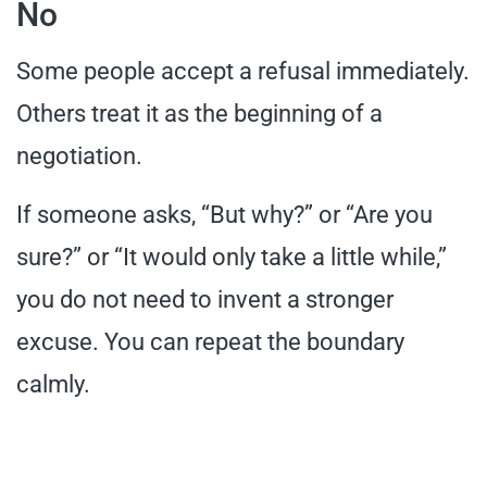
No
Some people accept a refusal immediately.
Others treat it as the beginning of a
negotiation.
If someone asks, “But why?” or “Are you
sure?” or “It would only take a little while,”
you do not need to invent a stronger
excuse. You can repeat the boundary
calmly.