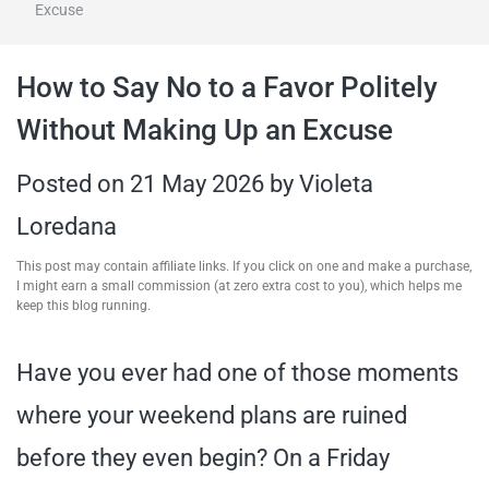
Excuse
travel tips,
How to Say No to a Favor Politely
and more
Without Making Up an Excuse
Posted on
21 May 2026
by
Violeta
Loredana
This post may contain affiliate links. If you click on one and make a purchase,
I might earn a small commission (at zero extra cost to you), which helps me
keep this blog running.
Have you ever had one of those moments
where your weekend plans are ruined
before they even begin? On a Friday