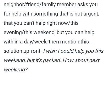
neighbor/friend/family member asks you
for help with something that is not urgent,
that you can’t help right now/this
evening/this weekend, but you can help
with in a day/week, then mention this
solution upfront.
I wish I could help you this
weekend, but it’s packed. How about next
weekend?