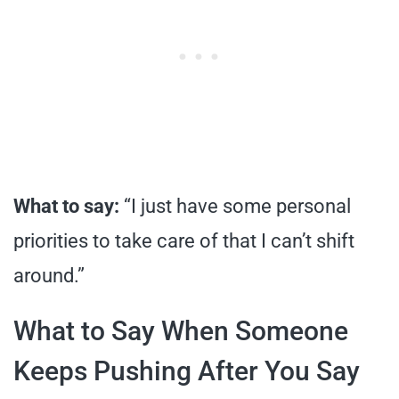
What to say:
“I just have some personal
priorities to take care of that I can’t shift
around.”
What to Say When Someone
Keeps Pushing After You Say