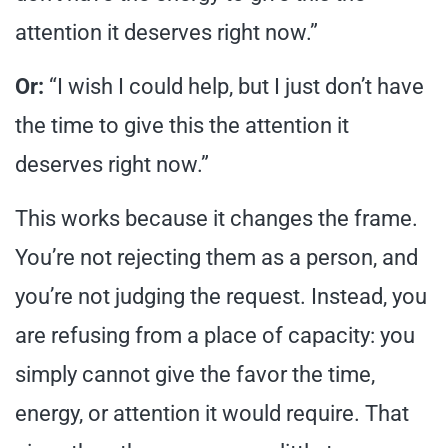
attention it deserves right now.”
Or:
“I wish I could help, but I just don’t have
the time to give this the attention it
deserves right now.”
This works because it changes the frame.
You’re not rejecting them as a person, and
you’re not judging the request. Instead, you
are refusing from a place of capacity: you
simply cannot give the favor the time,
energy, or attention it would require. That