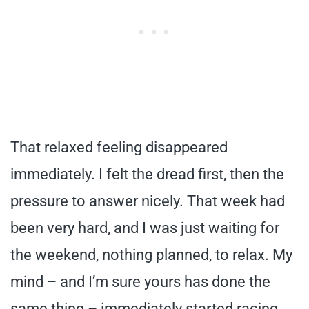
That relaxed feeling disappeared
immediately. I felt the dread first, then the
pressure to answer nicely. That week had
been very hard, and I was just waiting for
the weekend, nothing planned, to relax. My
mind – and I’m sure yours has done the
same thing – immediately started racing,