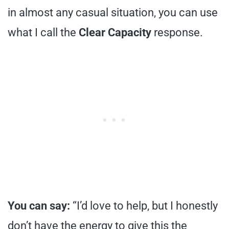
in almost any casual situation, you can use
what I call the
Clear Capacity
response.
You can say:
“I’d love to help, but I honestly
don’t have the energy to give this the