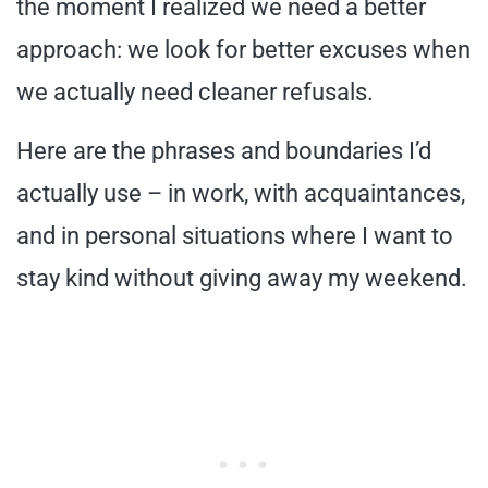
the moment I realized we need a better
approach: we look for better excuses when
we actually need cleaner refusals.
Here are the phrases and boundaries I’d
actually use – in work, with acquaintances,
and in personal situations where I want to
stay kind without giving away my weekend.