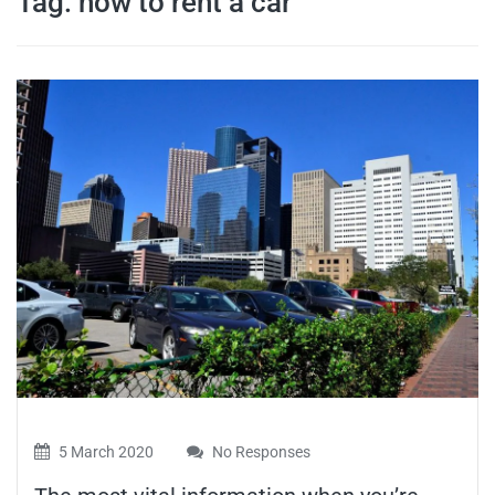
Tag:
how to rent a car
travel tips,
and more
5 March 2020
No Responses