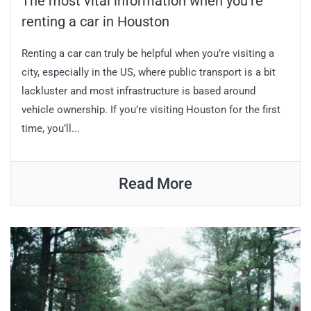
The most vital information when you’re
renting a car in Houston
Renting a car can truly be helpful when you’re visiting a
city, especially in the US, where public transport is a bit
lackluster and most infrastructure is based around
vehicle ownership. If you’re visiting Houston for the first
time, you’ll...
Read More