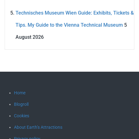
Technisches Museum Wien Guide: Exhibits, Tickets &
Tips. My Guide to the Vienna Technical Museum
5
August 2026
Home
Blogroll
Cookies
About Earth’s Attractions
Privacy policy