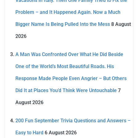
Vacations in Italy. Then One Family Tried to Fix the
Problem – and It Happened Again. Now a Much
Bigger Name Is Being Pulled Into the Mess
8 August
2026
A Man Was Confronted Over What He Did Beside
One of the World’s Most Beautiful Roads. His
Response Made People Even Angrier – But Others
Did It at Places You’d Think Were Untouchable
7
August 2026
200 Fun September Trivia Questions and Answers –
Easy to Hard
6 August 2026