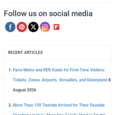
Follow us on social media
RECENT ARTICLES
Paris Metro and RER Guide for First-Time Visitors:
Tickets, Zones, Airports, Versailles, and Disneyland
8
August 2026
More Than 150 Tourists Arrived for Their Seaside