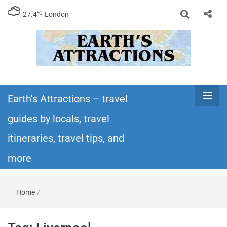
℃
27.4
London
Earth's
Insider travel guides, travel tips, and travel
itineraries – Amazing places to see in the
Earth's Attractions – travel
Attractions –
world!
guides by locals, travel
travel guides
itineraries, travel tips, and
by locals,
more
travel
Home
/
itineraries,