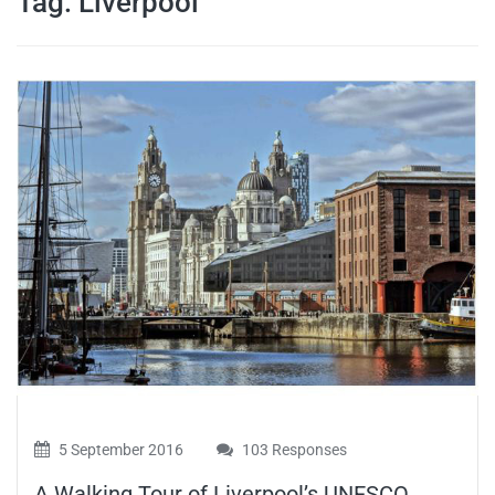
Tag:
Liverpool
travel tips,
and more
5 September 2016
103 Responses
A Walking Tour of Liverpool’s UNESCO