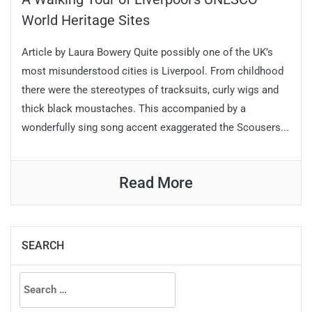
World Heritage Sites
Article by Laura Bowery Quite possibly one of the UK’s
most misunderstood cities is Liverpool. From childhood
there were the stereotypes of tracksuits, curly wigs and
thick black moustaches. This accompanied by a
wonderfully sing song accent exaggerated the Scousers...
Read More
SEARCH
Search
for: