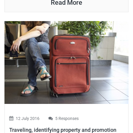
Read More
12 July 2016
5 Responses
Traveling, identifying property and promotion