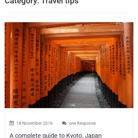
Category:
Travel tips
travel tips,
and more
18 November 2016
one Response
A complete guide to Kyoto, Japan