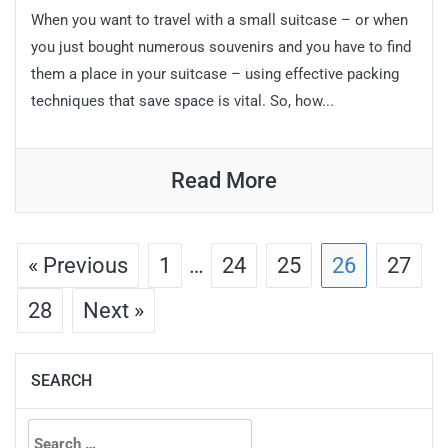
When you want to travel with a small suitcase – or when
you just bought numerous souvenirs and you have to find
them a place in your suitcase – using effective packing
techniques that save space is vital. So, how...
Read More
« Previous
1
…
24
25
26
27
28
Next »
SEARCH
Search