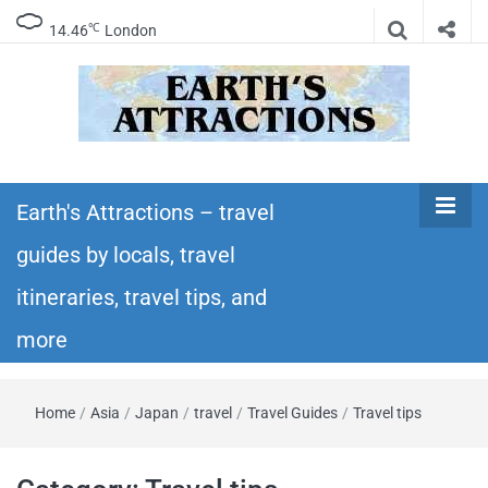
℃
14.46
London
Earth's
Insider travel guides, travel tips, and travel
itineraries – Amazing places to see in the
Earth's Attractions – travel
Attractions –
world!
guides by locals, travel
travel guides
itineraries, travel tips, and
by locals,
more
travel
Home
/
Asia
/
Japan
/
travel
/
Travel Guides
/
Travel tips
itineraries,