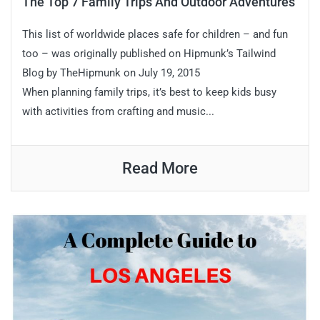
The Top 7 Family Trips And Outdoor Adventures
This list of worldwide places safe for children – and fun
too – was originally published on Hipmunk’s Tailwind
Blog by TheHipmunk on July 19, 2015
When planning family trips, it’s best to keep kids busy
with activities from crafting and music...
Read More