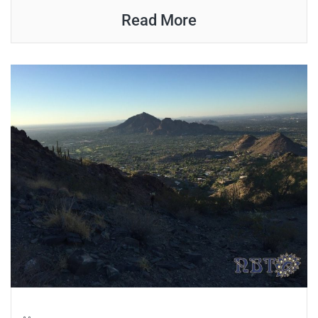
Read More