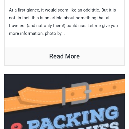
At a first glance, it would seem like an odd title. But it is
not. In fact, this is an article about something that all
travelers (and not only them!) could use. Let me give you
more information. photo by...
Read More