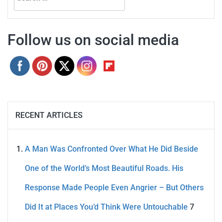
for:
Follow us on social media
RECENT ARTICLES
A Man Was Confronted Over What He Did Beside
One of the World’s Most Beautiful Roads. His
Response Made People Even Angrier – But Others
Did It at Places You’d Think Were Untouchable
7