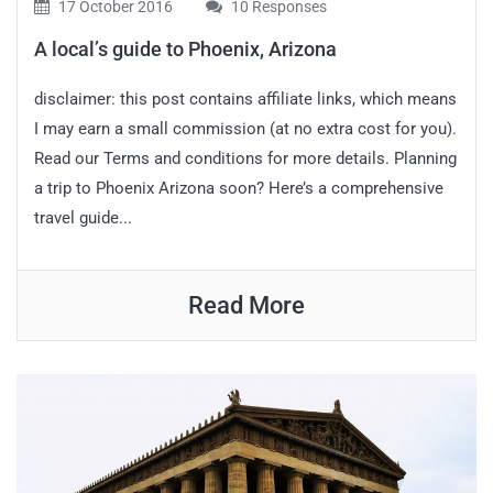
17 October 2016
10 Responses
A local’s guide to Phoenix, Arizona
disclaimer: this post contains affiliate links, which means
I may earn a small commission (at no extra cost for you).
Read our Terms and conditions for more details. Planning
a trip to Phoenix Arizona soon? Here’s a comprehensive
travel guide...
Read More