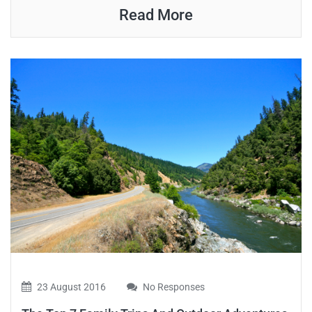
Read More
23 August 2016
No Responses