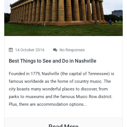
14 October 2016
No Responses
Best Things to See and Do in Nashville
Founded in 1779, Nashville (the capital of Tennessee) is
famous worldwide as the home of country music. The
city boasts many wonderful places to discover, from
parks to museums and the famous Music Row district.
Plus, there are accommodation options...
Read More