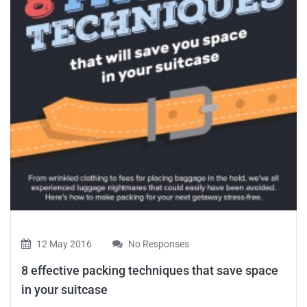
12 May 2016
No Responses
8 effective packing techniques that save space
in your suitcase