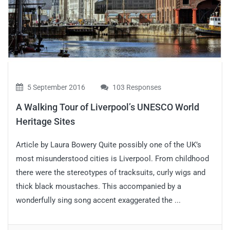
5 September 2016
103 Responses
A Walking Tour of Liverpool’s UNESCO World
Heritage Sites
Article by Laura Bowery Quite possibly one of the UK’s
most misunderstood cities is Liverpool. From childhood
there were the stereotypes of tracksuits, curly wigs and
thick black moustaches. This accompanied by a
wonderfully sing song accent exaggerated the ...