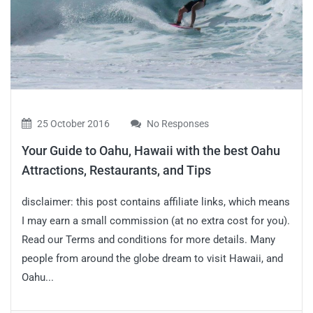
25 October 2016
No Responses
Your Guide to Oahu, Hawaii with the best Oahu
Attractions, Restaurants, and Tips
disclaimer: this post contains affiliate links, which means
I may earn a small commission (at no extra cost for you).
Read our Terms and conditions for more details. Many
people from around the globe dream to visit Hawaii, and
Oahu...