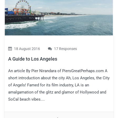
18 August 2016
17 Responses
A Guide to Los Angeles
An article By Pier Nirandara of PiersGreatPerhaps.com A
short introduction about the city Ah, Los Angeles, the City
of Angels! Famed for its film industry, LA is an
amalgamation of the glitz and glamor of Hollywood and
SoCal beach vibes....