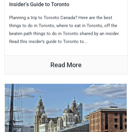
Insider’s Guide to Toronto
Planning a trip to Toronto Canada? Here are the best
things to do in Toronto, where to eat in Toronto, off the
beaten path things to do in Toronto shared by an insider.
Read this insider’s guide to Toronto to...
Read More