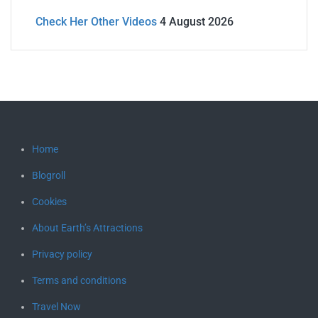
Check Her Other Videos
4 August 2026
Home
Blogroll
Cookies
About Earth’s Attractions
Privacy policy
Terms and conditions
Travel Now