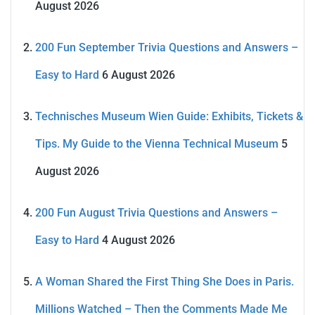
August 2026
200 Fun September Trivia Questions and Answers –
Easy to Hard
6 August 2026
Technisches Museum Wien Guide: Exhibits, Tickets &
Tips. My Guide to the Vienna Technical Museum
5
August 2026
200 Fun August Trivia Questions and Answers –
Easy to Hard
4 August 2026
A Woman Shared the First Thing She Does in Paris.
Millions Watched – Then the Comments Made Me