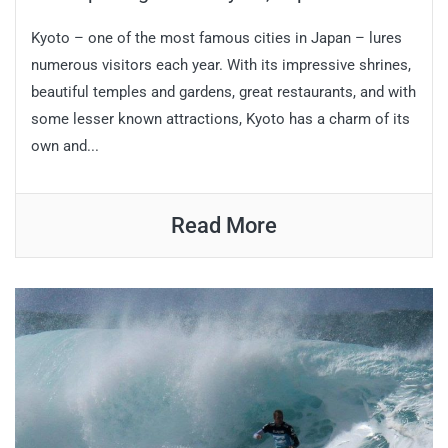
Kyoto – one of the most famous cities in Japan – lures
numerous visitors each year. With its impressive shrines,
beautiful temples and gardens, great restaurants, and with
some lesser known attractions, Kyoto has a charm of its
own and...
Read More