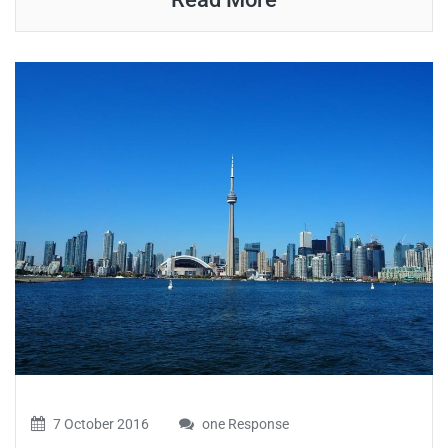
7 October 2016
one Response