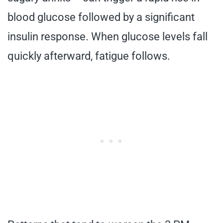
blood glucose followed by a significant
insulin response. When glucose levels fall
quickly afterward, fatigue follows.