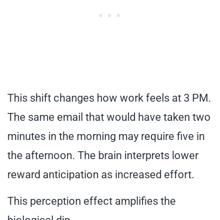
This shift changes how work feels at 3 PM.
The same email that would have taken two
minutes in the morning may require five in
the afternoon. The brain interprets lower
reward anticipation as increased effort.
This perception effect amplifies the