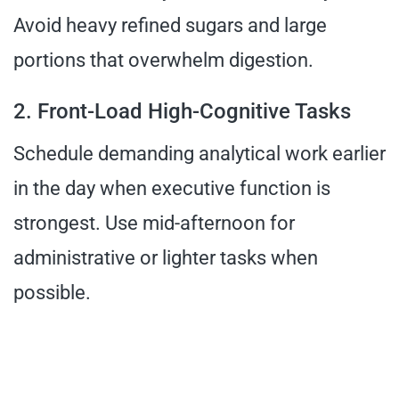
Avoid heavy refined sugars and large
portions that overwhelm digestion.
2. Front-Load High-Cognitive Tasks
Schedule demanding analytical work earlier
in the day when executive function is
strongest. Use mid-afternoon for
administrative or lighter tasks when
possible.