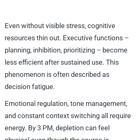
Even without visible stress, cognitive
resources thin out. Executive functions –
planning, inhibition, prioritizing – become
less efficient after sustained use. This
phenomenon is often described as
decision fatigue.
Emotional regulation, tone management,
and constant context switching all require
energy. By 3 PM, depletion can feel