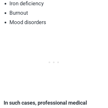
Iron deficiency
Burnout
Mood disorders
In such cases, professional medical