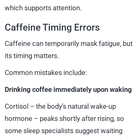
which supports attention.
Caffeine Timing Errors
Caffeine can temporarily mask fatigue, but
its timing matters.
Common mistakes include:
Drinking coffee immediately upon waking
Cortisol – the body’s natural wake-up
hormone – peaks shortly after rising, so
some sleep specialists suggest waiting