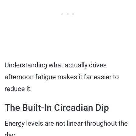
Understanding what actually drives
afternoon fatigue makes it far easier to
reduce it.
The Built-In Circadian Dip
Energy levels are not linear throughout the
day.