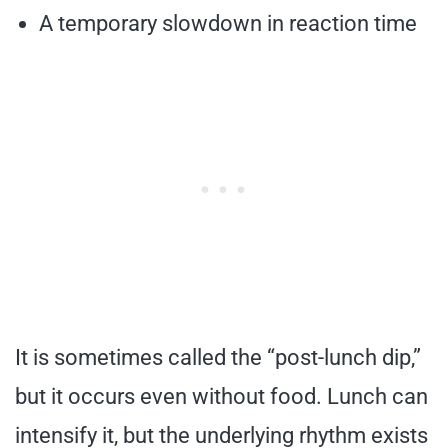
A temporary slowdown in reaction time
It is sometimes called the “post-lunch dip,”
but it occurs even without food. Lunch can
intensify it, but the underlying rhythm exists