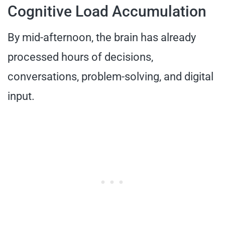
Cognitive Load Accumulation
By mid-afternoon, the brain has already
processed hours of decisions,
conversations, problem-solving, and digital
input.