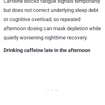
Caffeine blocks fatigue signals temporarily
but does not correct underlying sleep debt
or cognitive overload, so repeated
afternoon dosing can mask depletion while
quietly worsening nighttime recovery.
Drinking caffeine late in the afternoon