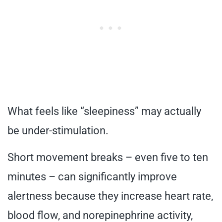
What feels like “sleepiness” may actually
be under-stimulation.
Short movement breaks – even five to ten
minutes – can significantly improve
alertness because they increase heart rate,
blood flow, and norepinephrine activity,