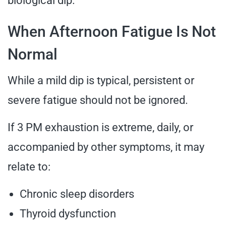
biological dip.
When Afternoon Fatigue Is Not
Normal
While a mild dip is typical, persistent or
severe fatigue should not be ignored.
If 3 PM exhaustion is extreme, daily, or
accompanied by other symptoms, it may
relate to:
Chronic sleep disorders
Thyroid dysfunction