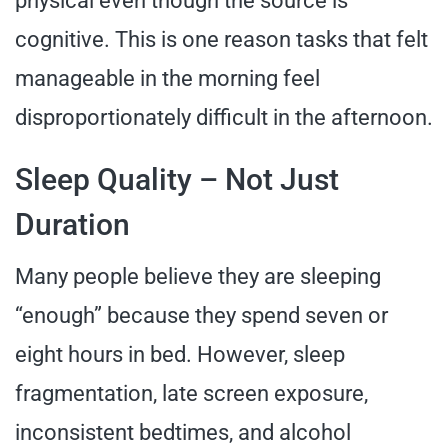
physical even though the source is
cognitive. This is one reason tasks that felt
manageable in the morning feel
disproportionately difficult in the afternoon.
Sleep Quality – Not Just
Duration
Many people believe they are sleeping
“enough” because they spend seven or
eight hours in bed. However, sleep
fragmentation, late screen exposure,
inconsistent bedtimes, and alcohol