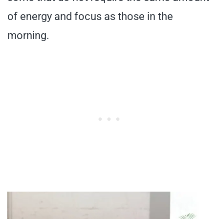
of energy and focus as those in the
morning.