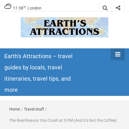
℃
17.58
London
Earth's
Insider travel guides, travel tips, and travel
itineraries – Amazing places to see in the
Earth's Attractions – travel
Attractions –
world!
guides by locals, travel
travel guides
itineraries, travel tips, and
by locals,
more
travel
Home
/
Travel stuff
/
itineraries,
The Real Reason You Crash at 3 PM (And It’s Not the Coffee)