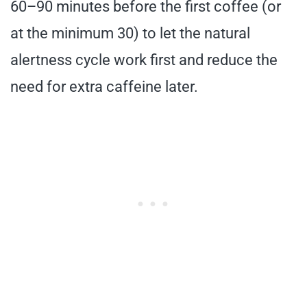
60–90 minutes before the first coffee (or
at the minimum 30) to let the natural
alertness cycle work first and reduce the
need for extra caffeine later.