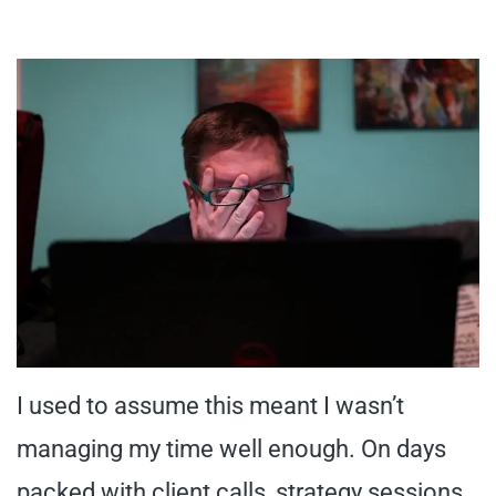
I used to assume this meant I wasn’t
managing my time well enough. On days
packed with client calls, strategy sessions,