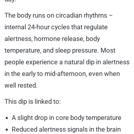
The body runs on circadian rhythms –
internal 24-hour cycles that regulate
alertness, hormone release, body
temperature, and sleep pressure. Most
people experience a natural dip in alertness
in the early to mid-afternoon, even when
well rested.
This dip is linked to:
A slight drop in core body temperature
Reduced alertness signals in the brain