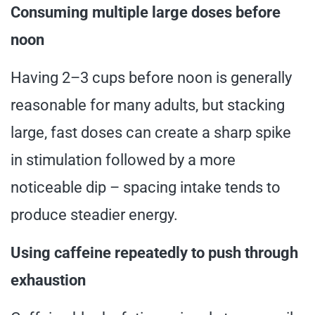
Consuming multiple large doses before
noon
Having 2–3 cups before noon is generally
reasonable for many adults, but stacking
large, fast doses can create a sharp spike
in stimulation followed by a more
noticeable dip – spacing intake tends to
produce steadier energy.
Using caffeine repeatedly to push through
exhaustion