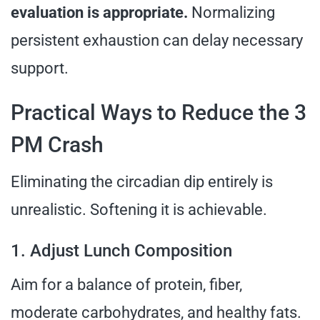
evaluation is appropriate.
Normalizing
persistent exhaustion can delay necessary
support.
Practical Ways to Reduce the 3
PM Crash
Eliminating the circadian dip entirely is
unrealistic. Softening it is achievable.
1. Adjust Lunch Composition
Aim for a balance of protein, fiber,
moderate carbohydrates, and healthy fats.