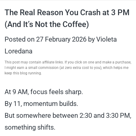
travel tips,
The Real Reason You Crash at 3 PM
(And It’s Not the Coffee)
and more
Posted on
27 February 2026
by
Violeta
Loredana
This post may contain affiliate links. If you click on one and make a purchase,
I might earn a small commission (at zero extra cost to you), which helps me
keep this blog running.
At 9 AM, focus feels sharp.
By 11, momentum builds.
But somewhere between 2:30 and 3:30 PM,
something shifts.