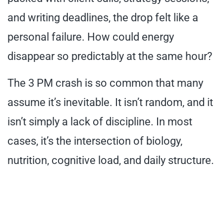
and writing deadlines, the drop felt like a
personal failure. How could energy
disappear so predictably at the same hour?
The 3 PM crash is so common that many
assume it’s inevitable. It isn’t random, and it
isn’t simply a lack of discipline. In most
cases, it’s the intersection of biology,
nutrition, cognitive load, and daily structure.