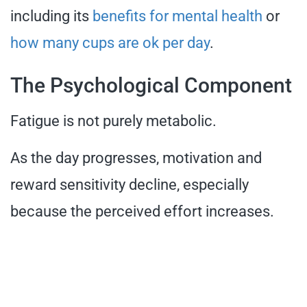
including its
benefits for mental health
or
how many cups are ok per day
.
The Psychological Component
Fatigue is not purely metabolic.
As the day progresses, motivation and
reward sensitivity decline, especially
because the perceived effort increases.