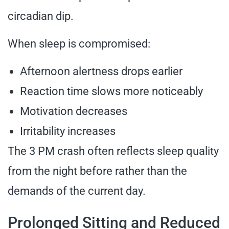
circadian dip.
When sleep is compromised:
Afternoon alertness drops earlier
Reaction time slows more noticeably
Motivation decreases
Irritability increases
The 3 PM crash often reflects sleep quality
from the night before rather than the
demands of the current day.
Prolonged Sitting and Reduced