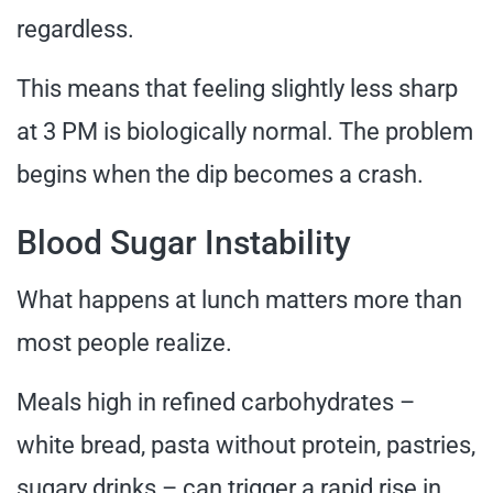
regardless.
This means that feeling slightly less sharp
at 3 PM is biologically normal. The problem
begins when the dip becomes a crash.
Blood Sugar Instability
What happens at lunch matters more than
most people realize.
Meals high in refined carbohydrates –
white bread, pasta without protein, pastries,
sugary drinks – can trigger a rapid rise in