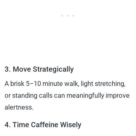
3. Move Strategically
A brisk 5–10 minute walk, light stretching,
or standing calls can meaningfully improve
alertness.
4. Time Caffeine Wisely