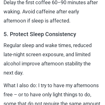
Delay the first coffee 60–90 minutes after
waking. Avoid caffeine after early
afternoon if sleep is affected.
5. Protect Sleep Consistency
Regular sleep and wake times, reduced
late-night screen exposure, and limited
alcohol improve afternoon stability the
next day.
What I also do: I try to have my afternoons
free – or to have only light things to do,
some that do not require the same amount