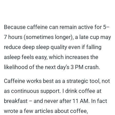
Because caffeine can remain active for 5–
7 hours (sometimes longer), a late cup may
reduce deep sleep quality even if falling
asleep feels easy, which increases the
likelihood of the next day’s 3 PM crash.
Caffeine works best as a strategic tool, not
as continuous support. I drink coffee at
breakfast – and never after 11 AM. In fact
wrote a few articles about coffee,