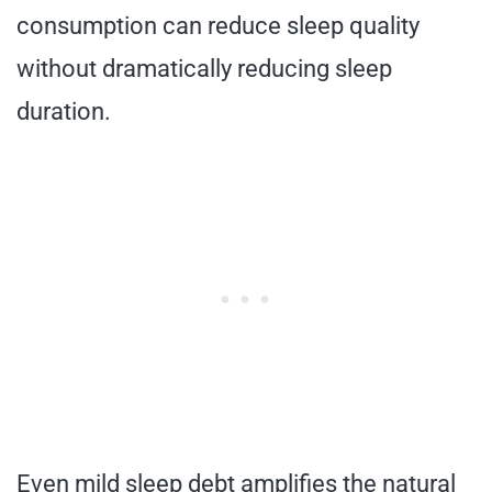
consumption can reduce sleep quality
without dramatically reducing sleep
duration.
Even mild sleep debt amplifies the natural