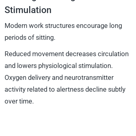
Stimulation
Modern work structures encourage long
periods of sitting.
Reduced movement decreases circulation
and lowers physiological stimulation.
Oxygen delivery and neurotransmitter
activity related to alertness decline subtly
over time.