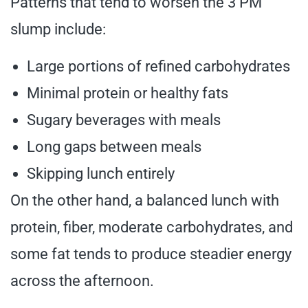
Patterns that tend to worsen the 3 PM
slump include:
Large portions of refined carbohydrates
Minimal protein or healthy fats
Sugary beverages with meals
Long gaps between meals
Skipping lunch entirely
On the other hand, a balanced lunch with
protein, fiber, moderate carbohydrates, and
some fat tends to produce steadier energy
across the afternoon.