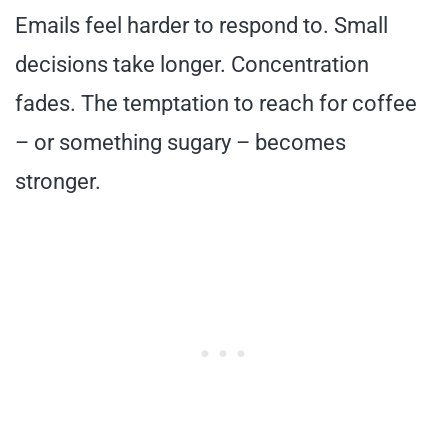
Emails feel harder to respond to. Small
decisions take longer. Concentration
fades. The temptation to reach for coffee
– or something sugary – becomes
stronger.