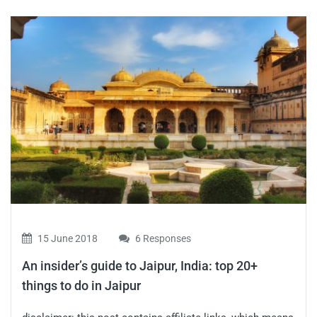
15 June 2018
6 Responses
An insider’s guide to Jaipur, India: top 20+
things to do in Jaipur