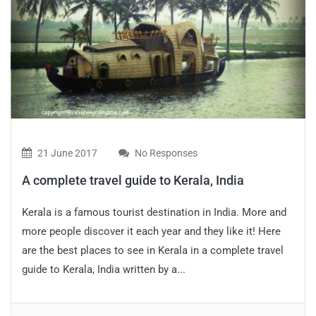
21 June 2017
No Responses
A complete travel guide to Kerala, India
Kerala is a famous tourist destination in India. More and
more people discover it each year and they like it! Here
are the best places to see in Kerala in a complete travel
guide to Kerala, India written by a...