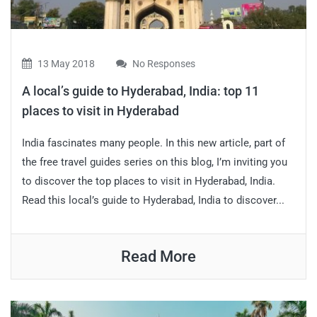
13 May 2018
No Responses
A local’s guide to Hyderabad, India: top 11
places to visit in Hyderabad
India fascinates many people. In this new article, part of
the free travel guides series on this blog, I’m inviting you
to discover the top places to visit in Hyderabad, India.
Read this local’s guide to Hyderabad, India to discover...
Read More