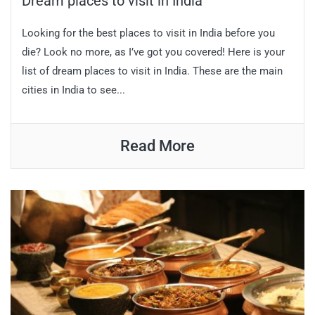
Dream places to visit in India
Looking for the best places to visit in India before you
die? Look no more, as I’ve got you covered! Here is your
list of dream places to visit in India. These are the main
cities in India to see...
Read More