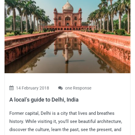
14 February 2018
one Response
A local’s guide to Delhi, India
Former capital, Delhi is a city that lives and breathes
history. While visiting it, you’ll see beautiful architecture,
discover the culture, learn the past, see the present, and