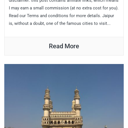
disclaimer: this post contains affiliate links, which means
I may earn a small commission (at no extra cost for you).
Read our Terms and conditions for more details. Jaipur
is, without a doubt, one of the famous cities to visit...
Read More