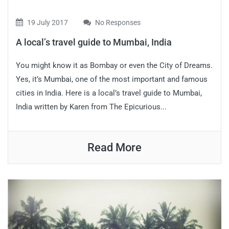
19 July 2017
No Responses
A local’s travel guide to Mumbai, India
You might know it as Bombay or even the City of Dreams.
Yes, it’s Mumbai, one of the most important and famous
cities in India. Here is a local’s travel guide to Mumbai,
India written by Karen from The Epicurious...
Read More