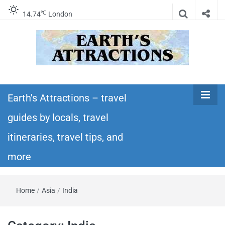
℃
14.74
London
Earth's
Insider travel guides, travel tips, and travel
itineraries – Amazing places to see in the
Earth's Attractions – travel
Attractions –
world!
guides by locals, travel
travel guides
itineraries, travel tips, and
by locals,
more
travel
Home
/
Asia
/
India
itineraries,