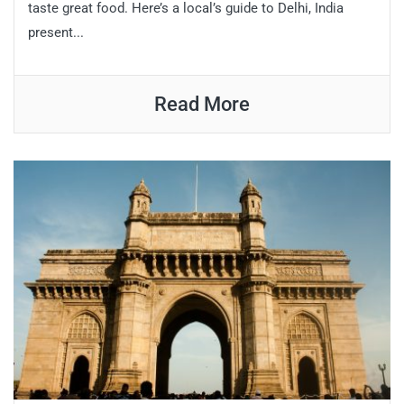
taste great food. Here’s a local’s guide to Delhi, India
present...
Read More