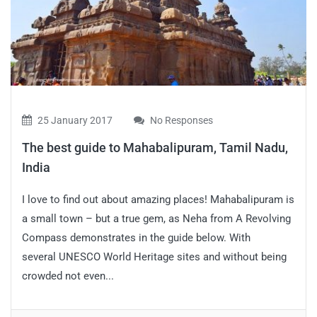
25 January 2017
No Responses
The best guide to Mahabalipuram, Tamil Nadu,
India
I love to find out about amazing places! Mahabalipuram is
a small town – but a true gem, as Neha from A Revolving
Compass demonstrates in the guide below. With
several UNESCO World Heritage sites and without being
crowded not even...