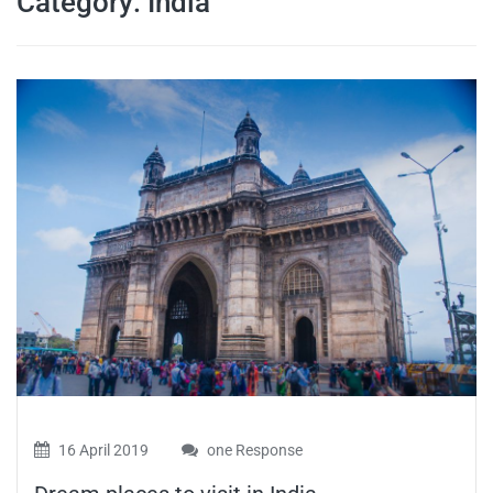
Category:
India
travel tips,
and more
16 April 2019
one Response