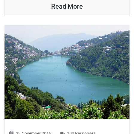
Read More
28 November 2016
100 Responses