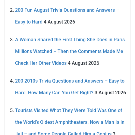
200 Fun August Trivia Questions and Answers –
Easy to Hard
4 August 2026
A Woman Shared the First Thing She Does in Paris.
Millions Watched – Then the Comments Made Me
Check Her Other Videos
4 August 2026
200 2010s Trivia Questions and Answers – Easy to
Hard. How Many Can You Get Right?
3 August 2026
Tourists Visited What They Were Told Was One of
the World’s Oldest Amphitheaters. Now a Man Is in
Jail – and Some People Called Him a Genius
3