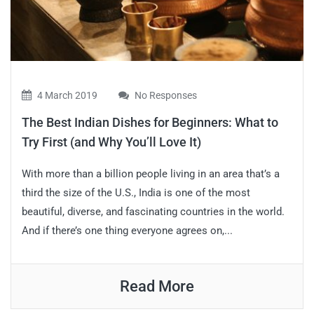
4 March 2019
No Responses
The Best Indian Dishes for Beginners: What to
Try First (and Why You’ll Love It)
With more than a billion people living in an area that’s a
third the size of the U.S., India is one of the most
beautiful, diverse, and fascinating countries in the world.
And if there’s one thing everyone agrees on,...
Read More