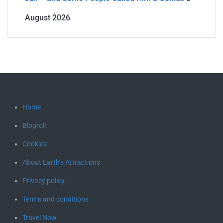
August 2026
Home
Blogroll
Cookies
About Earth’s Attractions
Privacy policy
Terms and conditions
Travel Now