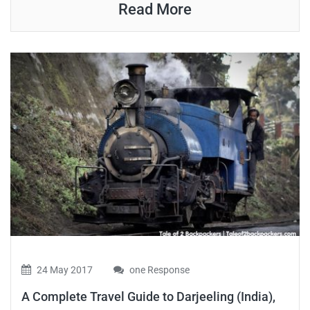
Read More
24 May 2017
one Response
A Complete Travel Guide to Darjeeling (India),