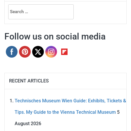
Search
for:
Follow us on social media
RECENT ARTICLES
Technisches Museum Wien Guide: Exhibits, Tickets &
Tips. My Guide to the Vienna Technical Museum
5
August 2026