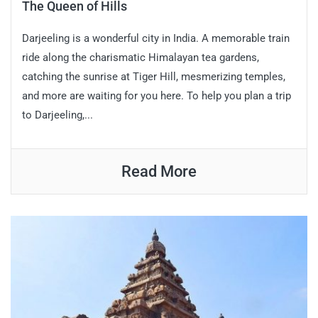
The Queen of Hills
Darjeeling is a wonderful city in India. A memorable train
ride along the charismatic Himalayan tea gardens,
catching the sunrise at Tiger Hill, mesmerizing temples,
and more are waiting for you here. To help you plan a trip
to Darjeeling,...
Read More