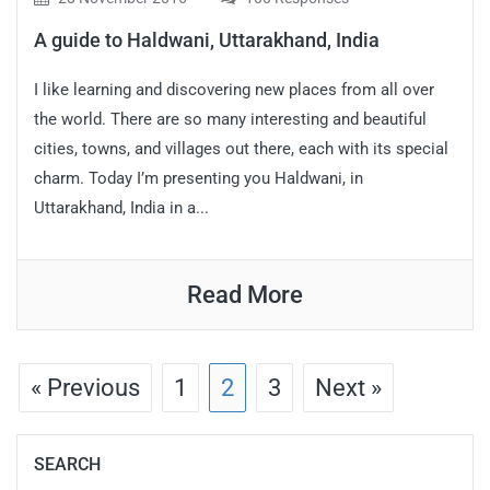
A guide to Haldwani, Uttarakhand, India
I like learning and discovering new places from all over
the world. There are so many interesting and beautiful
cities, towns, and villages out there, each with its special
charm. Today I’m presenting you Haldwani, in
Uttarakhand, India in a...
Read More
« Previous
1
2
3
Next »
SEARCH