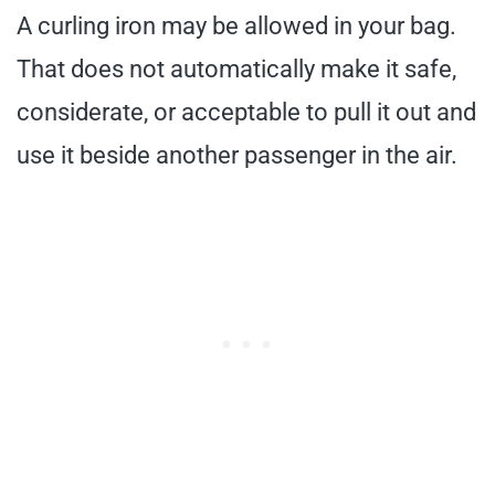
A curling iron may be allowed in your bag.
That does not automatically make it safe,
considerate, or acceptable to pull it out and
use it beside another passenger in the air.