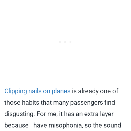
Clipping nails on planes
is already one of
those habits that many passengers find
disgusting. For me, it has an extra layer
because I have misophonia, so the sound