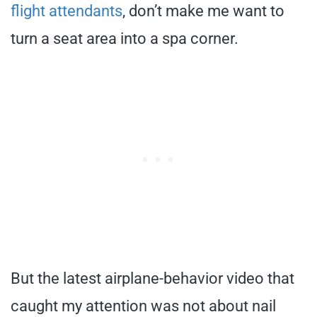
flight attendants
, don’t make me want to
turn a seat area into a spa corner.
But the latest airplane-behavior video that
caught my attention was not about nail