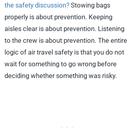
the safety discussion?
Stowing bags
properly is about prevention. Keeping
aisles clear is about prevention. Listening
to the crew is about prevention. The entire
logic of air travel safety is that you do not
wait for something to go wrong before
deciding whether something was risky.