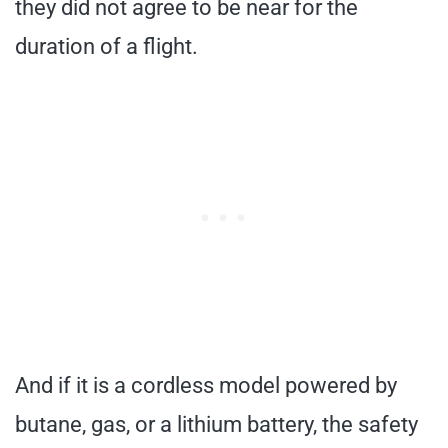
they did not agree to be near for the
duration of a flight.
And if it is a cordless model powered by
butane, gas, or a lithium battery, the safety