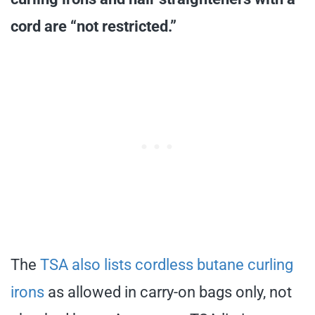
cord are “not restricted.”
The
TSA also lists cordless butane curling
irons
as allowed in carry-on bags only, not