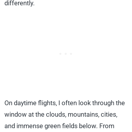
differently.
On daytime flights, I often look through the
window at the clouds, mountains, cities,
and immense green fields below. From