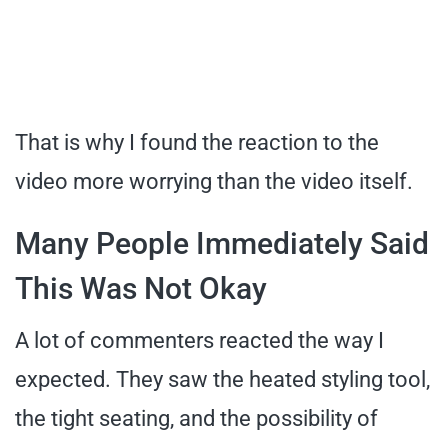
That is why I found the reaction to the
video more worrying than the video itself.
Many People Immediately Said
This Was Not Okay
A lot of commenters reacted the way I
expected. They saw the heated styling tool,
the tight seating, and the possibility of