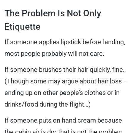
The Problem Is Not Only
Etiquette
If someone applies lipstick before landing,
most people probably will not care.
If someone brushes their hair quickly, fine.
(Though some may argue about hair loss –
ending up on other people’s clothes or in
drinks/food during the flight…)
If someone puts on hand cream because
the cabin air is dry, that is not the problem