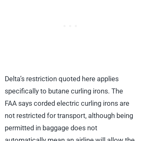
Delta’s restriction quoted here applies
specifically to butane curling irons. The
FAA says corded electric curling irons are
not restricted for transport, although being
permitted in baggage does not
automatically mean an airline will allow the