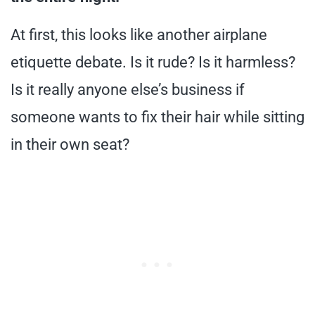
At first, this looks like another airplane
etiquette debate. Is it rude? Is it harmless?
Is it really anyone else’s business if
someone wants to fix their hair while sitting
in their own seat?