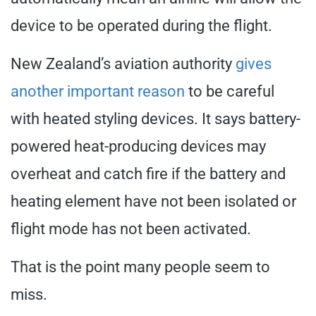
device to be operated during the flight.
New Zealand’s aviation authority
gives
another important reason
to be careful
with heated styling devices. It says battery-
powered heat-producing devices may
overheat and catch fire if the battery and
heating element have not been isolated or
flight mode has not been activated.
That is the point many people seem to
miss.