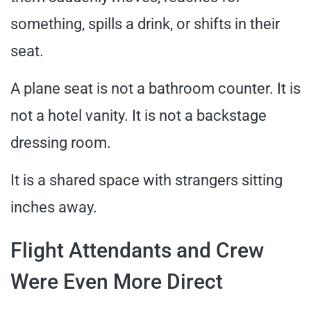
something, spills a drink, or shifts in their
seat.
A plane seat is not a bathroom counter. It is
not a hotel vanity. It is not a backstage
dressing room.
It is a shared space with strangers sitting
inches away.
Flight Attendants and Crew
Were Even More Direct