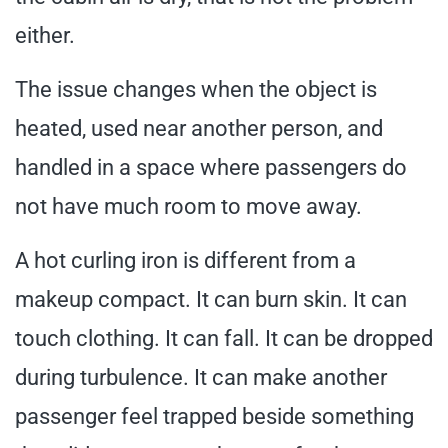
either.
The issue changes when the object is
heated, used near another person, and
handled in a space where passengers do
not have much room to move away.
A hot curling iron is different from a
makeup compact. It can burn skin. It can
touch clothing. It can fall. It can be dropped
during turbulence. It can make another
passenger feel trapped beside something