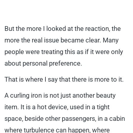
But the more I looked at the reaction, the
more the real issue became clear. Many
people were treating this as if it were only
about personal preference.
That is where I say that there is more to it.
A curling iron is not just another beauty
item. It is a hot device, used in a tight
space, beside other passengers, in a cabin
where turbulence can happen, where