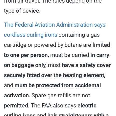
from air travel. The rules depend on the
type of device.
The Federal Aviation Administration says
cordless curling irons
containing a gas
cartridge or powered by butane are
limited
to one per person,
must be carried
in carry-
on baggage only,
must
have a safety cover
securely fitted over the heating element,
and
must be protected from accidental
activation.
Spare gas refills are not
permitted. The FAA also says
electric
curling irons and hair straighteners with a