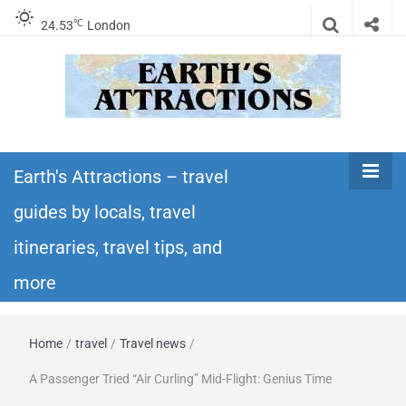
℃
24.53
London
Earth's
Insider travel guides, travel tips, and travel
itineraries – Amazing places to see in the
Earth's Attractions – travel
Attractions –
world!
guides by locals, travel
travel guides
itineraries, travel tips, and
by locals,
more
travel
Home
/
travel
/
Travel news
/
itineraries,
A Passenger Tried “Air Curling” Mid-Flight: Genius Time