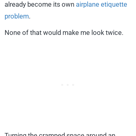
already become its own
airplane etiquette
problem
.
None of that would make me look twice.
Turning the cramped space around an