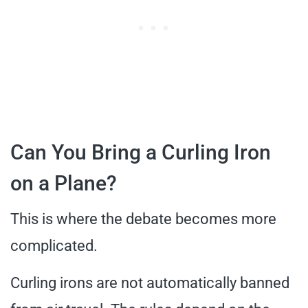
Can You Bring a Curling Iron
on a Plane?
This is where the debate becomes more
complicated.
Curling irons are not automatically banned