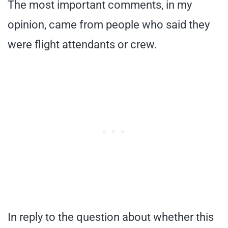
The most important comments, in my
opinion, came from people who said they
were flight attendants or crew.
In reply to the question about whether this