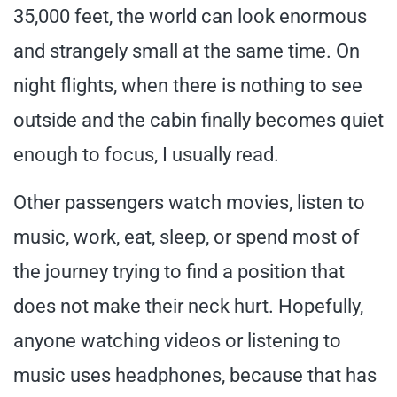
35,000 feet, the world can look enormous
and strangely small at the same time. On
night flights, when there is nothing to see
outside and the cabin finally becomes quiet
enough to focus, I usually read.
Other passengers watch movies, listen to
music, work, eat, sleep, or spend most of
the journey trying to find a position that
does not make their neck hurt. Hopefully,
anyone watching videos or listening to
music uses headphones, because that has