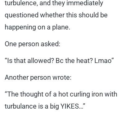
turbulence, and they immediately
questioned whether this should be
happening on a plane.
One person asked:
“Is that allowed? Bc the heat? Lmao”
Another person wrote:
“The thought of a hot curling iron with
turbulance is a big YIKES…”