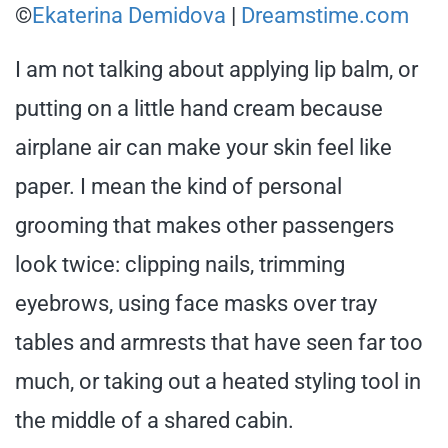
©
Ekaterina Demidova
|
Dreamstime.com
I am not talking about applying lip balm, or
putting on a little hand cream because
airplane air can make your skin feel like
paper. I mean the kind of personal
grooming that makes other passengers
look twice: clipping nails, trimming
eyebrows, using face masks over tray
tables and armrests that have seen far too
much, or taking out a heated styling tool in
the middle of a shared cabin.