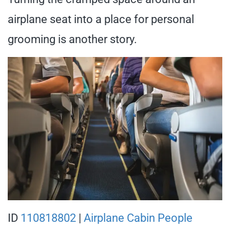
airplane seat into a place for personal
grooming is another story.
ID
110818802
|
Airplane Cabin People