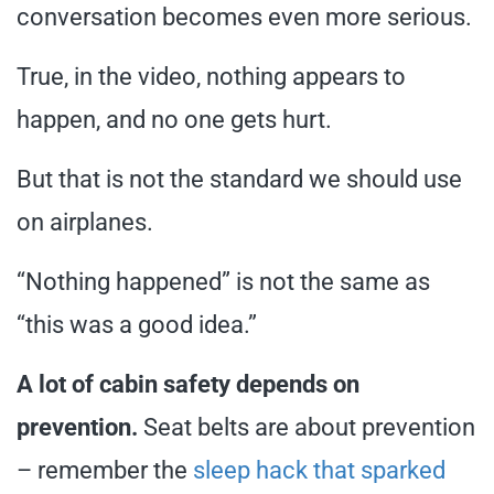
conversation becomes even more serious.
True, in the video, nothing appears to
happen, and no one gets hurt.
But that is not the standard we should use
on airplanes.
“Nothing happened” is not the same as
“this was a good idea.”
A lot of cabin safety depends on
prevention.
Seat belts are about prevention
– remember the
sleep hack that sparked