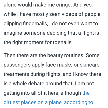
alone would make me cringe. And yes,
while I have mostly seen videos of people
clipping fingernails, I do not even want to
imagine someone deciding that a flight is
the right moment for toenails.
Then there are the beauty routines. Some
passengers apply face masks or skincare
treatments during flights, and I know there
is a whole debate around that. I am not
getting into all of it here, although
the
dirtiest places on a plane, according to