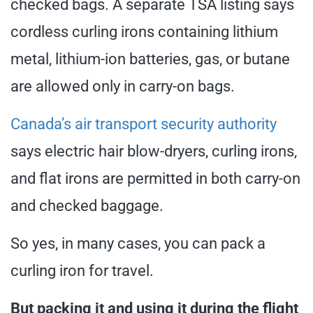
checked bags. A separate TSA listing says
cordless curling irons containing lithium
metal, lithium-ion batteries, gas, or butane
are allowed only in carry-on bags.
Canada’s air transport security authority
says electric hair blow-dryers, curling irons,
and flat irons are permitted in both carry-on
and checked baggage.
So yes, in many cases, you can pack a
curling iron for travel.
But packing it and using it during the flight