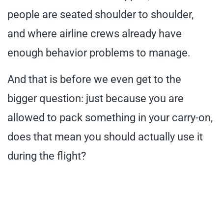
people are seated shoulder to shoulder,
and where airline crews already have
enough behavior problems to manage.
And that is before we even get to the
bigger question: just because you are
allowed to pack something in your carry-on,
does that mean you should actually use it
during the flight?