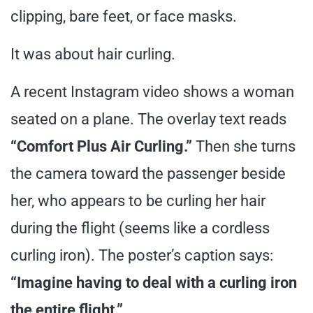
clipping, bare feet, or face masks.
It was about hair curling.
A recent Instagram video shows a woman
seated on a plane. The overlay text reads
“Comfort Plus Air Curling.”
Then she turns
the camera toward the passenger beside
her, who appears to be curling her hair
during the flight (seems like a cordless
curling iron). The poster’s caption says:
“Imagine having to deal with a curling iron
the entire flight.”