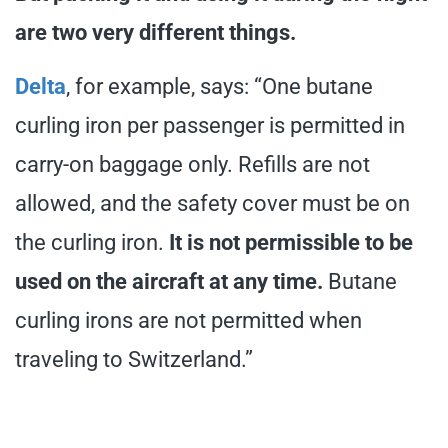
are two very different things.
Delta
, for example, says: “One butane
curling iron per passenger is permitted in
carry-on baggage only. Refills are not
allowed, and the safety cover must be on
the curling iron.
It is not permissible to be
used on the aircraft at any time.
Butane
curling irons are not permitted when
traveling to Switzerland.”