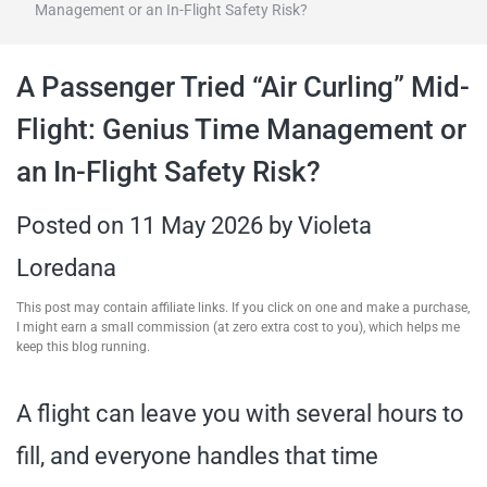
Management or an In-Flight Safety Risk?
travel tips,
A Passenger Tried “Air Curling” Mid-
and more
Flight: Genius Time Management or
an In-Flight Safety Risk?
Posted on
11 May 2026
by
Violeta
Loredana
This post may contain affiliate links. If you click on one and make a purchase,
I might earn a small commission (at zero extra cost to you), which helps me
keep this blog running.
A flight can leave you with several hours to
fill, and everyone handles that time