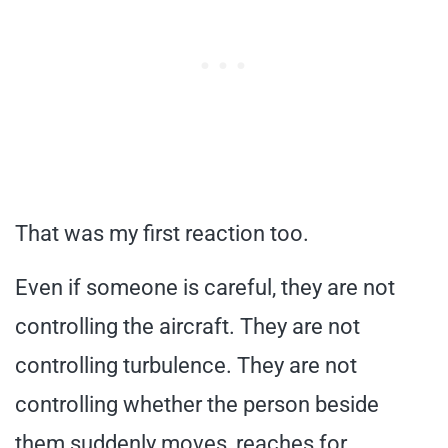
That was my first reaction too.
Even if someone is careful, they are not
controlling the aircraft. They are not
controlling turbulence. They are not
controlling whether the person beside
them suddenly moves, reaches for