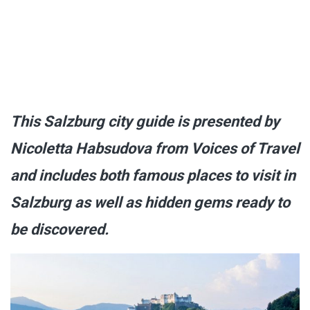
This Salzburg city guide is presented by
Nicoletta Habsudova from Voices of Travel
and includes both famous places to visit in
Salzburg as well as hidden gems ready to
be discovered.