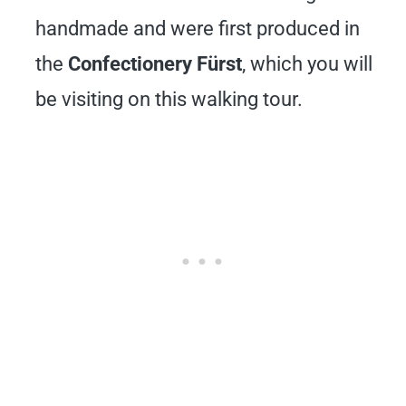
handmade and were first produced in
the
Confectionery Fürst
, which you will
be visiting on this walking tour.