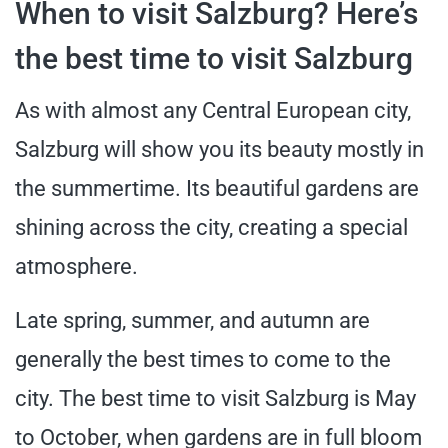
When to visit Salzburg? Here’s
the best time to visit Salzburg
As with almost any Central European city,
Salzburg will show you its beauty mostly in
the summertime. Its beautiful gardens are
shining across the city, creating a special
atmosphere.
Late spring, summer, and autumn are
generally the best times to come to the
city. The best time to visit Salzburg is May
to October, when gardens are in full bloom