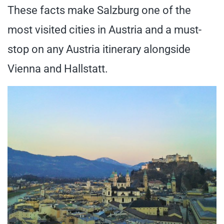
These facts make Salzburg one of the
most visited cities in Austria and a must-
stop on any Austria itinerary alongside
Vienna and Hallstatt.