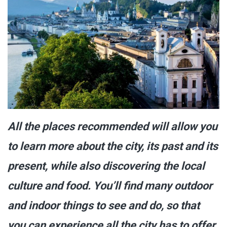
All the places recommended will allow you
to learn more about the city, its past and its
present, while also discovering the local
culture and food. You’ll find many outdoor
and indoor things to see and do, so that
you can experience all the city has to offer.