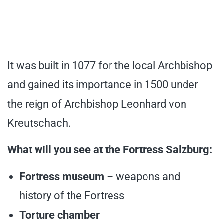
It was built in 1077 for the local Archbishop
and gained its importance in 1500 under
the reign of Archbishop Leonhard von
Kreutschach.
What will you see at the Fortress Salzburg:
Fortress museum
– weapons and
history of the Fortress
Torture chamber