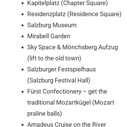
Kapitelplatz (Chapter Square)
Residenzplatz (Residence Square)
Salzburg Museum
Mirabell Garden
Sky Space & Mönchsberg Aufzug
(lift to the old town)
Salzburger Festspielhaus
(Salzburg Festival Hall)
Fürst Confectionery – get the
traditional Mozartkügel (Mozart
praline balls)
Amadeus Cruise on the River