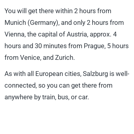
You will get there within 2 hours from
Munich (Germany), and only 2 hours from
Vienna, the capital of Austria, approx. 4
hours and 30 minutes from Prague, 5 hours
from Venice, and Zurich.
As with all European cities, Salzburg is well-
connected, so you can get there from
anywhere by train, bus, or car.