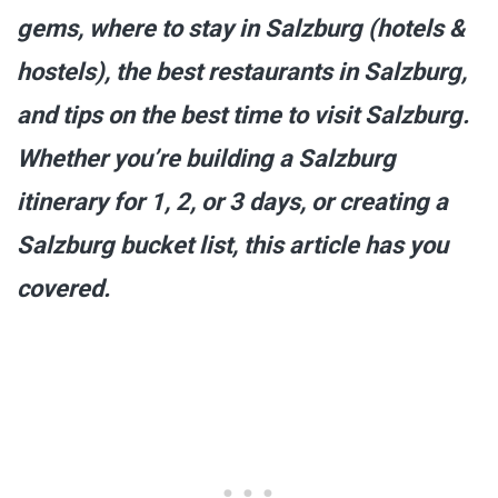
gems, where to stay in Salzburg (hotels &
hostels), the best restaurants in Salzburg,
and tips on the best time to visit Salzburg.
Whether you’re building a Salzburg
itinerary for 1, 2, or 3 days, or creating a
Salzburg bucket list, this article has you
covered.