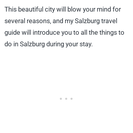
This beautiful city will blow your mind for
several reasons, and my Salzburg travel
guide will introduce you to all the things to
do in Salzburg during your stay.