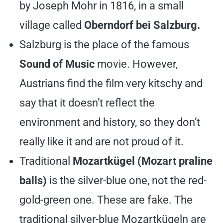
by Joseph Mohr in 1816, in a small
village called
Oberndorf bei Salzburg.
Salzburg is the place of the famous
Sound of Music
movie. However,
Austrians find the film very kitschy and
say that it doesn’t reflect the
environment and history, so they don’t
really like it and are not proud of it.
Traditional
Mozartkügel (Mozart praline
balls)
is the silver-blue one, not the red-
gold-green one. These are fake. The
traditional silver-blue Mozartkügeln are