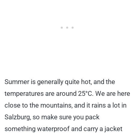
Summer is generally quite hot, and the
temperatures are around 25°C. We are here
close to the mountains, and it rains a lot in
Salzburg, so make sure you pack
something waterproof and carry a jacket