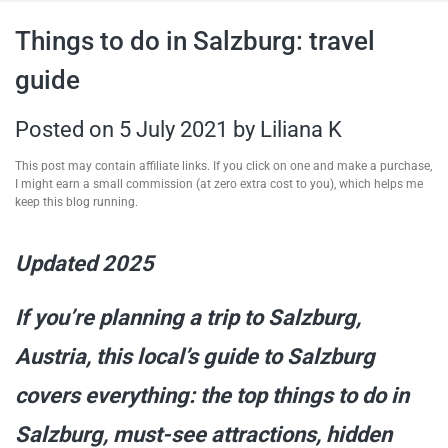
travel tips,
Things to do in Salzburg: travel
guide
and more
Posted on
5 July 2021
by
Liliana K
This post may contain affiliate links. If you click on one and make a purchase,
I might earn a small commission (at zero extra cost to you), which helps me
keep this blog running.
Updated 2025
If you’re planning a trip to Salzburg,
Austria, this local’s guide to Salzburg
covers everything: the top things to do in
Salzburg, must-see attractions, hidden