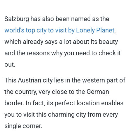
Salzburg has also been named as the
world’s top city to visit by Lonely Planet
,
which already says a lot about its beauty
and the reasons why you need to check it
out.
This Austrian city lies in the western part of
the country, very close to the German
border. In fact, its perfect location enables
you to visit this charming city from every
single corner.