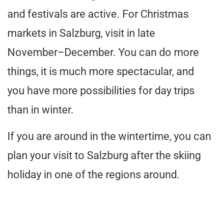
and festivals are active. For Christmas
markets in Salzburg, visit in late
November–December. You can do more
things, it is much more spectacular, and
you have more possibilities for day trips
than in winter.
If you are around in the wintertime, you can
plan your visit to Salzburg after the skiing
holiday in one of the regions around.