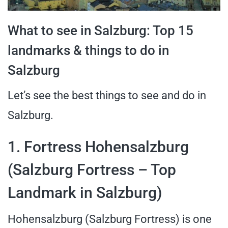
What to see in Salzburg: Top 15
landmarks & things to do in
Salzburg
Let’s see the best things to see and do in
Salzburg.
1. Fortress Hohensalzburg
(Salzburg Fortress – Top
Landmark in Salzburg)
Hohensalzburg (Salzburg Fortress) is one