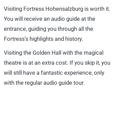
Visiting Fortress Hohensalzburg is worth it.
You will receive an audio guide at the
entrance, guiding you through all the
Fortress’s highlights and history.
Visiting the Golden Hall with the magical
theatre is at an extra cost. If you skip it, you
will still have a fantastic experience, only
with the regular audio guide tour.