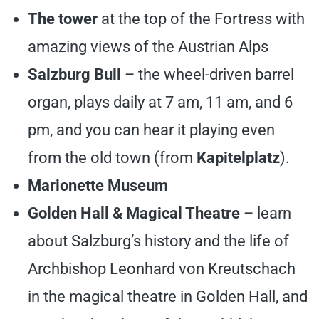
The tower
at the top of the Fortress with
amazing views of the Austrian Alps
Salzburg Bull
– the wheel-driven barrel
organ, plays daily at 7 am, 11 am, and 6
pm, and you can hear it playing even
from the old town (from
Kapitelplatz
).
Marionette Museum
Golden Hall & Magical Theatre
– learn
about Salzburg’s history and the life of
Archbishop Leonhard von Kreutschach
in the magical theatre in Golden Hall, and