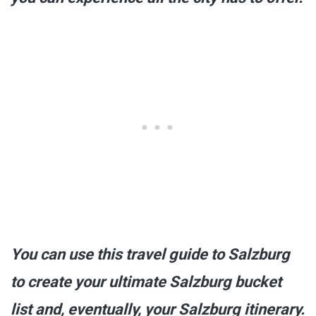
You can use this travel guide to Salzburg
to create your ultimate Salzburg bucket
list and, eventually, your Salzburg itinerary.