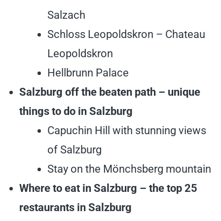
Salzach
Schloss Leopoldskron – Chateau
Leopoldskron
Hellbrunn Palace
Salzburg off the beaten path – unique
things to do in Salzburg
Capuchin Hill with stunning views
of Salzburg
Stay on the Mönchsberg mountain
Where to eat in Salzburg – the top 25
restaurants in Salzburg