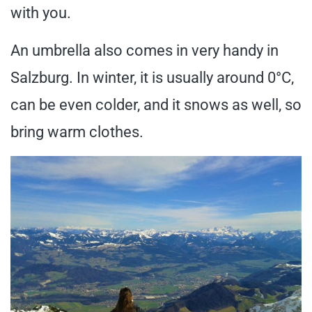
with you.
An umbrella also comes in very handy in
Salzburg. In winter, it is usually around 0°C,
can be even colder, and it snows as well, so
bring warm clothes.