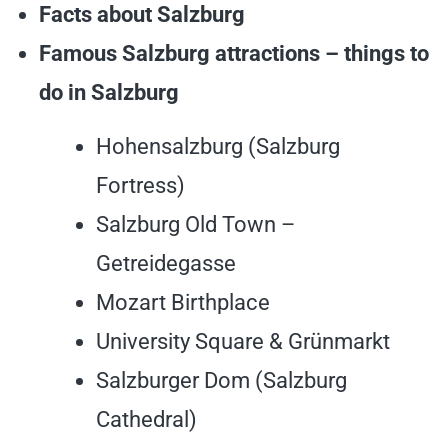
Facts about Salzburg
Famous Salzburg attractions – things to
do in Salzburg
Hohensalzburg (Salzburg
Fortress)
Salzburg Old Town –
Getreidegasse
Mozart Birthplace
University Square & Grünmarkt
Salzburger Dom (Salzburg
Cathedral)