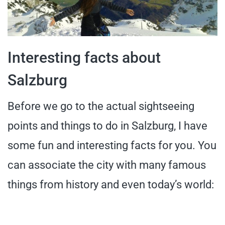
Interesting facts about
Salzburg
Before we go to the actual sightseeing
points and things to do in Salzburg, I have
some fun and interesting facts for you. You
can associate the city with many famous
things from history and even today’s world: