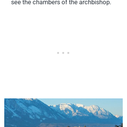
see the chambers of the archbishop.