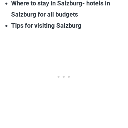
Where to stay in Salzburg- hotels in
Salzburg for all budgets
Tips for visiting Salzburg