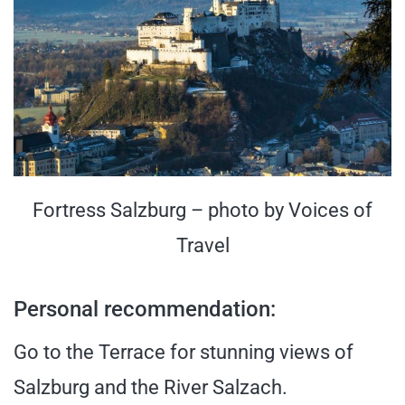
Fortress Salzburg – photo by Voices of
Travel
Personal recommendation:
Go to the Terrace for stunning views of
Salzburg and the River Salzach.