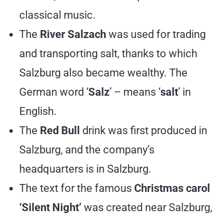
classical music.
The
River Salzach
was used for trading
and transporting salt, thanks to which
Salzburg also became wealthy. The
German word ‘
Salz
’ – means ‘
salt
’ in
English.
The
Red Bull
drink was first produced in
Salzburg, and the company’s
headquarters is in Salzburg.
The text for the famous
Christmas carol
‘Silent Night’
was created near Salzburg,