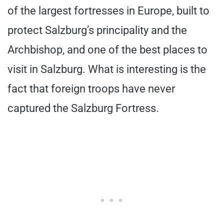
of the largest fortresses in Europe, built to
protect Salzburg’s principality and the
Archbishop, and one of the best places to
visit in Salzburg. What is interesting is the
fact that foreign troops have never
captured the Salzburg Fortress.