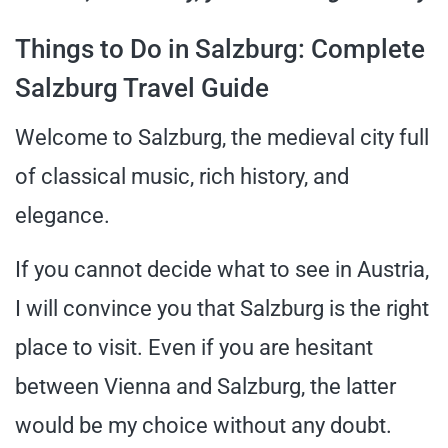
Things to Do in Salzburg: Complete
Salzburg Travel Guide
Welcome to Salzburg, the medieval city full
of classical music, rich history, and
elegance.
If you cannot decide what to see in Austria,
I will convince you that Salzburg is the right
place to visit. Even if you are hesitant
between Vienna and Salzburg, the latter
would be my choice without any doubt.