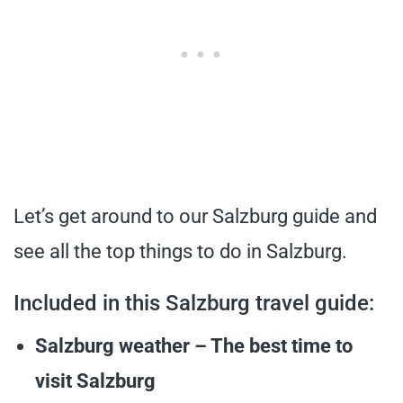
Let’s get around to our Salzburg guide and
see all the top things to do in Salzburg.
Included in this Salzburg travel guide:
Salzburg weather – The best time to
visit Salzburg