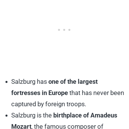
Salzburg has
one of the largest
fortresses in Europe
that has never been
captured by foreign troops.
Salzburg is the
birthplace of Amadeus
Mozart
, the famous composer of