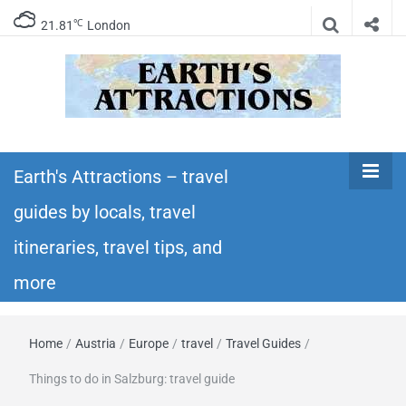
℃
21.81
London
Earth's
Insider travel guides, travel tips, and travel
itineraries – Amazing places to see in the
Earth's Attractions – travel
Attractions –
world!
guides by locals, travel
travel guides
itineraries, travel tips, and
by locals,
more
travel
Home
/
Austria
/
Europe
/
travel
/
Travel Guides
/
itineraries,
Things to do in Salzburg: travel guide