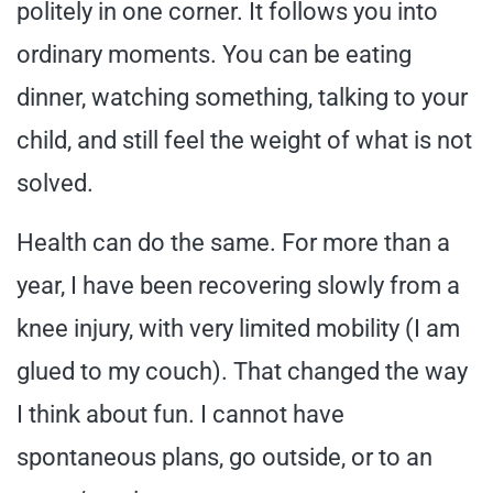
politely in one corner. It follows you into
ordinary moments. You can be eating
dinner, watching something, talking to your
child, and still feel the weight of what is not
solved.
Health can do the same. For more than a
year, I have been recovering slowly from a
knee injury, with very limited mobility (I am
glued to my couch). That changed the way
I think about fun. I cannot have
spontaneous plans, go outside, or to an