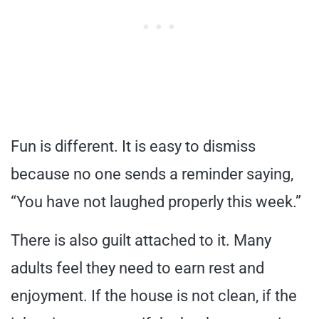
Fun is different. It is easy to dismiss
because no one sends a reminder saying,
“You have not laughed properly this week.”
There is also guilt attached to it. Many
adults feel they need to earn rest and
enjoyment. If the house is not clean, if the