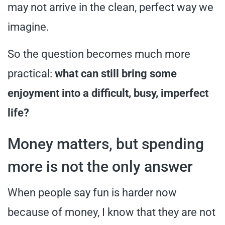
may not arrive in the clean, perfect way we
imagine.
So the question becomes much more
practical:
what can still bring some
enjoyment into a difficult, busy, imperfect
life?
Money matters, but spending
more is not the only answer
When people say fun is harder now
because of money, I know that they are not