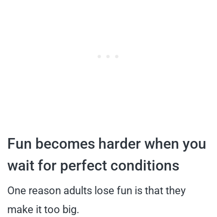
Fun becomes harder when you
wait for perfect conditions
One reason adults lose fun is that they
make it too big.