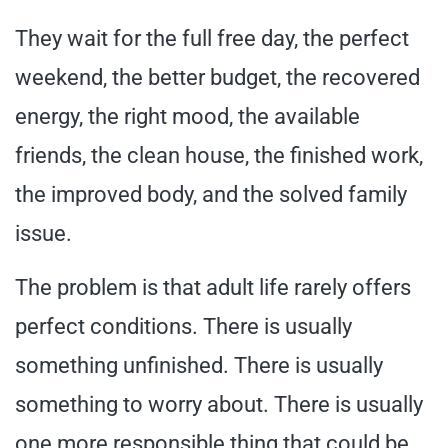
They wait for the full free day, the perfect
weekend, the better budget, the recovered
energy, the right mood, the available
friends, the clean house, the finished work,
the improved body, and the solved family
issue.
The problem is that adult life rarely offers
perfect conditions. There is usually
something unfinished. There is usually
something to worry about. There is usually
one more responsible thing that could be