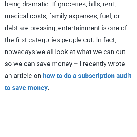
being dramatic. If groceries, bills, rent,
medical costs, family expenses, fuel, or
debt are pressing, entertainment is one of
the first categories people cut. In fact,
nowadays we all look at what we can cut
so we can save money – I recently wrote
an article on
how to do a subscription audit
to save money
.