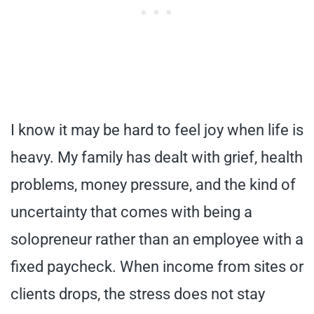
I know it may be hard to feel joy when life is
heavy. My family has dealt with grief, health
problems, money pressure, and the kind of
uncertainty that comes with being a
solopreneur rather than an employee with a
fixed paycheck. When income from sites or
clients drops, the stress does not stay