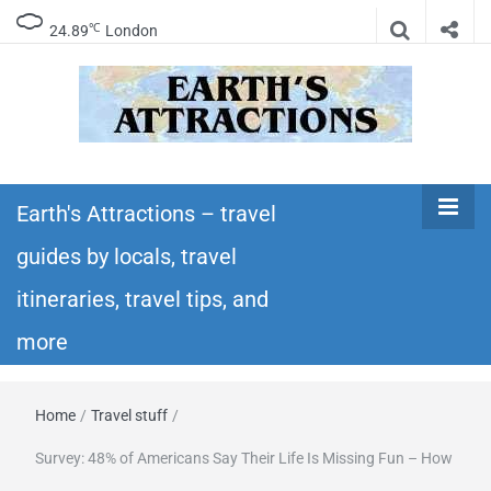
℃
24.89
London
Earth's
Insider travel guides, travel tips, and travel
itineraries – Amazing places to see in the
Earth's Attractions – travel
Attractions –
world!
guides by locals, travel
travel guides
itineraries, travel tips, and
by locals,
more
travel
Home
/
Travel stuff
/
itineraries,
Survey: 48% of Americans Say Their Life Is Missing Fun – How