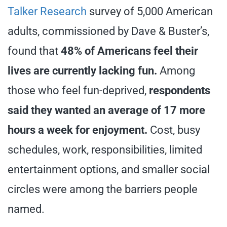
Talker Research
survey of 5,000 American
adults, commissioned by Dave & Buster’s,
found that
48% of Americans feel their
lives are currently lacking fun.
Among
those who feel fun-deprived,
respondents
said they wanted an average of 17 more
hours a week for enjoyment.
Cost, busy
schedules, work, responsibilities, limited
entertainment options, and smaller social
circles were among the barriers people
named.