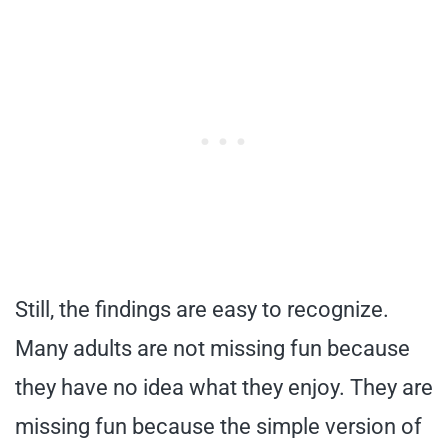
Still, the findings are easy to recognize.
Many adults are not missing fun because
they have no idea what they enjoy. They are
missing fun because the simple version of