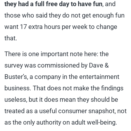
they had a full free day to have fun
, and
those who said they do not get enough fun
want 17 extra hours per week to change
that.
There is one important note here: the
survey was commissioned by Dave &
Buster’s, a company in the entertainment
business. That does not make the findings
useless, but it does mean they should be
treated as a useful consumer snapshot, not
as the only authority on adult well-being.