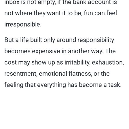
inbox is not empty, if the bank account is
not where they want it to be, fun can feel
irresponsible.
But a life built only around responsibility
becomes expensive in another way. The
cost may show up as irritability, exhaustion,
resentment, emotional flatness, or the
feeling that everything has become a task.