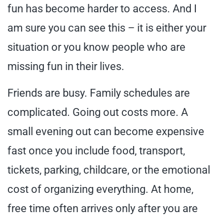
fun has become harder to access. And I
am sure you can see this – it is either your
situation or you know people who are
missing fun in their lives.
Friends are busy. Family schedules are
complicated. Going out costs more. A
small evening out can become expensive
fast once you include food, transport,
tickets, parking, childcare, or the emotional
cost of organizing everything. At home,
free time often arrives only after you are