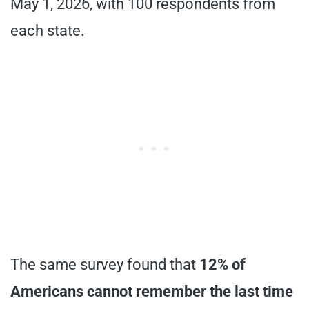
May 1, 2026, with 100 respondents from
each state.
The same survey found that
12% of
Americans cannot remember the last time