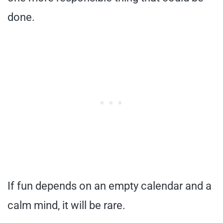
done.
If fun depends on an empty calendar and a
calm mind, it will be rare.