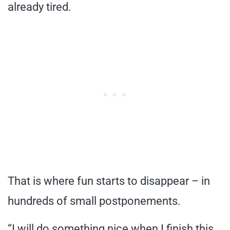
already tired.
That is where fun starts to disappear – in
hundreds of small postponements.
“I will do something nice when I finish this