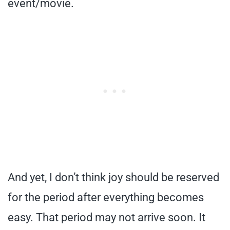
event/movie.
And yet, I don’t think joy should be reserved
for the period after everything becomes
easy. That period may not arrive soon. It