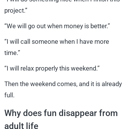
project.”
“We will go out when money is better.”
“I will call someone when I have more
time.”
“I will relax properly this weekend.”
Then the weekend comes, and it is already
full.
Why does fun disappear from
adult life