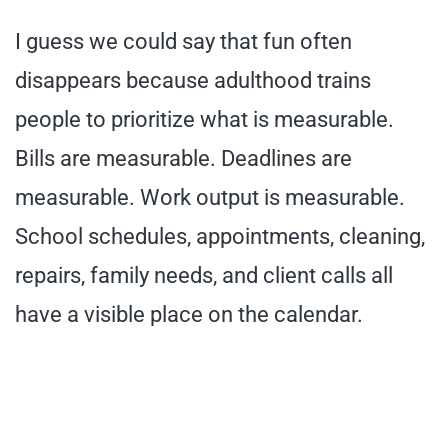
I guess we could say that fun often
disappears because adulthood trains
people to prioritize what is measurable.
Bills are measurable. Deadlines are
measurable. Work output is measurable.
School schedules, appointments, cleaning,
repairs, family needs, and client calls all
have a visible place on the calendar.