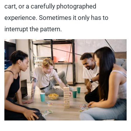
cart, or a carefully photographed
experience. Sometimes it only has to
interrupt the pattern.