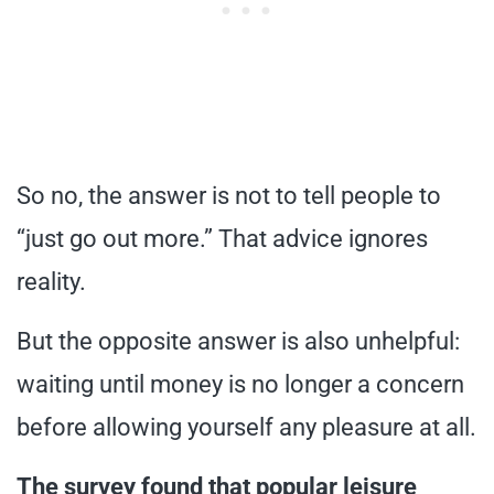
So no, the answer is not to tell people to
“just go out more.” That advice ignores
reality.
But the opposite answer is also unhelpful:
waiting until money is no longer a concern
before allowing yourself any pleasure at all.
The survey found that popular leisure