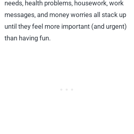
needs, health problems, housework, work
messages, and money worries all stack up
until they feel more important (and urgent)
than having fun.