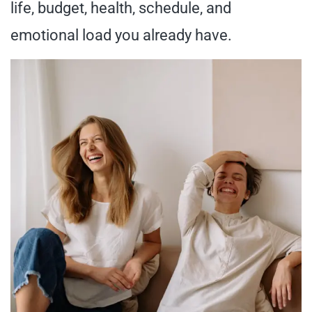
life, budget, health, schedule, and
emotional load you already have.