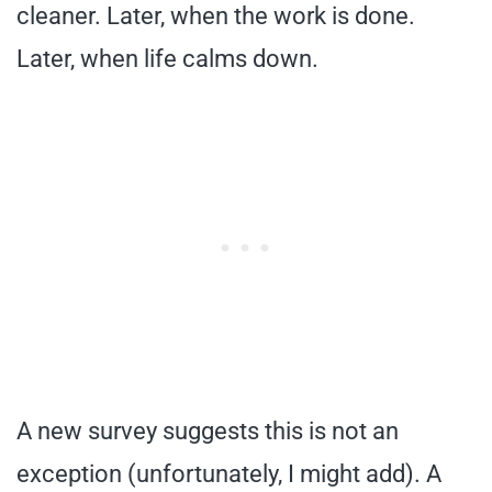
cleaner. Later, when the work is done.
Later, when life calms down.
A new survey suggests this is not an
exception (unfortunately, I might add). A