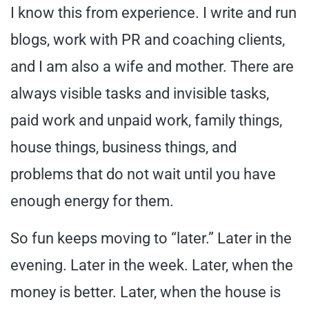
I know this from experience. I write and run
blogs, work with PR and coaching clients,
and I am also a wife and mother. There are
always visible tasks and invisible tasks,
paid work and unpaid work, family things,
house things, business things, and
problems that do not wait until you have
enough energy for them.
So fun keeps moving to “later.” Later in the
evening. Later in the week. Later, when the
money is better. Later, when the house is