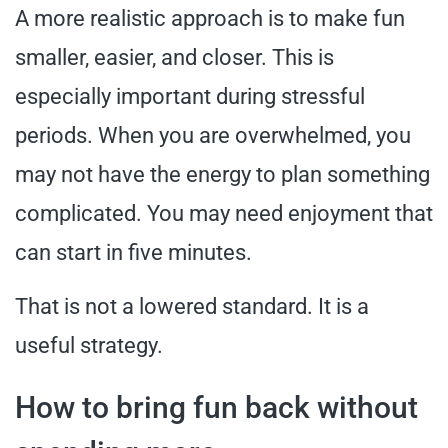
A more realistic approach is to make fun
smaller, easier, and closer. This is
especially important during stressful
periods. When you are overwhelmed, you
may not have the energy to plan something
complicated. You may need enjoyment that
can start in five minutes.
That is not a lowered standard. It is a
useful strategy.
How to bring fun back without