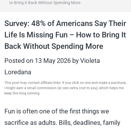
to Bring It Back Without Spending More
travel tips,
Survey: 48% of Americans Say Their
and more
Life Is Missing Fun – How to Bring It
Back Without Spending More
Posted on
13 May 2026
by
Violeta
Loredana
This post may contain affiliate links. If you click on one and make a purchase,
I might earn a small commission (at zero extra cost to you), which helps me
keep this blog running.
Fun is often one of the first things we
sacrifice as adults. Bills, deadlines, family