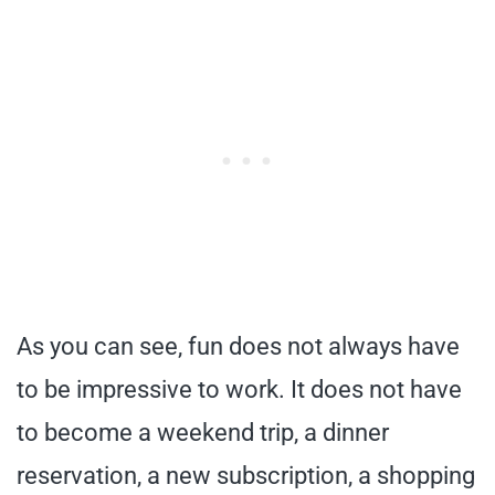
As you can see, fun does not always have
to be impressive to work. It does not have
to become a weekend trip, a dinner
reservation, a new subscription, a shopping