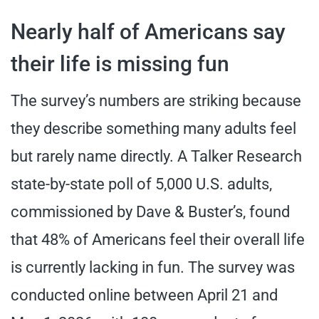
Nearly half of Americans say
their life is missing fun
The survey’s numbers are striking because
they describe something many adults feel
but rarely name directly. A Talker Research
state-by-state poll of 5,000 U.S. adults,
commissioned by Dave & Buster’s, found
that 48% of Americans feel their overall life
is currently lacking in fun. The survey was
conducted online between April 21 and