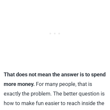
That does not mean the answer is to spend
more money.
For many people, that is
exactly the problem. The better question is
how to make fun easier to reach inside the