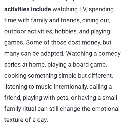
activities include
watching TV, spending
time with family and friends, dining out,
outdoor activities, hobbies, and playing
games. Some of those cost money, but
many can be adapted. Watching a comedy
series at home, playing a board game,
cooking something simple but different,
listening to music intentionally, calling a
friend, playing with pets, or having a small
family ritual can still change the emotional
texture of a day.