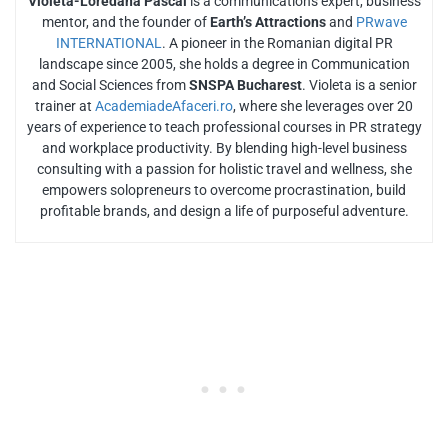
Violeta-Loredana Pascal
is a communications expert, business
mentor, and the founder of
Earth’s Attractions
and
PRwave
INTERNATIONAL
. A pioneer in the Romanian digital PR
landscape since 2005, she holds a degree in Communication
and Social Sciences from
SNSPA Bucharest
. Violeta is a senior
trainer at
AcademiadeAfaceri.ro
, where she leverages over 20
years of experience to teach professional courses in PR strategy
and workplace productivity. By blending high-level business
consulting with a passion for holistic travel and wellness, she
empowers solopreneurs to overcome procrastination, build
profitable brands, and design a life of purposeful adventure.