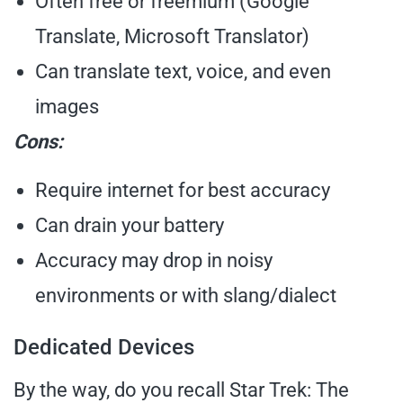
Often free or freemium (Google
Translate, Microsoft Translator)
Can translate text, voice, and even
images
Cons:
Require internet for best accuracy
Can drain your battery
Accuracy may drop in noisy
environments or with slang/dialect
Dedicated Devices
By the way, do you recall Star Trek: The