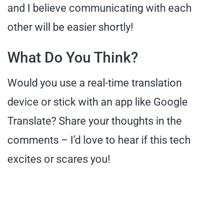
and I believe communicating with each
other will be easier shortly!
What Do You Think?
Would you use a real-time translation
device or stick with an app like Google
Translate? Share your thoughts in the
comments – I’d love to hear if this tech
excites or scares you!