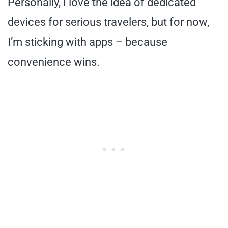
Personally, I love the idea of dedicated
devices for serious travelers, but for now,
I’m sticking with apps – because
convenience wins.