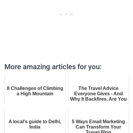
More amazing articles for you:
8 Challenges of Climbing
The Travel Advice
a High Mountain
Everyone Gives - And
Why It Backfires. Are You
Falling for It?
A local's guide to Delhi,
5 Ways Email Marketing
India
Can Transform Your
Travel Blog