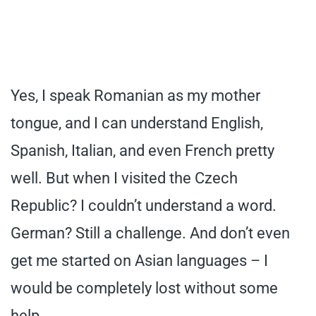
Yes, I speak Romanian as my mother
tongue, and I can understand English,
Spanish, Italian, and even French pretty
well. But when I visited the Czech
Republic? I couldn’t understand a word.
German? Still a challenge. And don’t even
get me started on Asian languages – I
would be completely lost without some
help.