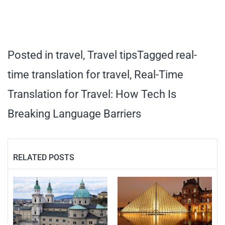
Posted in
travel
,
Travel tips
Tagged
real-
time translation for travel
,
Real-Time
Translation for Travel: How Tech Is
Breaking Language Barriers
RELATED POSTS