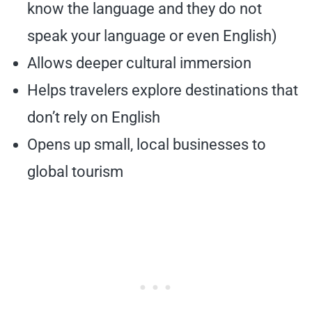
know the language and they do not
speak your language or even English)
Allows deeper cultural immersion
Helps travelers explore destinations that
don’t rely on English
Opens up small, local businesses to
global tourism