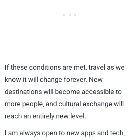
If these conditions are met, travel as we
know it will change forever. New
destinations will become accessible to
more people, and cultural exchange will
reach an entirely new level.
I am always open to new apps and tech,