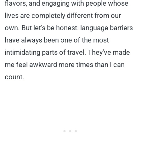
flavors, and engaging with people whose
lives are completely different from our
own. But let’s be honest: language barriers
have always been one of the most
intimidating parts of travel. They’ve made
me feel awkward more times than I can
count.