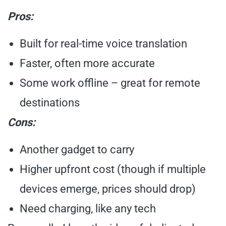
Pros:
Built for real-time voice translation
Faster, often more accurate
Some work offline – great for remote
destinations
Cons:
Another gadget to carry
Higher upfront cost (though if multiple
devices emerge, prices should drop)
Need charging, like any tech