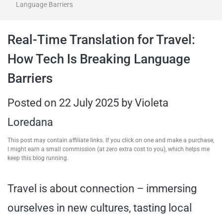
Language Barriers
travel tips,
Real-Time Translation for Travel:
and more
How Tech Is Breaking Language
Barriers
Posted on
22 July 2025
by
Violeta
Loredana
This post may contain affiliate links. If you click on one and make a purchase,
I might earn a small commission (at zero extra cost to you), which helps me
keep this blog running.
Travel is about connection – immersing
ourselves in new cultures, tasting local