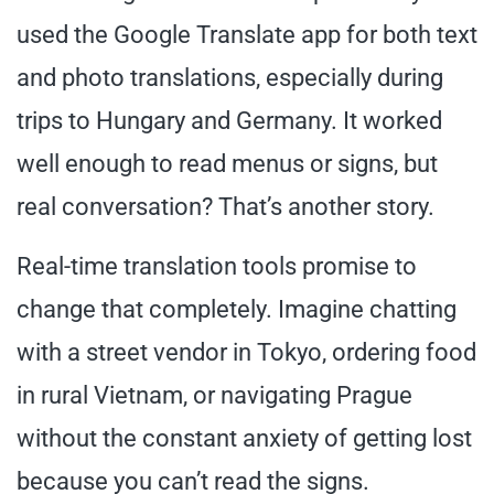
used the Google Translate app for both text
and photo translations, especially during
trips to Hungary and Germany. It worked
well enough to read menus or signs, but
real conversation? That’s another story.
Real-time translation tools promise to
change that completely. Imagine chatting
with a street vendor in Tokyo, ordering food
in rural Vietnam, or navigating Prague
without the constant anxiety of getting lost
because you can’t read the signs.