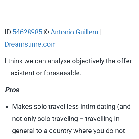
ID
54628985
©
Antonio Guillem
|
Dreamstime.com
I think we can analyse objectively the offer
– existent or foreseeable.
Pros
Makes solo travel less intimidating (and
not only solo traveling – travelling in
general to a country where you do not