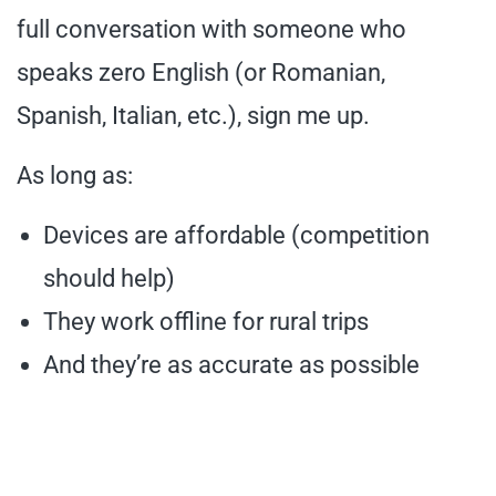
full conversation with someone who
speaks zero English (or Romanian,
Spanish, Italian, etc.), sign me up.
As long as:
Devices are affordable (competition
should help)
They work offline for rural trips
And they’re as accurate as possible