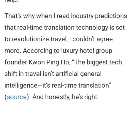
That’s why when I read industry predictions
that real-time translation technology is set
to revolutionize travel, I couldn’t agree
more. According to luxury hotel group
founder Kwon Ping Ho, “The biggest tech
shift in travel isn’t artificial general
intelligence—it’s real-time translation”
(
source
). And honestly, he’s right.