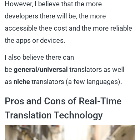
However, I believe that the more
developers there will be, the more
accessible thee cost and the more reliable
the apps or devices.
I also believe there can
be
general/universal
translators as well
as
niche
translators (a few languages).
Pros and Cons of Real-Time
Translation Technology