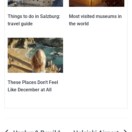
Things to do in Salzburg:
Most visited museums in
travel guide
the world
These Places Don’t Feel
Like December at All