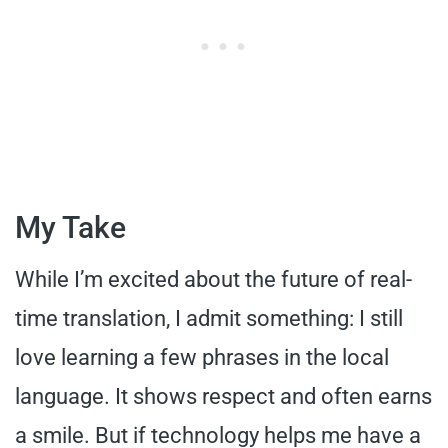
My Take
While I’m excited about the future of real-
time translation, I admit something: I still
love learning a few phrases in the local
language. It shows respect and often earns
a smile. But if technology helps me have a