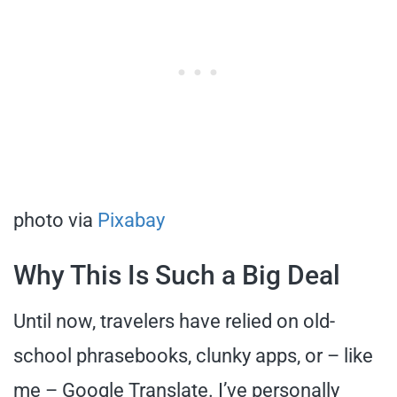
photo via
Pixabay
Why This Is Such a Big Deal
Until now, travelers have relied on old-
school phrasebooks, clunky apps, or – like
me – Google Translate. I’ve personally