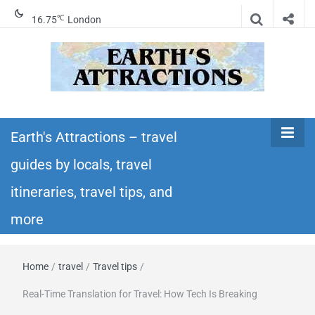
℃
16.75
London
Earth's
Insider travel guides, travel tips, and travel
itineraries – Amazing places to see in the
Earth's Attractions – travel
Attractions –
world!
guides by locals, travel
travel guides
itineraries, travel tips, and
by locals,
more
travel
Home
/
travel
/
Travel tips
/
itineraries,
Real-Time Translation for Travel: How Tech Is Breaking