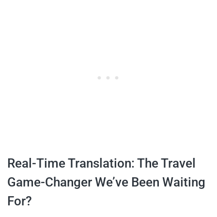
Real-Time Translation: The Travel
Game-Changer We’ve Been Waiting
For?