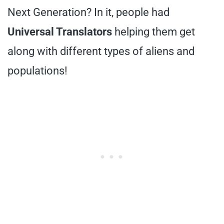
Next Generation? In it, people had
Universal Translators
helping them get
along with different types of aliens and
populations!