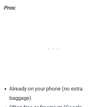
Pros:
Already on your phone (no extra
baggage)