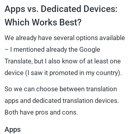
Apps vs. Dedicated Devices:
Which Works Best?
We already have several options available
– I mentioned already the Google
Translate, but I also know of at least one
device (I saw it promoted in my country).
So we can choose between translation
apps and dedicated translation devices.
Both have pros and cons.
Apps