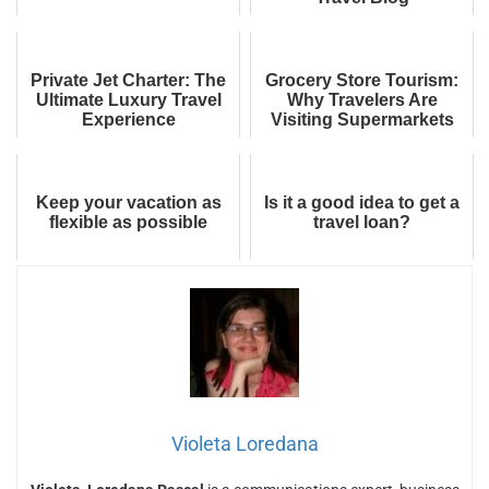
Private Jet Charter: The
Grocery Store Tourism:
Ultimate Luxury Travel
Why Travelers Are
Experience
Visiting Supermarkets
Abroad
Keep your vacation as
Is it a good idea to get a
flexible as possible
travel loan?
Violeta Loredana