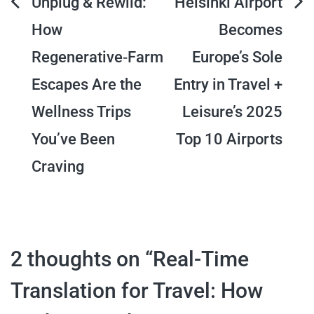
Post
Unplug & Rewild:
Helsinki Airport
How
Becomes
navigation
Regenerative‑Farm
Europe’s Sole
Escapes Are the
Entry in Travel +
Wellness Trips
Leisure’s 2025
You’ve Been
Top 10 Airports
Craving
2 thoughts on “
Real-Time
Translation for Travel: How