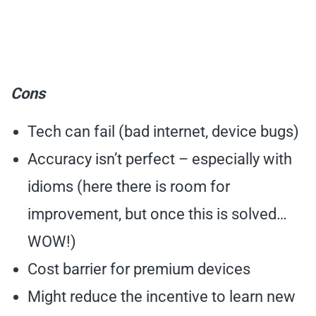
Cons
Tech can fail (bad internet, device bugs)
Accuracy isn’t perfect – especially with
idioms (here there is room for
improvement, but once this is solved…
WOW!)
Cost barrier for premium devices
Might reduce the incentive to learn new