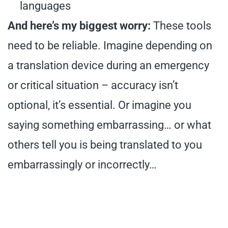
languages
And here’s my biggest worry:
These tools
need to be reliable. Imagine depending on
a translation device during an emergency
or critical situation – accuracy isn’t
optional, it’s essential. Or imagine you
saying something embarrassing… or what
others tell you is being translated to you
embarrassingly or incorrectly…