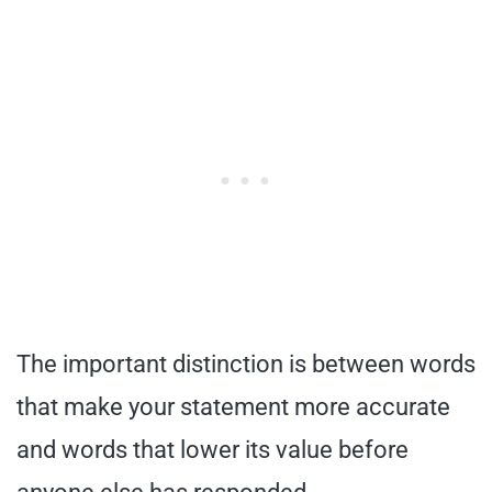
The important distinction is between words
that make your statement more accurate
and words that lower its value before