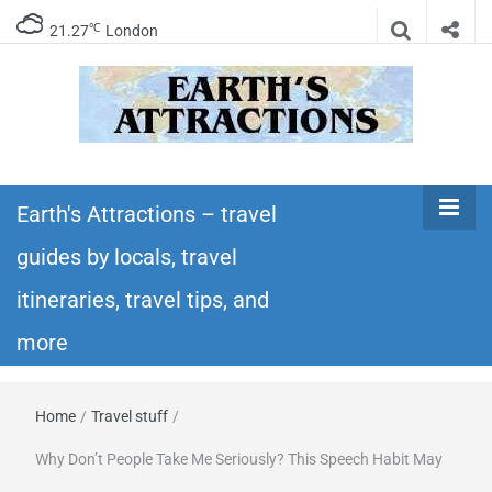
℃
21.27
London
Earth's
Insider travel guides, travel tips, and travel
itineraries – Amazing places to see in the
Earth's Attractions – travel
Attractions –
world!
guides by locals, travel
travel guides
itineraries, travel tips, and
by locals,
more
travel
Home
/
Travel stuff
/
itineraries,
Why Don’t People Take Me Seriously? This Speech Habit May