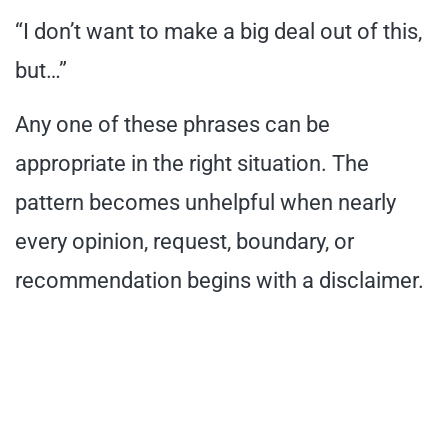
“I don’t want to make a big deal out of this,
but…”
Any one of these phrases can be
appropriate in the right situation. The
pattern becomes unhelpful when nearly
every opinion, request, boundary, or
recommendation begins with a disclaimer.