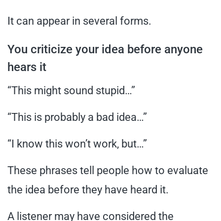
It can appear in several forms.
You criticize your idea before anyone
hears it
“This might sound stupid…”
“This is probably a bad idea…”
“I know this won’t work, but…”
These phrases tell people how to evaluate
the idea before they have heard it.
A listener may have considered the