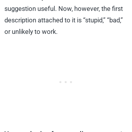
suggestion useful. Now, however, the first
description attached to it is “stupid,” “bad,”
or unlikely to work.