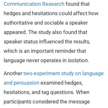
Communication Research
found that
hedges and hesitations could affect how
authoritative and sociable a speaker
appeared. The study also found that
speaker status influenced the results,
which is an important reminder that
language never operates in isolation.
Another
two-experiment study on language
and persuasion
examined hedges,
hesitations, and tag questions. When
participants considered the message