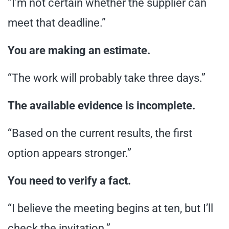
“I’m not certain whether the supplier can
meet that deadline.”
You are making an estimate.
“The work will probably take three days.”
The available evidence is incomplete.
“Based on the current results, the first
option appears stronger.”
You need to verify a fact.
“I believe the meeting begins at ten, but I’ll
check the invitation.”