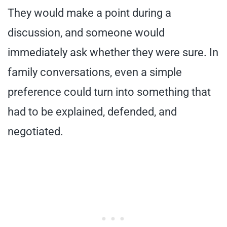
They would make a point during a
discussion, and someone would
immediately ask whether they were sure. In
family conversations, even a simple
preference could turn into something that
had to be explained, defended, and
negotiated.