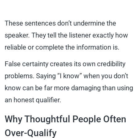
These sentences don’t undermine the
speaker. They tell the listener exactly how
reliable or complete the information is.
False certainty creates its own credibility
problems. Saying “I know” when you don’t
know can be far more damaging than using
an honest qualifier.
Why Thoughtful People Often
Over-Qualify