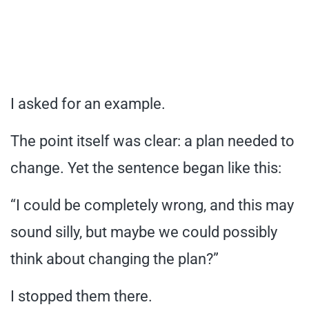
I asked for an example.
The point itself was clear: a plan needed to
change. Yet the sentence began like this:
“I could be completely wrong, and this may
sound silly, but maybe we could possibly
think about changing the plan?”
I stopped them there.