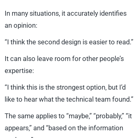
In many situations, it accurately identifies
an opinion:
“I think the second design is easier to read.”
It can also leave room for other people’s
expertise:
“I think this is the strongest option, but I’d
like to hear what the technical team found.”
The same applies to “maybe,” “probably,” “it
appears,” and “based on the information