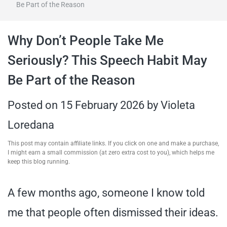
Be Part of the Reason
travel tips,
Why Don’t People Take Me
and more
Seriously? This Speech Habit May
Be Part of the Reason
Posted on
15 February 2026
by
Violeta
Loredana
This post may contain affiliate links. If you click on one and make a purchase,
I might earn a small commission (at zero extra cost to you), which helps me
keep this blog running.
A few months ago, someone I know told
me that people often dismissed their ideas.