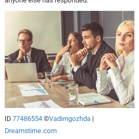
anyone else has responded.
ID
77486554
©
Vadimgozhda
|
Dreamstime.com