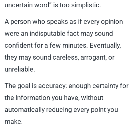
uncertain word” is too simplistic.
A person who speaks as if every opinion
were an indisputable fact may sound
confident for a few minutes. Eventually,
they may sound careless, arrogant, or
unreliable.
The goal is accuracy: enough certainty for
the information you have, without
automatically reducing every point you
make.