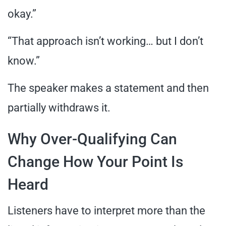
okay.”
“That approach isn’t working… but I don’t
know.”
The speaker makes a statement and then
partially withdraws it.
Why Over-Qualifying Can
Change How Your Point Is
Heard
Listeners have to interpret more than the