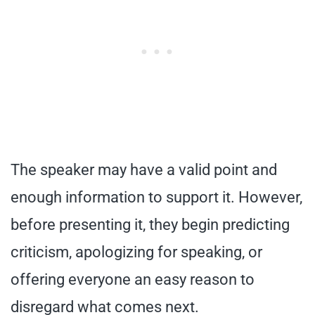
The speaker may have a valid point and
enough information to support it. However,
before presenting it, they begin predicting
criticism, apologizing for speaking, or
offering everyone an easy reason to
disregard what comes next.