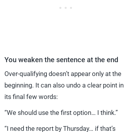
You weaken the sentence at the end
Over-qualifying doesn’t appear only at the
beginning. It can also undo a clear point in
its final few words:
“We should use the first option… I think.”
“I need the report by Thursday… if that’s