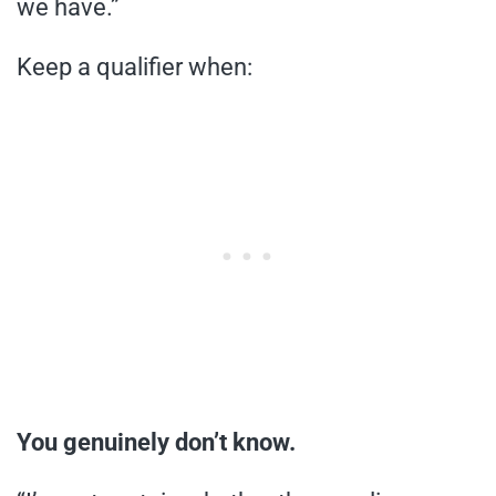
we have.”
Keep a qualifier when:
You genuinely don’t know.