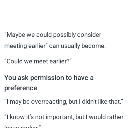
“Maybe we could possibly consider
meeting earlier” can usually become:
“Could we meet earlier?”
You ask permission to have a
preference
“I may be overreacting, but I didn’t like that.”
“I know it’s not important, but I would rather