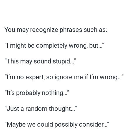
You may recognize phrases such as:
“I might be completely wrong, but…”
“This may sound stupid…”
“I’m no expert, so ignore me if I’m wrong…”
“It’s probably nothing…”
“Just a random thought…”
“Maybe we could possibly consider…”