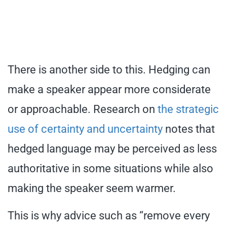
There is another side to this. Hedging can
make a speaker appear more considerate
or approachable. Research on
the strategic
use of certainty and uncertainty
notes that
hedged language may be perceived as less
authoritative in some situations while also
making the speaker seem warmer.
This is why advice such as “remove every