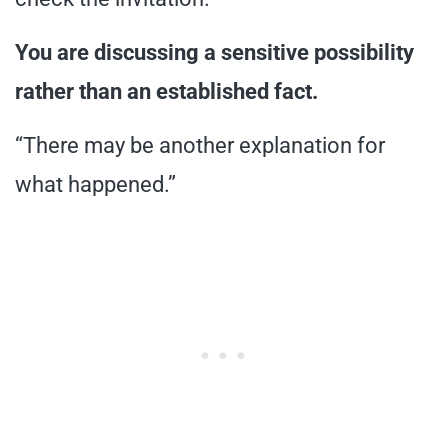
You are discussing a sensitive possibility
rather than an established fact.
“There may be another explanation for
what happened.”