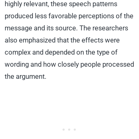
highly relevant, these speech patterns
produced less favorable perceptions of the
message and its source. The researchers
also emphasized that the effects were
complex and depended on the type of
wording and how closely people processed
the argument.