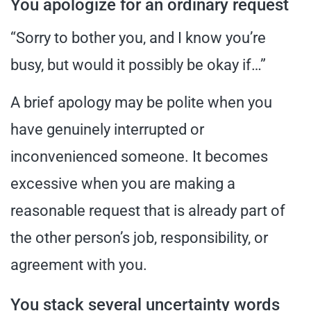
You apologize for an ordinary request
“Sorry to bother you, and I know you’re
busy, but would it possibly be okay if…”
A brief apology may be polite when you
have genuinely interrupted or
inconvenienced someone. It becomes
excessive when you are making a
reasonable request that is already part of
the other person’s job, responsibility, or
agreement with you.
You stack several uncertainty words