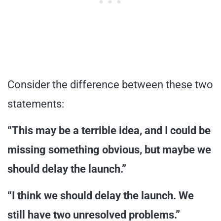
Consider the difference between these two
statements:
“This may be a terrible idea, and I could be
missing something obvious, but maybe we
should delay the launch.”
“I think we should delay the launch. We
still have two unresolved problems.”