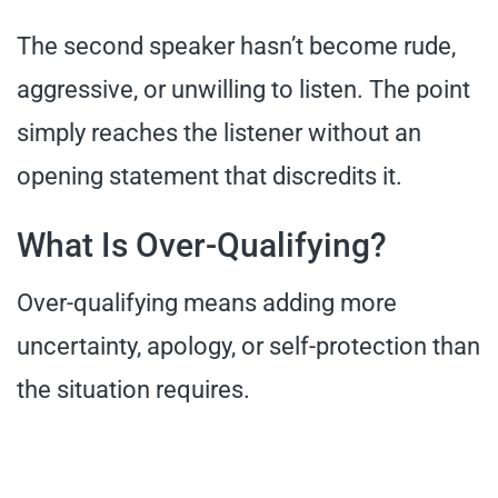
The second speaker hasn’t become rude,
aggressive, or unwilling to listen. The point
simply reaches the listener without an
opening statement that discredits it.
What Is Over-Qualifying?
Over-qualifying means adding more
uncertainty, apology, or self-protection than
the situation requires.