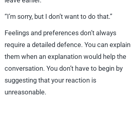
leave earlier.”
“I’m sorry, but I don’t want to do that.”
Feelings and preferences don’t always
require a detailed defence. You can explain
them when an explanation would help the
conversation. You don’t have to begin by
suggesting that your reaction is
unreasonable.