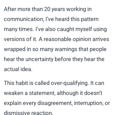
After more than 20 years working in
communication, I’ve heard this pattern
many times. I’ve also caught myself using
versions of it. A reasonable opinion arrives
wrapped in so many warnings that people
hear the uncertainty before they hear the
actual idea.
This habit is called over-qualifying. It can
weaken a statement, although it doesn’t
explain every disagreement, interruption, or
dismissive reaction.