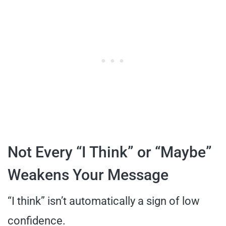
Not Every “I Think” or “Maybe”
Weakens Your Message
“I think” isn’t automatically a sign of low
confidence.