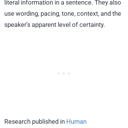
literal information in a sentence. They also
use wording, pacing, tone, context, and the
speaker’s apparent level of certainty.
Research published in
Human