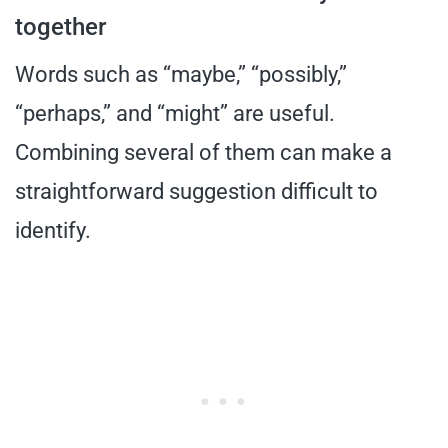
together
Words such as “maybe,” “possibly,”
“perhaps,” and “might” are useful.
Combining several of them can make a
straightforward suggestion difficult to
identify.