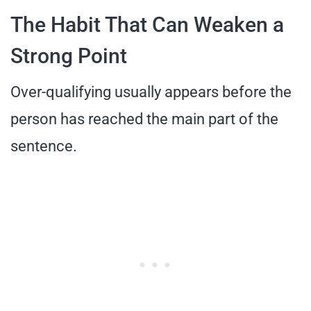
The Habit That Can Weaken a
Strong Point
Over-qualifying usually appears before the
person has reached the main part of the
sentence.