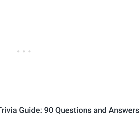
Trivia Guide: 90 Questions and Answers