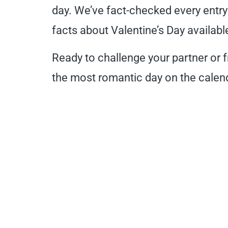
day. We’ve fact-checked every entry
facts about Valentine’s Day availabl
Ready to challenge your partner or 
the most romantic day on the calend