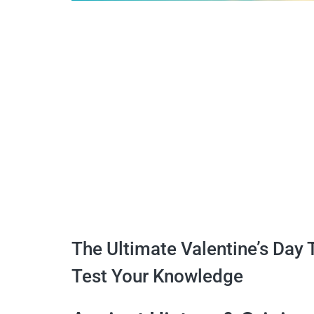
The Ultimate Valentine’s Day 
Test Your Knowledge