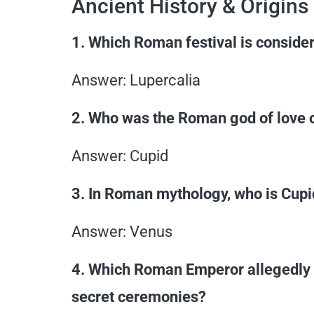
Ancient History & Origins
1. Which Roman festival is consider
Answer: Lupercalia
2. Who was the Roman god of love o
Answer: Cupid
3. In Roman mythology, who is Cupi
Answer: Venus
4. Which Roman Emperor allegedly b
secret ceremonies?