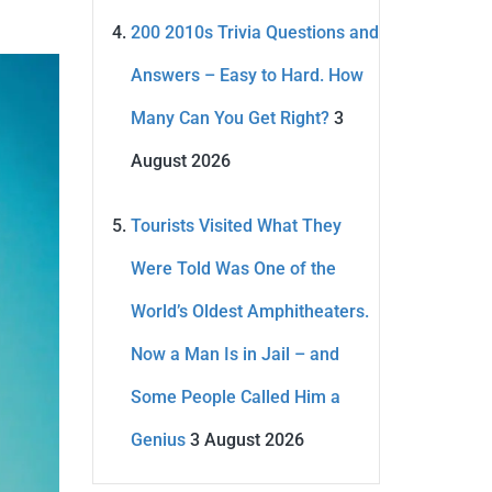
200 2010s Trivia Questions and
Answers – Easy to Hard. How
Many Can You Get Right?
3
August 2026
Tourists Visited What They
Were Told Was One of the
World’s Oldest Amphitheaters.
Now a Man Is in Jail – and
Some People Called Him a
Genius
3 August 2026