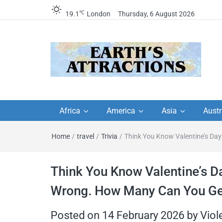
℃
19.1
London
Thursday, 6 August 2026
Earth's Attractions –
Insider travel guides, travel tips, and
travel itineraries – Amazing places 
Africa
America
Asia
Austr
travel guides by local
see in the world!
Home
/
travel
/
Trivia
/
Think You Know Valentine’s Day
travel itineraries, trav
tips, and more
Think You Know Valentine’s D
Wrong. How Many Can You Ge
Posted on
14 February 2026
by
Viol