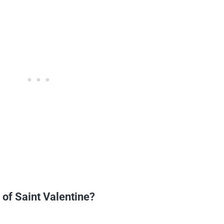
 of Saint Valentine?