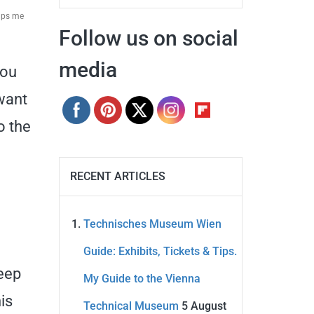
elps me
Follow us on social
media
you
 want
o the
RECENT ARTICLES
Technisches Museum Wien
Guide: Exhibits, Tickets & Tips.
deep
My Guide to the Vienna
is
Technical Museum
5 August