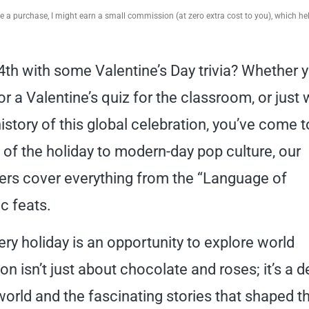
ake a purchase, I might earn a small commission (at zero extra cost to you), which h
4th with some Valentine’s Day trivia? Whether 
for a Valentine’s quiz for the classroom, or just
istory of this global celebration, you’ve come t
s of the holiday to modern-day pop culture, our
ers cover everything from the “Language of
c feats.
ery holiday is an opportunity to explore world
ion isn’t just about chocolate and roses; it’s a 
world and the fascinating stories that shaped th