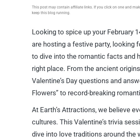
This post may contain affiliate links. If you click on one and m
keep this blog running.
Looking to spice up your February 1
are hosting a festive party, looking 
to dive into the romantic facts and h
right place. From the ancient origin
Valentine’s Day questions and answ
Flowers” to record-breaking romanti
At Earth’s Attractions, we believe ev
cultures. This Valentine’s trivia sess
dive into love traditions around the 