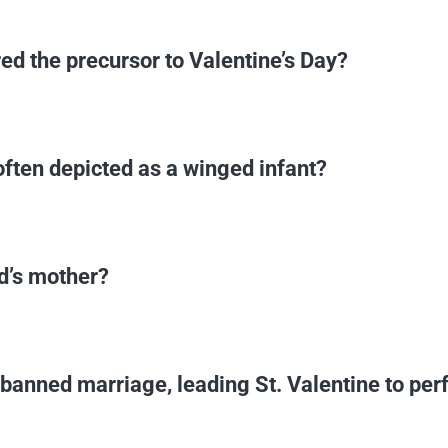
ed the precursor to Valentine’s Day?
ften depicted as a winged infant?
d’s mother?
anned marriage, leading St. Valentine to per