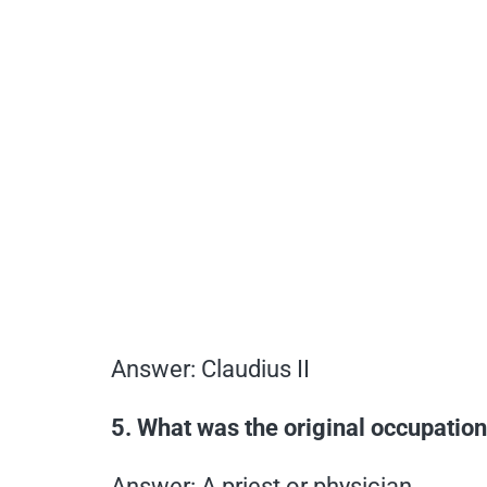
Answer: Claudius II
5. What was the original occupation
Answer: A priest or physician