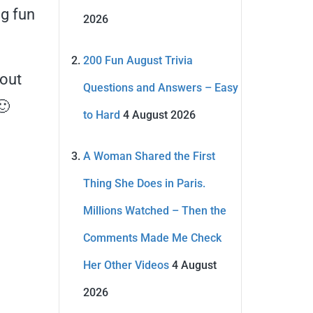
ng fun
2026
200 Fun August Trivia
bout
Questions and Answers – Easy
🙂
to Hard
4 August 2026
A Woman Shared the First
Thing She Does in Paris.
Millions Watched – Then the
Comments Made Me Check
Her Other Videos
4 August
2026