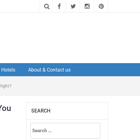
Hotels
About & Contact us
Right?
You
SEARCH
Search
for: