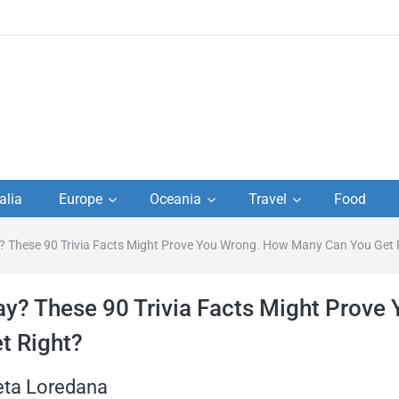
to
alia
Europe
Oceania
Travel
Food
s,
? These 90 Trivia Facts Might Prove You Wrong. How Many Can You Get 
el
ay? These 90 Trivia Facts Might Prove 
t Right?
eta Loredana