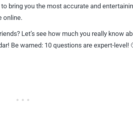
 to bring you the most accurate and entertaini
e online.
friends? Let’s see how much you really know a
ar! Be warned: 10 questions are expert-level! 