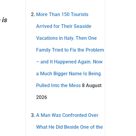
More Than 150 Tourists
 is
Arrived for Their Seaside
Vacations in Italy. Then One
Family Tried to Fix the Problem
– and It Happened Again. Now
a Much Bigger Name Is Being
Pulled Into the Mess
8 August
2026
A Man Was Confronted Over
What He Did Beside One of the