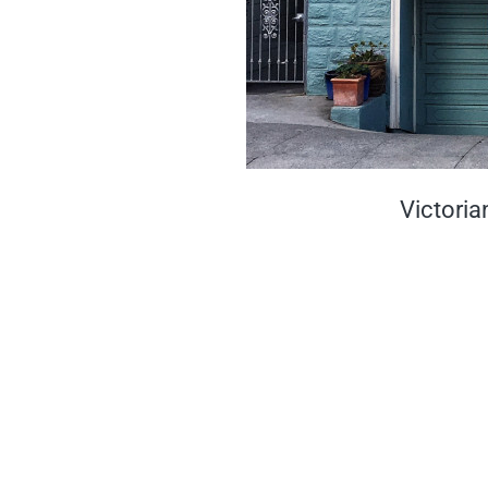
Victoria