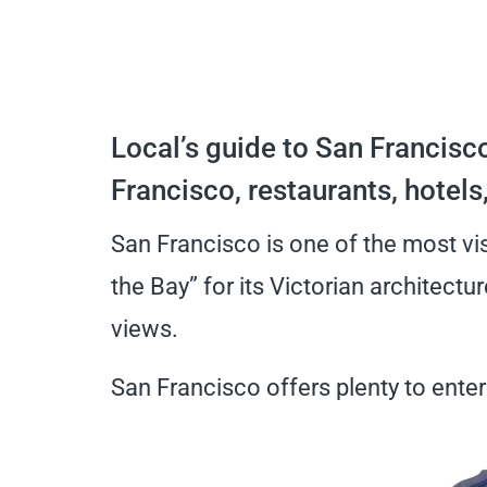
Local’s guide to San Francisco
Francisco, restaurants, hotels
San Francisco is one of the most visi
the Bay” for its Victorian architectu
views.
San Francisco offers plenty to entert