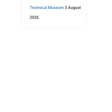
Technical Museum
5 August
2026