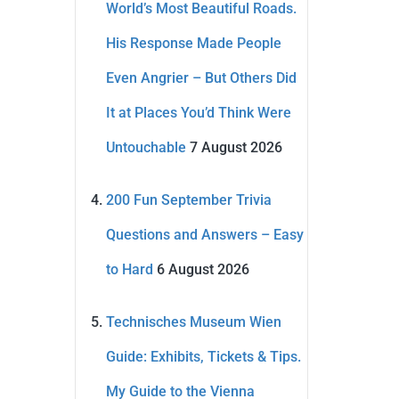
World’s Most Beautiful Roads.
His Response Made People
Even Angrier – But Others Did
It at Places You’d Think Were
Untouchable
7 August 2026
200 Fun September Trivia
Questions and Answers – Easy
to Hard
6 August 2026
Technisches Museum Wien
Guide: Exhibits, Tickets & Tips.
My Guide to the Vienna