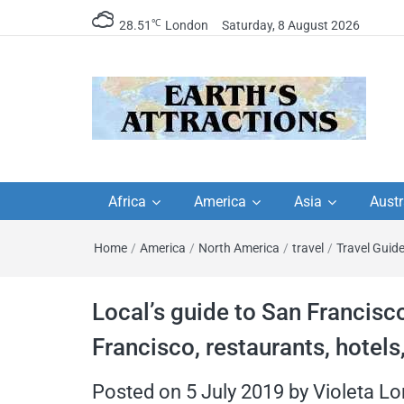
℃
28.51
London
Saturday, 8 August 2026
Earth's Attractions –
Insider travel guides, travel tips, and
travel itineraries – Amazing places 
Africa
America
Asia
Austr
travel guides by local
see in the world!
Home
/
America
/
North America
/
travel
/
Travel Guid
travel itineraries, trav
tips, and more
Local’s guide to San Francisco
Francisco, restaurants, hotels
Posted on
5 July 2019
by
Violeta L