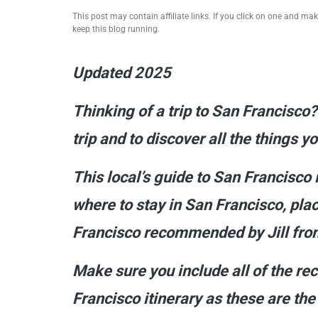
This post may contain affiliate links. If you click on one and m
keep this blog running.
Updated 2025
Thinking of a trip to San Francisco?
trip and to discover all the things 
This local’s guide to San Francisco 
where to stay in San Francisco, plac
Francisco recommended by Jill from
Make sure you include all of the r
Francisco itinerary as these are th