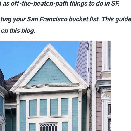
l as off-the-beaten-path things to do in SF.
ating your San
Francisco
bucket list. This guide
on this blog.