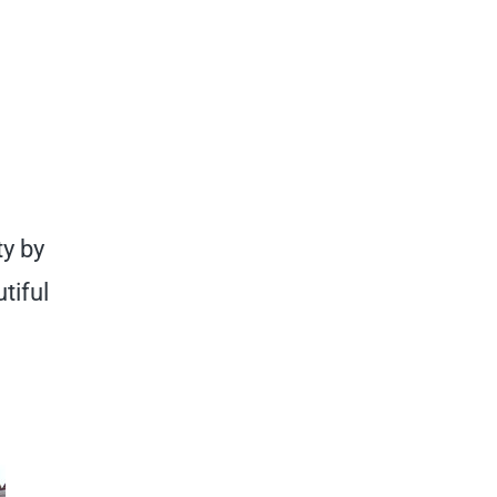
ty by
tiful