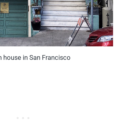
n house in San Francisco