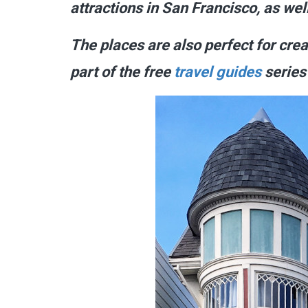
attractions in San Francisco, as wel
The places are also perfect for cre
part of the free
travel guides
series 