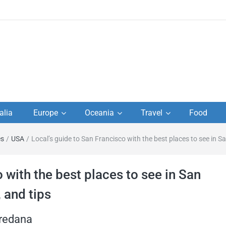
to
alia
Europe
Oceania
Travel
Food
s,
es
/
USA
/
Local’s guide to San Francisco with the best places to see in Sa
el
 with the best places to see in San
, and tips
oredana