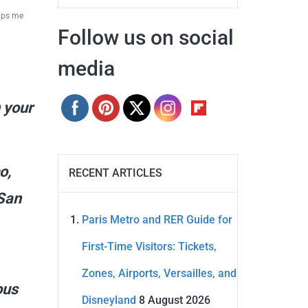
elps me
Follow us on social
media
n your
o,
RECENT ARTICLES
 San
Paris Metro and RER Guide for
First-Time Visitors: Tickets,
Zones, Airports, Versailles, and
ous
Disneyland
8 August 2026