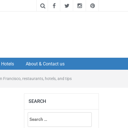
Hotels
About & Contact us
n Francisco, restaurants, hotels, and tips
SEARCH
Search
for: