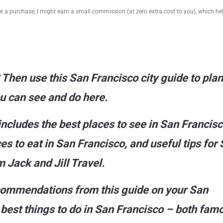
ake a purchase, I might earn a small commission (at zero extra cost to you), which h
 Then use this San Francisco city guide to pla
you can see and do here.
includes the best places to see in San Francisc
es to eat in San Francisco, and useful tips for
 Jack and Jill Travel.
ecommendations from this guide on your San
e best things to do in San Francisco – both fam