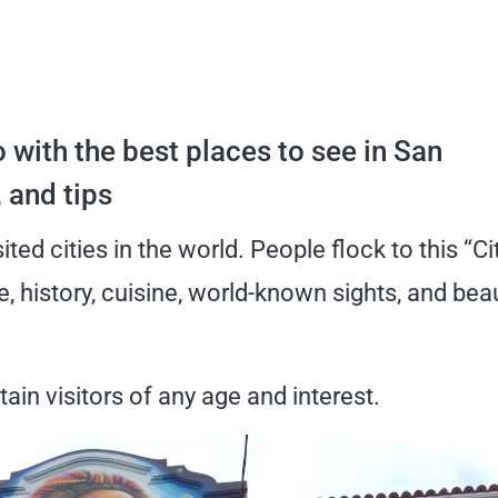
 with the best places to see in San
, and tips
ted cities in the world. People flock to this “Ci
re, history, cuisine, world-known sights, and beau
ain visitors of any age and interest.